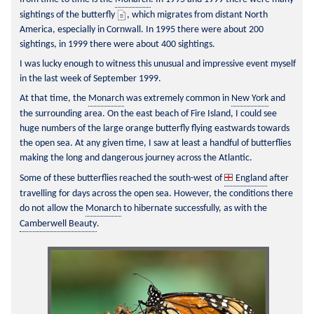
sightings of the butterfly 
, which migrates from distant North 
America, especially in Cornwall. In 1995 there were about 200 
sightings, in 1999 there were about 400 sightings.
I was lucky enough to witness this unusual and impressive event myself 
in the last week of September 1999.
At that time, the 
Monarch
 was extremely common in 
New York
 and 
the surrounding area. On the east beach of Fire Island, I could see 
huge numbers of the large orange butterfly flying eastwards towards 
the open sea. At any given time, I saw at least a handful of butterflies 
making the long and dangerous journey across the Atlantic.
Some of these butterflies reached the south-west of 
England
 after 
travelling for days across the open sea. However, the conditions there 
do not allow the 
Monarch
 to hibernate successfully, as with the 
Camberwell Beauty
.