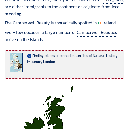
are either immigrants to the continent or originate from local 
breeding.
The 
Camberwell Beauty
 is sporadically spotted in 
Ireland
.
Every few decades, a large number of 
Camberwell Beauties
arrive on the islands.
Finding places of pinned butterflies of Natural History 
Museum, London