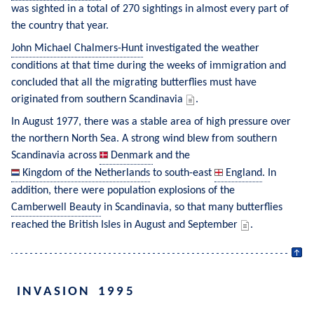
was sighted in a total of 270 sightings in almost every part of 
the country that year.
John Michael Chalmers-Hunt
 investigated the weather 
conditions at that time during the weeks of immigration and 
concluded that all the migrating butterflies must have 
originated from southern Scandinavia 
.
In August 1977, there was a stable area of high pressure over 
the northern North Sea. A strong wind blew from southern 
Scandinavia across 
Denmark
 and the 
Kingdom of the Netherlands
 to south-east 
England
. In 
addition, there were population explosions of the 
Camberwell Beauty
 in Scandinavia, so that many butterflies 
reached the British Isles in August and September 
.
INVASION 1995