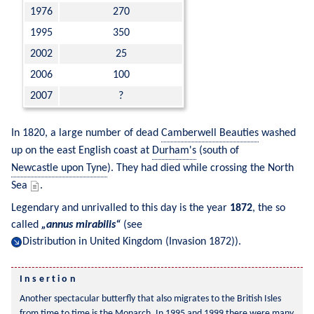
1976
270
1995
350
2002
25
2006
100
2007
?
In 1820, a large number of dead 
Camberwell Beauties
 washed 
up on the east English coast at 
Durham's
 (south of 
Newcastle upon Tyne
). They had died while crossing the North 
Sea 
.
Legendary and unrivalled to this day is the year 
1872
, the so 
called 
annus mirabilis
 (see 
Distribution in United Kingdom (Invasion 1872)
).
Another spectacular butterfly that also migrates to the British Isles 
from time to time is the 
Monarch
. In 1995 and 1999 there were many 