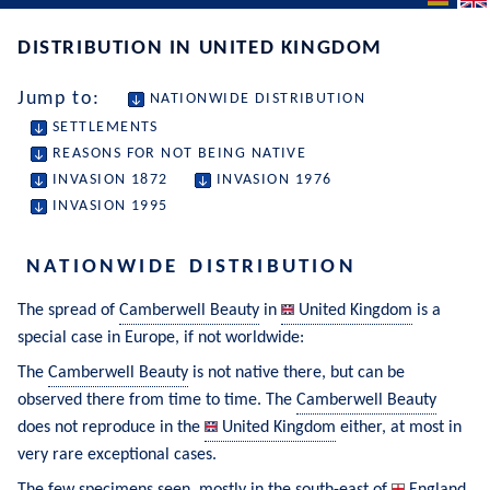
DISTRIBUTION IN UNITED KINGDOM
Jump to:
NATIONWIDE DISTRIBUTION
SETTLEMENTS
REASONS FOR NOT BEING NATIVE
INVASION 1872
INVASION 1976
INVASION 1995
NATIONWIDE DISTRIBUTION
The spread of 
Camberwell Beauty
 in 
United Kingdom
 is a 
special case in Europe, if not worldwide:
The 
Camberwell Beauty
 is not native there, but can be 
observed there from time to time. The 
Camberwell Beauty
does not reproduce in the 
United Kingdom
 either, at most in 
very rare exceptional cases.
The few specimens seen, mostly in the south-east of 
England
, 