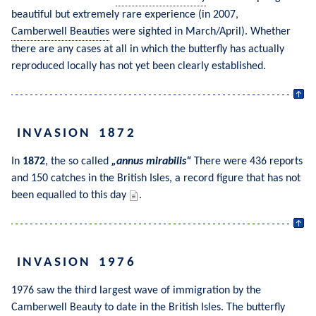
beautiful but extremely rare experience (in 2007, 
Camberwell Beauties
 were sighted in March/April). Whether 
there are any cases at all in which the butterfly has actually 
reproduced locally has not yet been clearly established.
INVASION 1872
In 
1872
, the so called 
annus mirabilis
 There were 436 reports 
and 150 catches in the British Isles, a record figure that has not 
been equalled to this day 
.
INVASION 1976
1976 saw the third largest wave of immigration by the 
Camberwell Beauty
 to date in the British Isles. The butterfly 