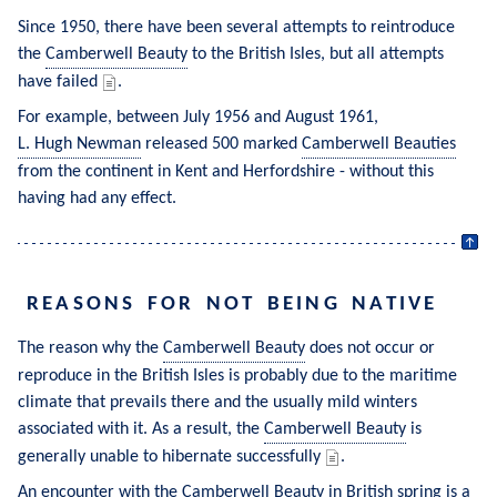
Since 1950, there have been several attempts to reintroduce 
the 
Camberwell Beauty
 to the British Isles, but all attempts 
have failed 
.
For example, between July 1956 and August 1961, 
L. Hugh Newman
 released 500 marked 
Camberwell Beauties
from the continent in Kent and Herfordshire - without this 
having had any effect.
REASONS FOR NOT BEING NATIVE
The reason why the 
Camberwell Beauty
 does not occur or 
reproduce in the British Isles is probably due to the maritime 
climate that prevails there and the usually mild winters 
associated with it. As a result, the 
Camberwell Beauty
 is 
generally unable to hibernate successfully 
.
An encounter with the 
Camberwell Beauty
 in British spring is a 