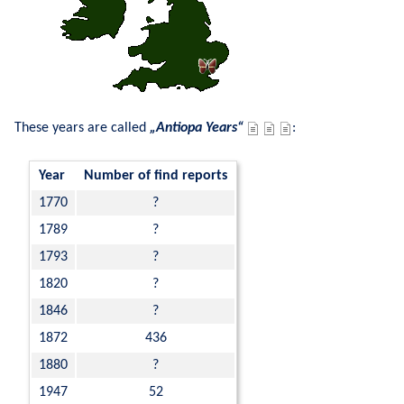
These years are called 
Antiopa Years
:
Year
Number of find reports
1770
?
1789
?
1793
?
1820
?
1846
?
1872
436
1880
?
1947
52