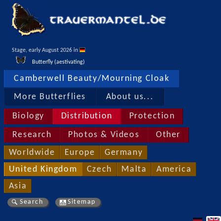
Stage, early August 2026 in 
Butterfly (aestivating)
Camberwell Beauty/Mourning Cloak
More Butterflies
About us...
Biology
Distribution
Protection
Research
Photos & Videos
Other
Worldwide
Europe
Germany
United Kingdom
Czech
Malta
America
Asia
Search
Sitemap