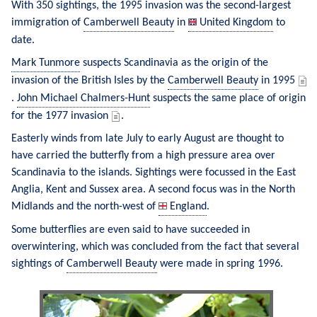
With 350 sightings, the 1995 invasion was the second-largest 
immigration of 
Camberwell Beauty
 in 
United Kingdom
 to 
date.
Mark Tunmore
 suspects Scandinavia as the origin of the 
invasion of the British Isles by the 
Camberwell Beauty
 in 1995 
. 
John Michael Chalmers-Hunt
 suspects the same place of origin 
for the 1977 invasion 
.
Easterly winds from late July to early August are thought to 
have carried the butterfly from a high pressure area over 
Scandinavia to the islands. Sightings were focussed in the East 
Anglia, Kent and Sussex area. A second focus was in the North 
Midlands and the north-west of 
England
.
Some butterflies are even said to have succeeded in 
overwintering, which was concluded from the fact that several 
sightings of 
Camberwell Beauty
 were made in spring 1996.