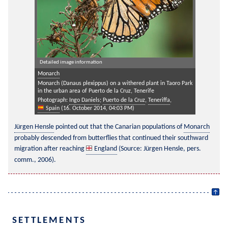
Detailed image information
Monarch
Monarch (Danaus plexippus) on a withered plant in Taoro Park
in the urban area of Puerto de la Cruz, Tenerife
Photograph:
Ingo Daniels
;
Puerto de la Cruz
,
Teneriffa
,
Spain
(16. October 2014, 04:03 PM)
Jürgen Hensle
 pointed out that the Canarian populations of 
Monarch
probably descended from butterflies that continued their southward 
migration after reaching 
England
 (Source: Jürgen Hensle, pers. 
comm., 2006).
SETTLEMENTS