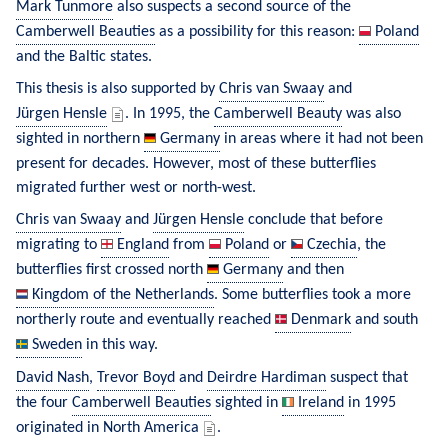
Mark Tunmore
 also suspects a second source of the 
Camberwell Beauties
 as a possibility for this reason: 
Poland
and the Baltic states.
This thesis is also supported by 
Chris van Swaay
 and 
Jürgen Hensle
. In 1995, the 
Camberwell Beauty
 was also 
sighted in northern 
Germany
 in areas where it had not been 
present for decades. However, most of these butterflies 
migrated further west or north-west.
Chris van Swaay
 and 
Jürgen Hensle
 conclude that before 
migrating to 
England
 from 
Poland
 or 
Czechia
, the 
butterflies first crossed north 
Germany
 and then 
Kingdom of the Netherlands
. Some butterflies took a more 
northerly route and eventually reached 
Denmark
 and south 
Sweden
 in this way.
David Nash
, 
Trevor Boyd
 and 
Deirdre Hardiman
 suspect that 
the four 
Camberwell Beauties
 sighted in 
Ireland
 in 1995 
originated in North America 
.