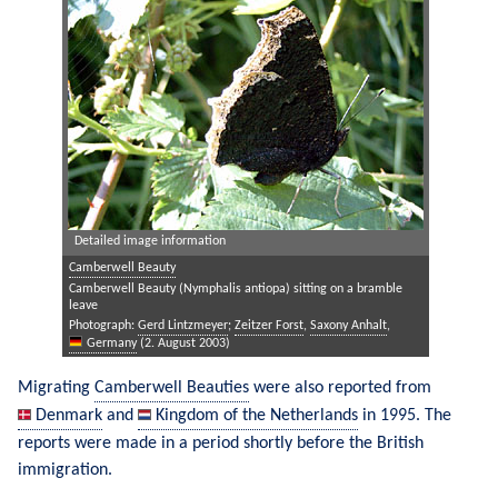
Detailed image information
Camberwell Beauty
Camberwell Beauty (Nymphalis antiopa) sitting on a bramble
leave
Photograph:
Gerd Lintzmeyer
;
Zeitzer Forst
,
Saxony Anhalt
,
Germany
(2. August 2003)
Migrating 
Camberwell Beauties
 were also reported from 
Denmark
 and 
Kingdom of the Netherlands
 in 1995. The 
reports were made in a period shortly before the British 
immigration.