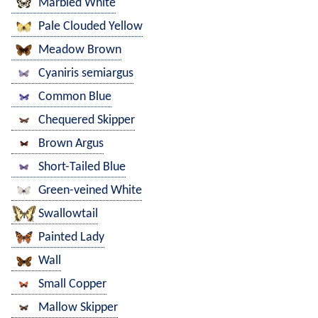
Marbled White
Pale Clouded Yellow
Meadow Brown
Cyaniris semiargus
Common Blue
Chequered Skipper
Brown Argus
Short-Tailed Blue
Green-veined White
Swallowtail
Painted Lady
Wall
Small Copper
Mallow Skipper