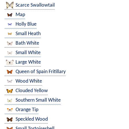
Scarce Swallowtail
Map
Holly Blue
Small Heath
Bath White
Small White
Large White
Queen of Spain Fritillary
Wood White
Clouded Yellow
Southern Small White
Orange Tip
Speckled Wood
Small Tortoiseshell