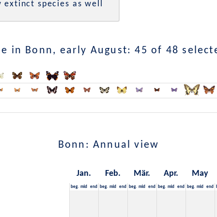
 extinct species as well
e in Bonn, early August: 45 of 48 select
Bonn: Annual view
Jan.
Feb.
Mär.
Apr.
May
beg.
mid
end
beg.
mid
end
beg.
mid
end
beg.
mid
end
beg.
mid
end