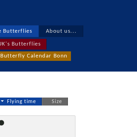
 Butterflies
About us...
UK's Butterflies
Butterfly Calendar Bonn
Flying time
Size