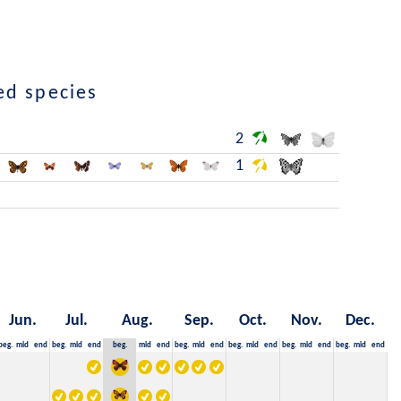
ed species
2
1
Jun.
Jul.
Aug.
Sep.
Oct.
Nov.
Dec.
beg.
mid
end
beg.
mid
end
beg.
mid
end
beg.
mid
end
beg.
mid
end
beg.
mid
end
beg.
mid
end