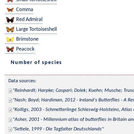
Comma
Red Admiral
Large Tortoiseshell
Brimstone
Peacock
Number of species
Data sources:
Reinhardt; Harpke; Caspari; Dolek; Kuehn; Musche; Trusc
Nash; Boyd; Hardiman, 2012 - Ireland's Butterflies - A Re
Kolligs, 2003 - Schmetterlinge Schleswig-Holsteins, Atlas
Asher, 2001 - Millennium atlas of butterflies in Britain an
Settele, 1999 - Die Tagfalter Deutschlands