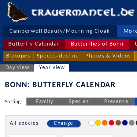
Camberwell Beauty/Mourning Cloak
More
Butterfly Calendar
Butterflies of Bonn
Biotopes
Species decline
Photos & Videos
Day view
Year view
BONN: BUTTERFLY CALENDAR
Family
Species
Presence
Sorting:
All species
Change