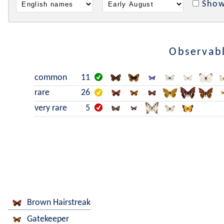
Show
Observabl
common
11
rare
26
very rare
5
Brown Hairstreak
Gatekeeper