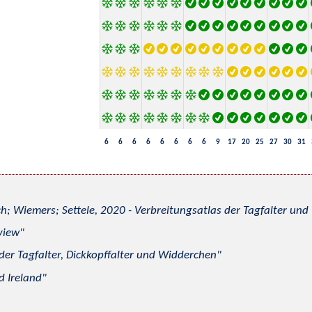
6
6
6
6
6
6
6
6
9
17
20
25
27
30
31
h; Wiemers; Settele, 2020 - Verbreitungsatlas der Tagfalter u
view
 der Tagfalter, Dickkopffalter und Widderchen
d Ireland