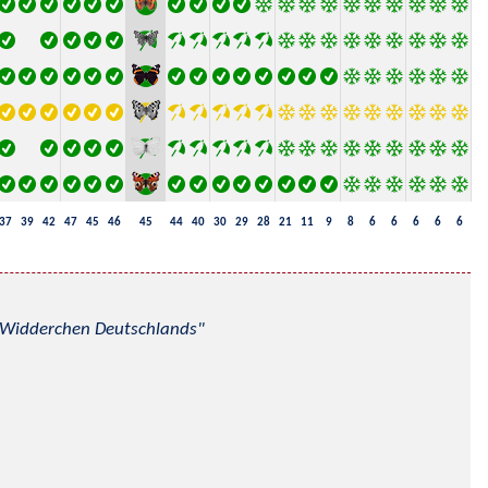
37
39
42
47
45
46
45
44
40
30
29
28
21
11
9
8
6
6
6
6
6
nd Widderchen Deutschlands