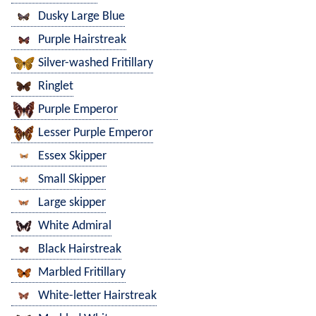
Dusky Large Blue
Purple Hairstreak
Silver-washed Fritillary
Ringlet
Purple Emperor
Lesser Purple Emperor
Essex Skipper
Small Skipper
Large skipper
White Admiral
Black Hairstreak
Marbled Fritillary
White-letter Hairstreak