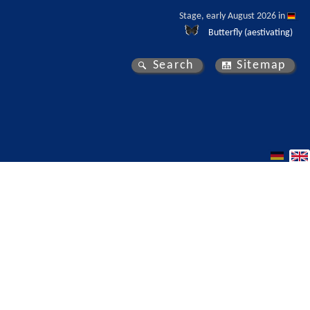
Stage, early August 2026 in 
Butterfly (aestivating)
Search
Sitemap