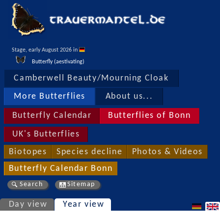
Stage, early August 2026 in 
Butterfly (aestivating)
Camberwell Beauty/Mourning Cloak
More Butterflies
About us...
Butterfly Calendar
Butterflies of Bonn
UK's Butterflies
Biotopes
Species decline
Photos & Videos
Butterfly Calendar Bonn
Search
Sitemap
Day view
Year view