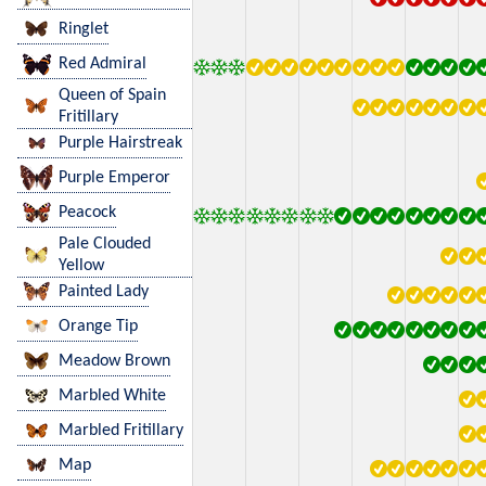
Ringlet
Red Admiral
Queen of Spain
Fritillary
Purple Hairstreak
Purple Emperor
Peacock
Pale Clouded
Yellow
Painted Lady
Orange Tip
Meadow Brown
Marbled White
Marbled Fritillary
Map