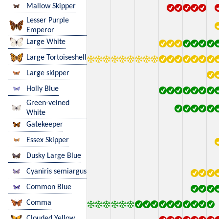
Mallow Skipper
Lesser Purple
Emperor
Large White
Large Tortoiseshell
Large skipper
Holly Blue
Green-veined
White
Gatekeeper
Essex Skipper
Dusky Large Blue
Cyaniris semiargus
Common Blue
Comma
Clouded Yellow