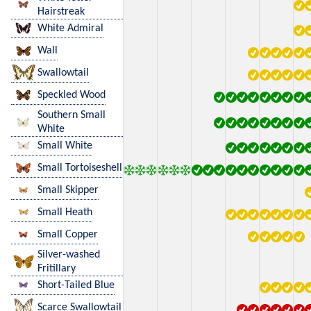
Hairstreak
White Admiral
Wall
Swallowtail
Speckled Wood
Southern Small
White
Small White
Small Tortoiseshell
Small Skipper
Small Heath
Small Copper
Silver-washed
Fritillary
Short-Tailed Blue
Scarce Swallowtail