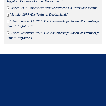
Tagfalter, Dickkopffalter und Widderchen
Asher, 2001 - Millennium atlas of butterflies in Britain and Ireland
Settele, 1999 - Die Tagfalter Deutschlands
Ebert; Rennwald, 1991 - Die Schmetterlinge Baden-Württembergs. 
Band 1, Tagfalter I
Ebert; Rennwald, 1991 - Die Schmetterlinge Baden-Württembergs. 
Band 2, Tagfalter II