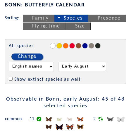
BONN: BUTTERFLY CALENDAR
Sorting:
Family
Species
Presence
Flying time
Size
All species
Change
Show extinct species as well
Observable in Bonn, early August: 45 of 48
selected species
common
11
2