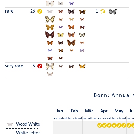
rare
26
1
very rare
5
Bonn: Annual 
Jan.
Feb.
Mär.
Apr.
May
Ju
beg.
mid
end
beg.
mid
end
beg.
mid
end
beg.
mid
end
beg.
mid
end
beg.
m
Wood White
White-letter