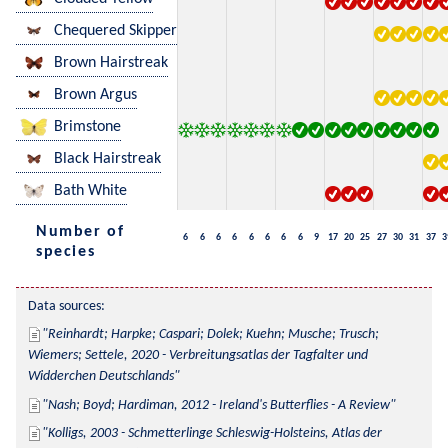
Chequered Skipper
Brown Hairstreak
Brown Argus
Brimstone
Black Hairstreak
Bath White
Number of
6
6
6
6
6
6
6
6
9
17
20
25
27
30
31
37
3
species
Data sources:
Reinhardt; Harpke; Caspari; Dolek; Kuehn; Musche; Trusch; 
Wiemers; Settele, 2020 - Verbreitungsatlas der Tagfalter und 
Widderchen Deutschlands
Nash; Boyd; Hardiman, 2012 - Ireland's Butterflies - A Review
Kolligs, 2003 - Schmetterlinge Schleswig-Holsteins, Atlas der 