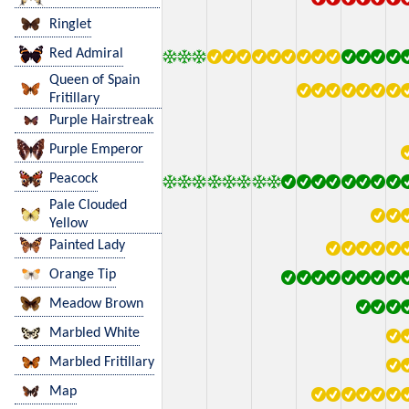
Ringlet
Red Admiral
Queen of Spain
Fritillary
Purple Hairstreak
Purple Emperor
Peacock
Pale Clouded
Yellow
Painted Lady
Orange Tip
Meadow Brown
Marbled White
Marbled Fritillary
Map