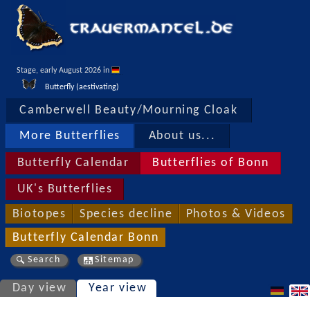
Stage, early August 2026 in 
Butterfly (aestivating)
Camberwell Beauty/Mourning Cloak
More Butterflies
About us...
Butterfly Calendar
Butterflies of Bonn
UK's Butterflies
Biotopes
Species decline
Photos & Videos
Butterfly Calendar Bonn
Search
Sitemap
Day view
Year view