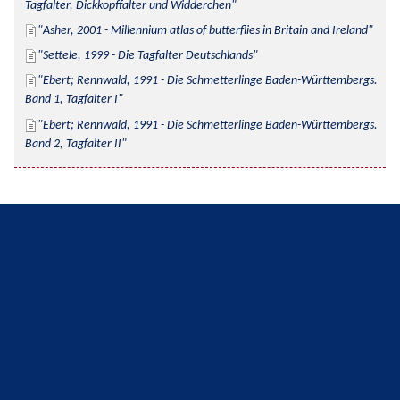
Tagfalter, Dickkopffalter und Widderchen
Asher, 2001 - Millennium atlas of butterflies in Britain and Ireland
Settele, 1999 - Die Tagfalter Deutschlands
Ebert; Rennwald, 1991 - Die Schmetterlinge Baden-Württembergs. 
Band 1, Tagfalter I
Ebert; Rennwald, 1991 - Die Schmetterlinge Baden-Württembergs. 
Band 2, Tagfalter II