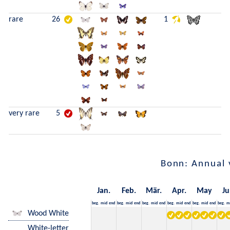
rare
26
1
very rare
5
Bonn: Annual 
Jan.
Feb.
Mär.
Apr.
May
Ju
beg.
mid
end
beg.
mid
end
beg.
mid
end
beg.
mid
end
beg.
mid
end
beg.
m
Wood White
White-letter