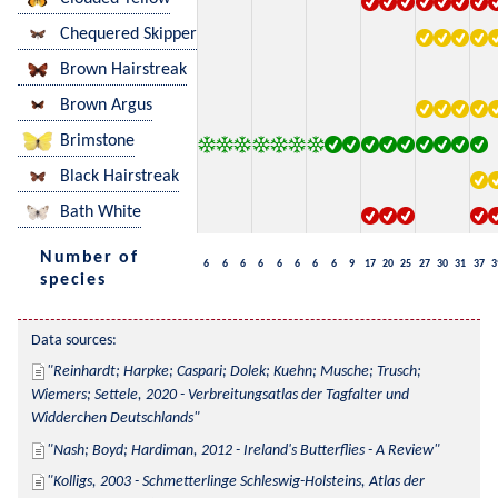
Chequered Skipper
Brown Hairstreak
Brown Argus
Brimstone
Black Hairstreak
Bath White
Number of
6
6
6
6
6
6
6
6
9
17
20
25
27
30
31
37
3
species
Data sources:
Reinhardt; Harpke; Caspari; Dolek; Kuehn; Musche; Trusch; 
Wiemers; Settele, 2020 - Verbreitungsatlas der Tagfalter und 
Widderchen Deutschlands
Nash; Boyd; Hardiman, 2012 - Ireland's Butterflies - A Review
Kolligs, 2003 - Schmetterlinge Schleswig-Holsteins, Atlas der 