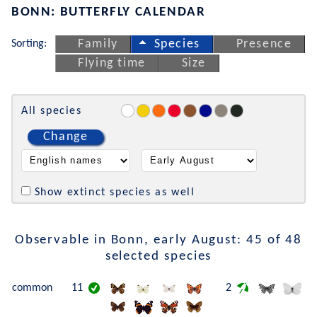
BONN: BUTTERFLY CALENDAR
Sorting:
Family
Species
Presence
Flying time
Size
All species
Change
Show extinct species as well
Observable in Bonn, early August: 45 of 48
selected species
common
11
2