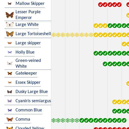
Mallow Skipper
Lesser Purple
Emperor
Large White
Large Tortoiseshell
Large skipper
Holly Blue
Green-veined
White
Gatekeeper
Essex Skipper
Dusky Large Blue
Cyaniris semiargus
Common Blue
Comma
Clouded Yellow