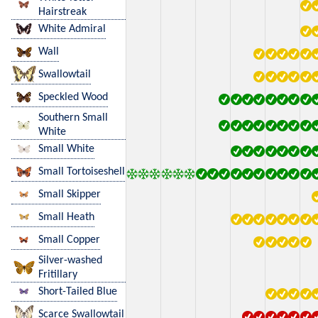
Hairstreak
White Admiral
Wall
Swallowtail
Speckled Wood
Southern Small
White
Small White
Small Tortoiseshell
Small Skipper
Small Heath
Small Copper
Silver-washed
Fritillary
Short-Tailed Blue
Scarce Swallowtail