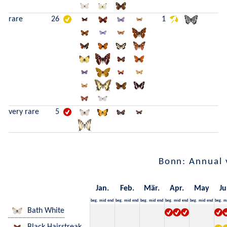
rare
26
1
very rare
5
Bonn: Annual 
Jan.
Feb.
Mär.
Apr.
May
Ju
beg.
mid
end
beg.
mid
end
beg.
mid
end
beg.
mid
end
beg.
mid
end
beg.
m
Bath White
Black Hairstreak