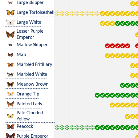
Large skipper
Large Tortoiseshell
Large White
Lesser Purple
Emperor
Mallow Skipper
Map
Marbled Fritillary
Marbled White
Meadow Brown
Orange Tip
Painted Lady
Pale Clouded
Yellow
Peacock
Purple Emperor