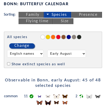
BONN: BUTTERFLY CALENDAR
Sorting:
Family
Species
Presence
Flying time
Size
All species
Change
Show extinct species as well
Observable in Bonn, early August: 45 of 48
selected species
common
11
2