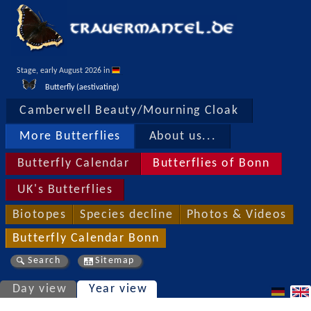
Stage, early August 2026 in 
Butterfly (aestivating)
Camberwell Beauty/Mourning Cloak
More Butterflies
About us...
Butterfly Calendar
Butterflies of Bonn
UK's Butterflies
Biotopes
Species decline
Photos & Videos
Butterfly Calendar Bonn
Search
Sitemap
Day view
Year view