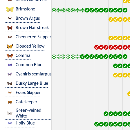
Brimstone
Brown Argus
Brown Hairstreak
Chequered Skipper
Clouded Yellow
Comma
Common Blue
Cyaniris semiargus
Dusky Large Blue
Essex Skipper
Gatekeeper
Green-veined
White
Holly Blue