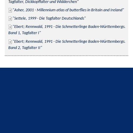
Tagfalter, Dickkopffalter und Widderchen
Asher, 2001 - Millennium atlas of butterflies in Britain and Ireland
Settele, 1999 - Die Tagfalter Deutschlands
Ebert; Rennwald, 1991 - Die Schmetterlinge Baden-Württembergs. 
Band 1, Tagfalter I
Ebert; Rennwald, 1991 - Die Schmetterlinge Baden-Württembergs. 
Band 2, Tagfalter II