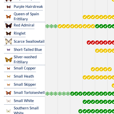
Purple Hairstreak
Queen of Spain
Fritillary
Red Admiral
Ringlet
Scarce Swallowtail
Short-Tailed Blue
Silver-washed
Fritillary
Small Copper
Small Heath
Small Skipper
Small Tortoiseshell
Small White
Southern Small
White