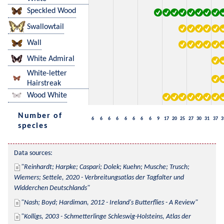
Speckled Wood
Swallowtail
Wall
White Admiral
White-letter
Hairstreak
Wood White
Number of
6
6
6
6
6
6
6
6
9
17
20
25
27
30
31
37
3
species
Data sources:
Reinhardt; Harpke; Caspari; Dolek; Kuehn; Musche; Trusch; 
Wiemers; Settele, 2020 - Verbreitungsatlas der Tagfalter und 
Widderchen Deutschlands
Nash; Boyd; Hardiman, 2012 - Ireland's Butterflies - A Review
Kolligs, 2003 - Schmetterlinge Schleswig-Holsteins, Atlas der 