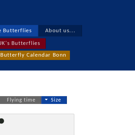
 Butterflies
About us...
UK's Butterflies
Butterfly Calendar Bonn
Flying time
Size