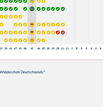
37
39
42
47
45
46
45
44
40
30
29
28
21
11
9
8
6
6
6
6
6
nd Widderchen Deutschlands