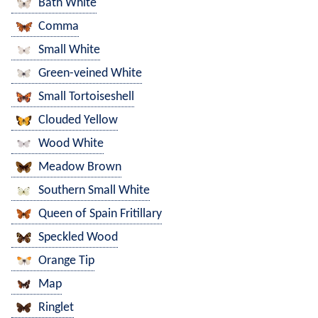
Bath White
Comma
Small White
Green-veined White
Small Tortoiseshell
Clouded Yellow
Wood White
Meadow Brown
Southern Small White
Queen of Spain Fritillary
Speckled Wood
Orange Tip
Map
Ringlet