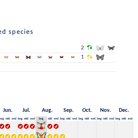
ed species
2
1
Jun.
Jul.
Aug.
Sep.
Oct.
Nov.
Dec.
beg.
mid
end
beg.
mid
end
beg.
mid
end
beg.
mid
end
beg.
mid
end
beg.
mid
end
beg.
mid
end