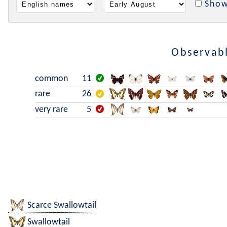
Show
Observabl
common
11
rare
26
very rare
5
Scarce Swallowtail
Swallowtail