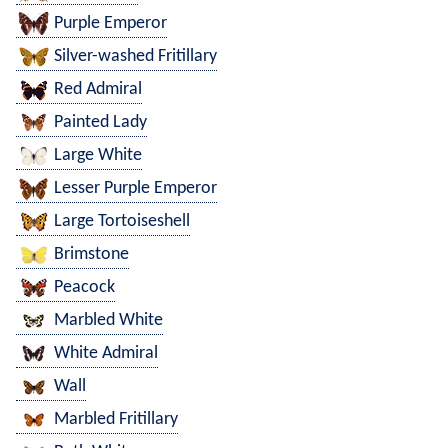
Purple Emperor
Silver-washed Fritillary
Red Admiral
Painted Lady
Large White
Lesser Purple Emperor
Large Tortoiseshell
Brimstone
Peacock
Marbled White
White Admiral
Wall
Marbled Fritillary