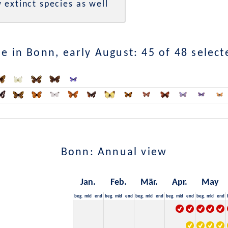
 extinct species as well
e in Bonn, early August: 45 of 48 select
Bonn: Annual view
Jan.
Feb.
Mär.
Apr.
May
beg.
mid
end
beg.
mid
end
beg.
mid
end
beg.
mid
end
beg.
mid
end