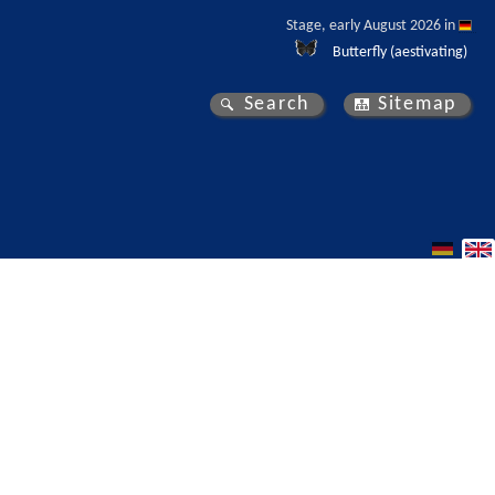
Stage, early August 2026 in 
Butterfly (aestivating)
Search
Sitemap