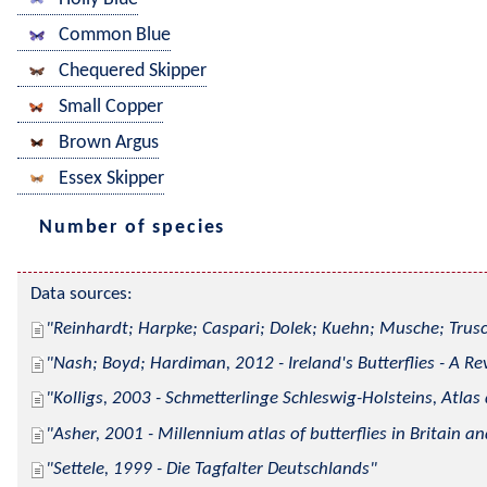
Common Blue
Chequered Skipper
Small Copper
Brown Argus
Essex Skipper
Number of species
Data sources:
Reinhardt; Harpke; Caspari; Dolek; Kuehn; Musche; Trusc
Nash; Boyd; Hardiman, 2012 - Ireland's Butterflies - A Re
Kolligs, 2003 - Schmetterlinge Schleswig-Holsteins, Atlas
Asher, 2001 - Millennium atlas of butterflies in Britain an
Settele, 1999 - Die Tagfalter Deutschlands