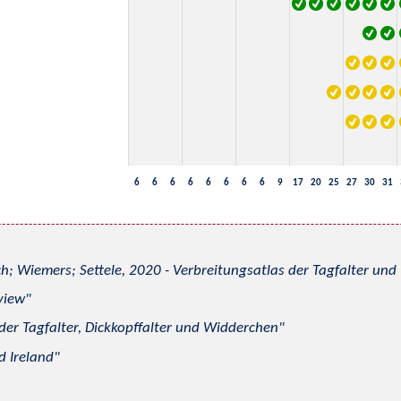
6
6
6
6
6
6
6
6
9
17
20
25
27
30
31
h; Wiemers; Settele, 2020 - Verbreitungsatlas der Tagfalter u
view
 der Tagfalter, Dickkopffalter und Widderchen
d Ireland