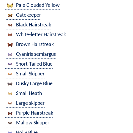
Pale Clouded Yellow
Gatekeeper
Black Hairstreak
White-letter Hairstreak
Brown Hairstreak
Cyaniris semiargus
Short-Tailed Blue
Small Skipper
Dusky Large Blue
Small Heath
Large skipper
Purple Hairstreak
Mallow Skipper
Holly Blue