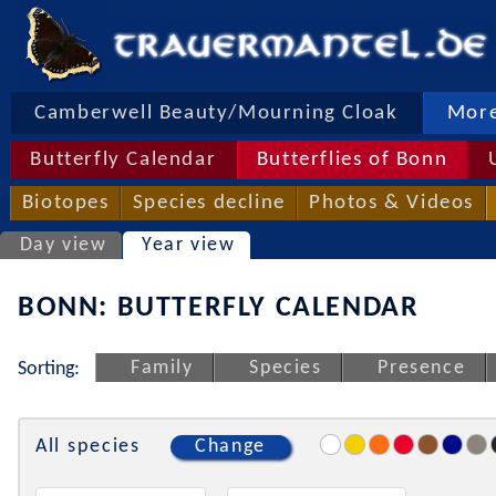
Camberwell Beauty/Mourning Cloak
More
Butterfly Calendar
Butterflies of Bonn
Biotopes
Species decline
Photos & Videos
Day view
Year view
BONN: BUTTERFLY CALENDAR
Family
Species
Presence
Sorting:
All species
Change