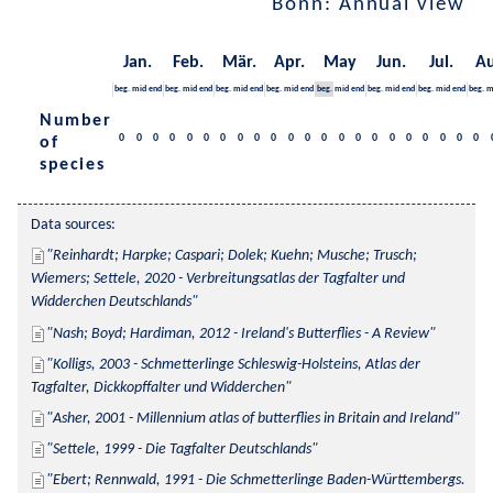
Bonn: Annual view
Jan.
Feb.
Mär.
Apr.
May
Jun.
Jul.
Au
beg.
mid
end
beg.
mid
end
beg.
mid
end
beg.
mid
end
beg.
mid
end
beg.
mid
end
beg.
mid
end
beg.
m
Number
0
0
0
0
0
0
0
0
0
0
0
0
0
0
0
0
0
0
0
0
0
0
of
species
Data sources:
Reinhardt; Harpke; Caspari; Dolek; Kuehn; Musche; Trusch; 
Wiemers; Settele, 2020 - Verbreitungsatlas der Tagfalter und 
Widderchen Deutschlands
Nash; Boyd; Hardiman, 2012 - Ireland's Butterflies - A Review
Kolligs, 2003 - Schmetterlinge Schleswig-Holsteins, Atlas der 
Tagfalter, Dickkopffalter und Widderchen
Asher, 2001 - Millennium atlas of butterflies in Britain and Ireland
Settele, 1999 - Die Tagfalter Deutschlands
Ebert; Rennwald, 1991 - Die Schmetterlinge Baden-Württembergs. 