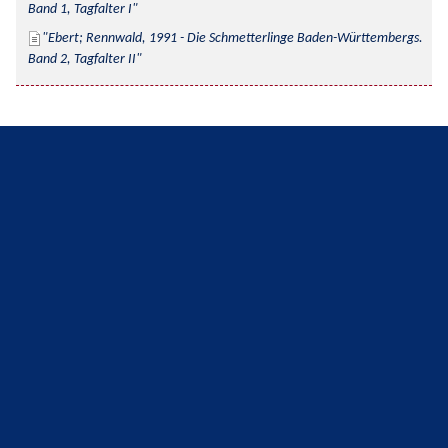
Band 1, Tagfalter I
Ebert; Rennwald, 1991 - Die Schmetterlinge Baden-Württembergs. 
Band 2, Tagfalter II