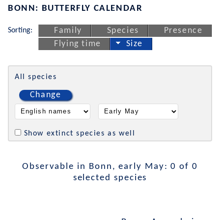
BONN: BUTTERFLY CALENDAR
Sorting:
Family
Species
Presence
Flying time
Size
All species
Change
Show extinct species as well
Observable in Bonn, early May: 0 of 0
selected species