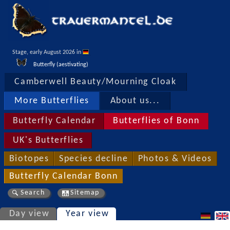
Stage, early August 2026 in 
Butterfly (aestivating)
Camberwell Beauty/Mourning Cloak
More Butterflies
About us...
Butterfly Calendar
Butterflies of Bonn
UK's Butterflies
Biotopes
Species decline
Photos & Videos
Butterfly Calendar Bonn
Search
Sitemap
Day view
Year view