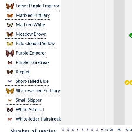
Lesser Purple Emperor
Marbled Fritillary
Marbled White
Meadow Brown
Pale Clouded Yellow
Purple Emperor
Purple Hairstreak
Ringlet
Short-Tailed Blue
Silver-washed Fritillary
Small Skipper
White Admiral
White-letter Hairstreak
6
6
6
6
6
6
6
6
9
17
20
25
27
3
Number of species