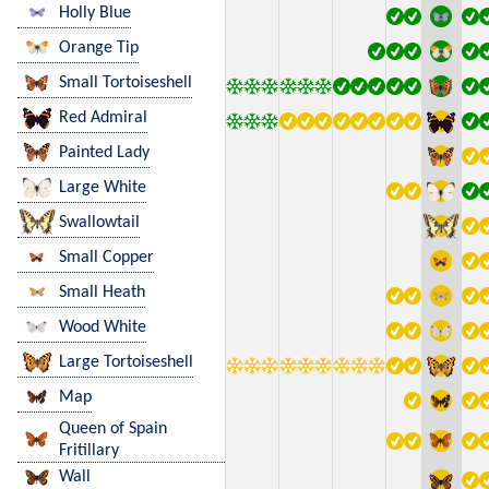
Holly Blue
Orange Tip
Small Tortoiseshell
Red Admiral
Painted Lady
Large White
Swallowtail
Small Copper
Small Heath
Wood White
Large Tortoiseshell
Map
Queen of Spain
Fritillary
Wall