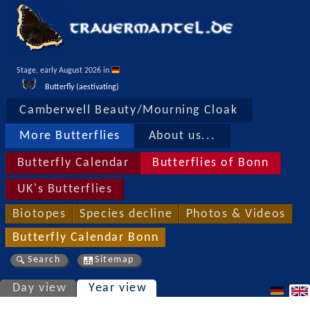
Stage, early August 2026 in 
Butterfly (aestivating)
Camberwell Beauty/Mourning Cloak
More Butterflies
About us...
Butterfly Calendar
Butterflies of Bonn
UK's Butterflies
Biotopes
Species decline
Photos & Videos
Butterfly Calendar Bonn
Search
Sitemap
Day view
Year view