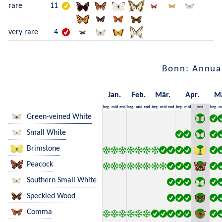
rare
11
very rare
4
Bonn: Annua
Jan.
Feb.
Mär.
Apr.
M
beg.
mid
end
beg.
mid
end
beg.
mid
end
beg.
mid
end
beg.
m
Green-veined White
Small White
Brimstone
Peacock
Southern Small White
Speckled Wood
Comma