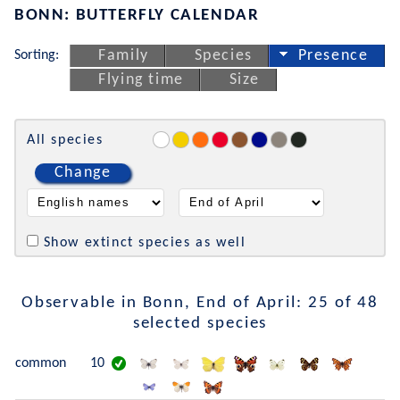
BONN: BUTTERFLY CALENDAR
Sorting:
Family
Species
Presence
Flying time
Size
All species
Change
Show extinct species as well
Observable in Bonn, End of April: 25 of 48
selected species
common
10