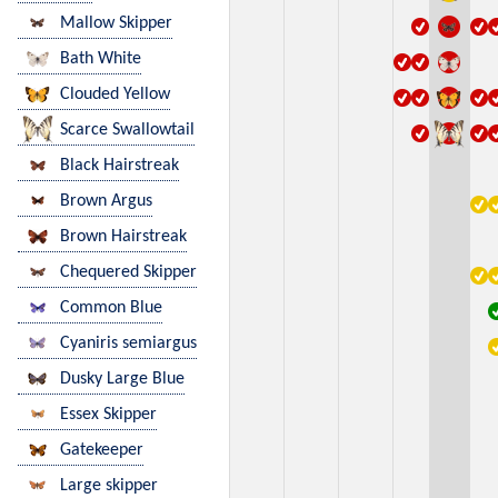
Mallow Skipper
Bath White
Clouded Yellow
Scarce Swallowtail
Black Hairstreak
Brown Argus
Brown Hairstreak
Chequered Skipper
Common Blue
Cyaniris semiargus
Dusky Large Blue
Essex Skipper
Gatekeeper
Large skipper