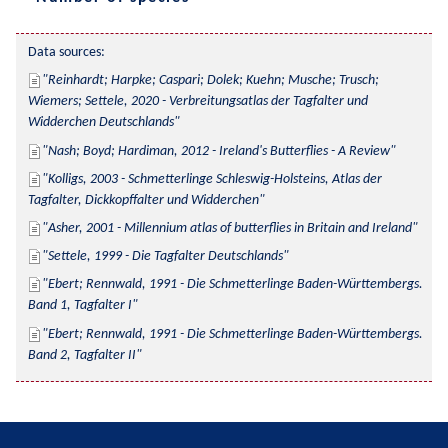
Data sources:
Reinhardt; Harpke; Caspari; Dolek; Kuehn; Musche; Trusch; 
Wiemers; Settele, 2020 - Verbreitungsatlas der Tagfalter und 
Widderchen Deutschlands
Nash; Boyd; Hardiman, 2012 - Ireland's Butterflies - A Review
Kolligs, 2003 - Schmetterlinge Schleswig-Holsteins, Atlas der 
Tagfalter, Dickkopffalter und Widderchen
Asher, 2001 - Millennium atlas of butterflies in Britain and Ireland
Settele, 1999 - Die Tagfalter Deutschlands
Ebert; Rennwald, 1991 - Die Schmetterlinge Baden-Württembergs. 
Band 1, Tagfalter I
Ebert; Rennwald, 1991 - Die Schmetterlinge Baden-Württembergs. 
Band 2, Tagfalter II