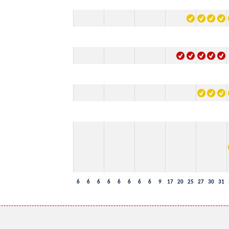
6
6
6
6
6
6
6
6
9
17
20
25
27
30
31