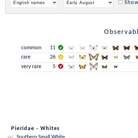
Show
Observabl
common
11
rare
26
very rare
5
Pieridae - Whites
Southern Small White