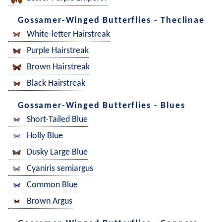
Gossamer-Winged Butterflies - Theclinae
White-letter Hairstreak
Purple Hairstreak
Brown Hairstreak
Black Hairstreak
Gossamer-Winged Butterflies - Blues
Short-Tailed Blue
Holly Blue
Dusky Large Blue
Cyaniris semiargus
Common Blue
Brown Argus