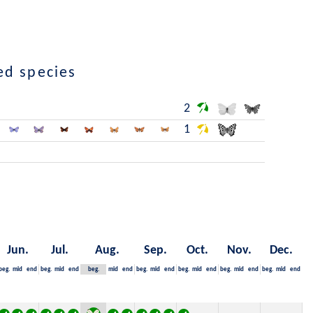
ed species
2
1
Jun.
Jul.
Aug.
Sep.
Oct.
Nov.
Dec.
beg.
mid
end
beg.
mid
end
beg.
mid
end
beg.
mid
end
beg.
mid
end
beg.
mid
end
beg.
mid
end