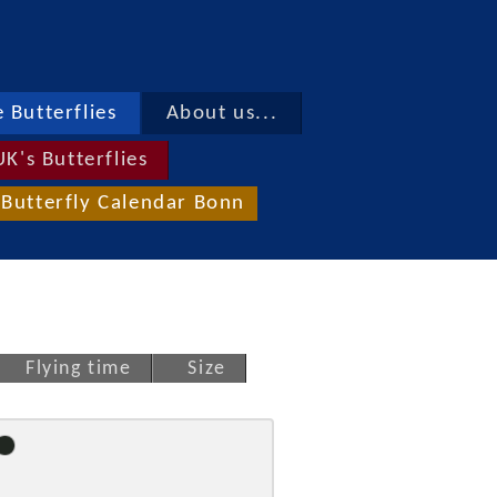
 Butterflies
About us...
UK's Butterflies
Butterfly Calendar Bonn
Flying time
Size