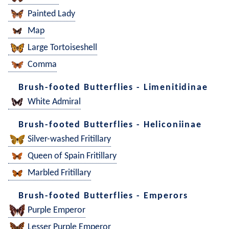
Painted Lady
Map
Large Tortoiseshell
Comma
Brush-footed Butterflies - Limenitidinae
White Admiral
Brush-footed Butterflies - Heliconiinae
Silver-washed Fritillary
Queen of Spain Fritillary
Marbled Fritillary
Brush-footed Butterflies - Emperors
Purple Emperor
Lesser Purple Emperor