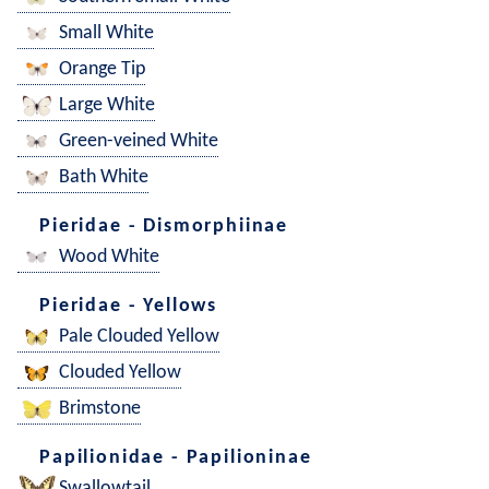
Small White
Orange Tip
Large White
Green-veined White
Bath White
Pieridae - Dismorphiinae
Wood White
Pieridae - Yellows
Pale Clouded Yellow
Clouded Yellow
Brimstone
Papilionidae - Papilioninae
Swallowtail