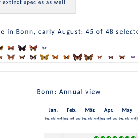
 extinct species as well
e in Bonn, early August: 45 of 48 select
Bonn: Annual view
Jan.
Feb.
Mär.
Apr.
May
beg.
mid
end
beg.
mid
end
beg.
mid
end
beg.
mid
end
beg.
mid
end