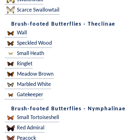
Scarce Swallowtail
Brush-footed Butterflies - Theclinae
Wall
Speckled Wood
Small Heath
Ringlet
Meadow Brown
Marbled White
Gatekeeper
Brush-footed Butterflies - Nymphalinae
Small Tortoiseshell
Red Admiral
Peacock