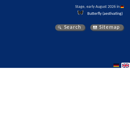
Stage, early August 2026 in 
Butterfly (aestivating)
Search
Sitemap