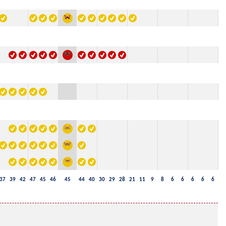
37
39
42
47
45
46
45
44
40
30
29
28
21
11
9
8
6
6
6
6
6