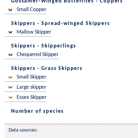
Gossamer-Winged Butterflies - Coppers
Small Copper
Skippers - Spread-winged Skippers
Mallow Skipper
Skippers - Skipperlings
Chequered Skipper
Skippers - Grass Skippers
Small Skipper
Large skipper
Essex Skipper
Number of species
Data sources: