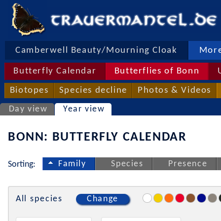
Camberwell Beauty/Mourning Cloak
More
Butterfly Calendar
Butterflies of Bonn
Biotopes
Species decline
Photos & Videos
Day view
Year view
BONN: BUTTERFLY CALENDAR
Family
Species
Presence
Sorting:
All species
Change