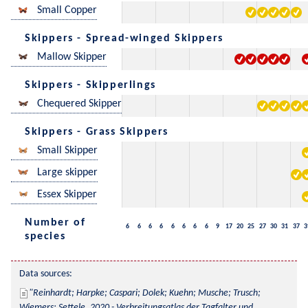
Small Copper
Skippers - Spread-winged Skippers
Mallow Skipper
Skippers - Skipperlings
Chequered Skipper
Skippers - Grass Skippers
Small Skipper
Large skipper
Essex Skipper
Number of
6
6
6
6
6
6
6
6
9
17
20
25
27
30
31
37
3
species
Data sources:
Reinhardt; Harpke; Caspari; Dolek; Kuehn; Musche; Trusch; 
Wiemers; Settele, 2020 - Verbreitungsatlas der Tagfalter und 