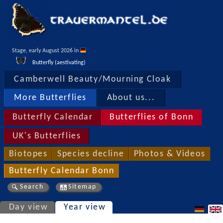
Stage, early August 2026 in 
Butterfly (aestivating)
Camberwell Beauty/Mourning Cloak
More Butterflies
About us...
Butterfly Calendar
Butterflies of Bonn
UK's Butterflies
Biotopes
Species decline
Photos & Videos
Butterfly Calendar Bonn
Search
Sitemap
Day view
Year view