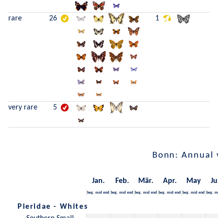
rare
26
1
very rare
5
Bonn: Annual 
Jan.
Feb.
Mär.
Apr.
May
Ju
beg.
mid
end
beg.
mid
end
beg.
mid
end
beg.
mid
end
beg.
mid
end
beg.
m
Pieridae - Whites