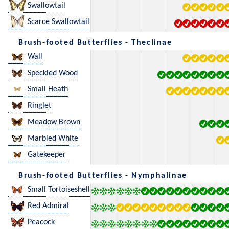
Swallowtail
Scarce Swallowtail
Brush-footed Butterflies - Theclinae
Wall
Speckled Wood
Small Heath
Ringlet
Meadow Brown
Marbled White
Gatekeeper
Brush-footed Butterflies - Nymphalinae
Small Tortoiseshell
Red Admiral
Peacock