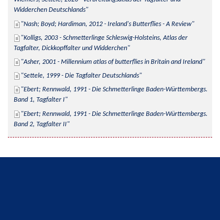
Widderchen Deutschlands
Nash; Boyd; Hardiman, 2012 - Ireland's Butterflies - A Review
Kolligs, 2003 - Schmetterlinge Schleswig-Holsteins, Atlas der 
Tagfalter, Dickkopffalter und Widderchen
Asher, 2001 - Millennium atlas of butterflies in Britain and Ireland
Settele, 1999 - Die Tagfalter Deutschlands
Ebert; Rennwald, 1991 - Die Schmetterlinge Baden-Württembergs. 
Band 1, Tagfalter I
Ebert; Rennwald, 1991 - Die Schmetterlinge Baden-Württembergs. 
Band 2, Tagfalter II