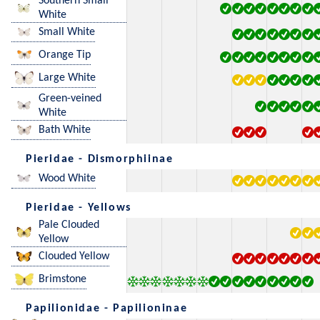
Southern Small
White
Small White
Orange Tip
Large White
Green-veined
White
Bath White
Pieridae - Dismorphiinae
Wood White
Pieridae - Yellows
Pale Clouded
Yellow
Clouded Yellow
Brimstone
Papilionidae - Papilioninae