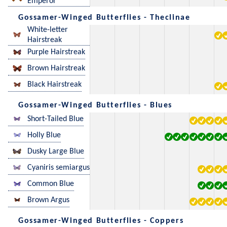
Emperor
Gossamer-Winged Butterflies - Theclinae
White-letter
Hairstreak
Purple Hairstreak
Brown Hairstreak
Black Hairstreak
Gossamer-Winged Butterflies - Blues
Short-Tailed Blue
Holly Blue
Dusky Large Blue
Cyaniris semiargus
Common Blue
Brown Argus
Gossamer-Winged Butterflies - Coppers