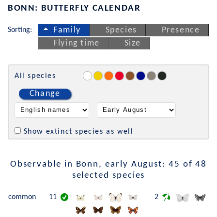
BONN: BUTTERFLY CALENDAR
Sorting:
Family
Species
Presence
Flying time
Size
All species
Change
Show extinct species as well
Observable in Bonn, early August: 45 of 48
selected species
common
11
2