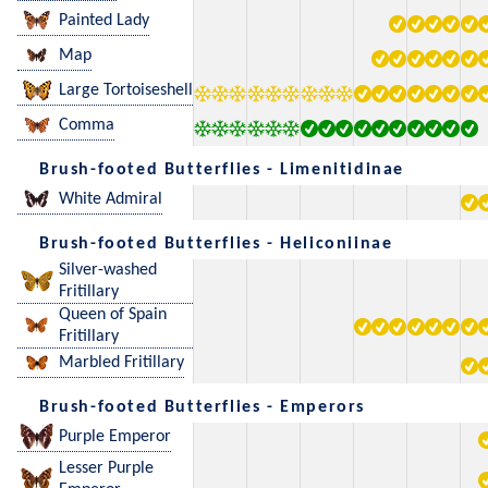
Painted Lady
Map
Large Tortoiseshell
Comma
Brush-footed Butterflies - Limenitidinae
White Admiral
Brush-footed Butterflies - Heliconiinae
Silver-washed
Fritillary
Queen of Spain
Fritillary
Marbled Fritillary
Brush-footed Butterflies - Emperors
Purple Emperor
Lesser Purple