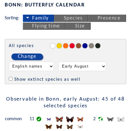
BONN: BUTTERFLY CALENDAR
Sorting:
Family
Species
Presence
Flying time
Size
All species
Change
Show extinct species as well
Observable in Bonn, early August: 45 of 48
selected species
common
11
2