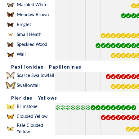
Marbled White
Meadow Brown
Ringlet
Small Heath
Speckled Wood
Wall
Papilionidae - Papilioninae
Scarce Swallowtail
Swallowtail
Pieridae - Yellows
Brimstone
Clouded Yellow
Pale Clouded
Yellow