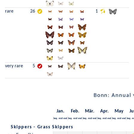
rare
26
1
very rare
5
Bonn: Annual 
Jan.
Feb.
Mär.
Apr.
May
Ju
beg.
mid
end
beg.
mid
end
beg.
mid
end
beg.
mid
end
beg.
mid
end
beg.
m
Skippers - Grass Skippers