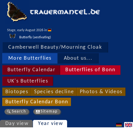
Stage, early August 2026 in 
Butterfly (aestivating)
Camberwell Beauty/Mourning Cloak
More Butterflies
About us...
Butterfly Calendar
Butterflies of Bonn
UK's Butterflies
Biotopes
Species decline
Photos & Videos
Butterfly Calendar Bonn
Search
Sitemap
Day view
Year view