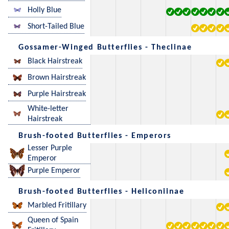
Holly Blue
Short-Tailed Blue
Gossamer-Winged Butterflies - Theclinae
Black Hairstreak
Brown Hairstreak
Purple Hairstreak
White-letter
Hairstreak
Brush-footed Butterflies - Emperors
Lesser Purple
Emperor
Purple Emperor
Brush-footed Butterflies - Heliconiinae
Marbled Fritillary
Queen of Spain