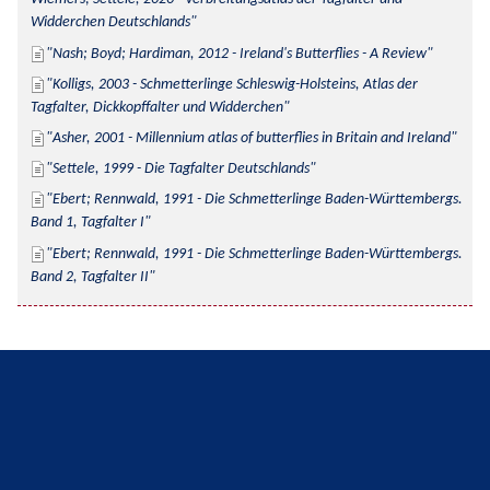
Widderchen Deutschlands
Nash; Boyd; Hardiman, 2012 - Ireland's Butterflies - A Review
Kolligs, 2003 - Schmetterlinge Schleswig-Holsteins, Atlas der 
Tagfalter, Dickkopffalter und Widderchen
Asher, 2001 - Millennium atlas of butterflies in Britain and Ireland
Settele, 1999 - Die Tagfalter Deutschlands
Ebert; Rennwald, 1991 - Die Schmetterlinge Baden-Württembergs. 
Band 1, Tagfalter I
Ebert; Rennwald, 1991 - Die Schmetterlinge Baden-Württembergs. 
Band 2, Tagfalter II