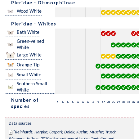
Pieridae - Dismorphiinae
Wood White
Pieridae - Whites
Bath White
Green-veined
White
Large White
Orange Tip
Small White
Southern Small
White
Number of
6
6
6
6
6
6
6
6
9
17
20
25
27
30
31
37
3
species
Data sources:
Reinhardt; Harpke; Caspari; Dolek; Kuehn; Musche; Trusch; 
Wiemers; Settele, 2020 - Verbreitungsatlas der Tagfalter und 