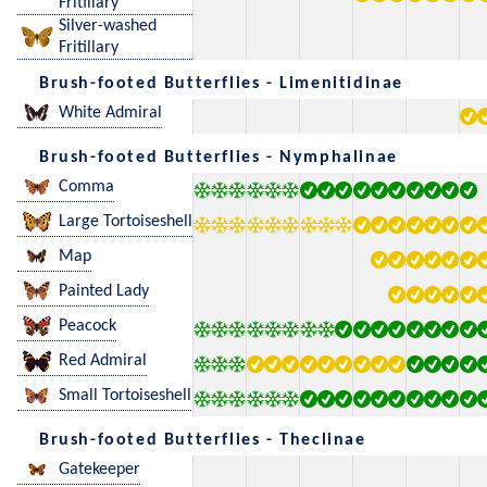
Fritillary
Silver-washed
Fritillary
Brush-footed Butterflies - Limenitidinae
White Admiral
Brush-footed Butterflies - Nymphalinae
Comma
Large Tortoiseshell
Map
Painted Lady
Peacock
Red Admiral
Small Tortoiseshell
Brush-footed Butterflies - Theclinae
Gatekeeper