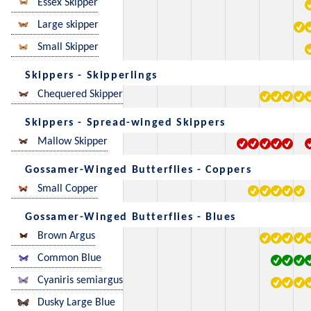
Essex Skipper
Large skipper
Small Skipper
Skippers - Skipperlings
Chequered Skipper
Skippers - Spread-winged Skippers
Mallow Skipper
Gossamer-Winged Butterflies - Coppers
Small Copper
Gossamer-Winged Butterflies - Blues
Brown Argus
Common Blue
Cyaniris semiargus
Dusky Large Blue