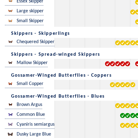
Essex Skipper
Large skipper
Small Skipper
Skippers - Skipperlings
Chequered Skipper
Skippers - Spread-winged Skippers
Mallow Skipper
Gossamer-Winged Butterflies - Coppers
Small Copper
Gossamer-Winged Butterflies - Blues
Brown Argus
Common Blue
Cyaniris semiargus
Dusky Large Blue