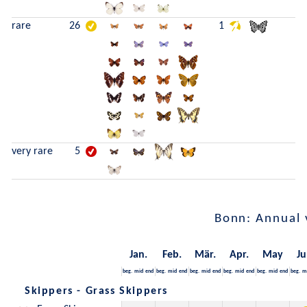
rare
26
1
very rare
5
Bonn: Annual 
Jan.
Feb.
Mär.
Apr.
May
Ju
beg.
mid
end
beg.
mid
end
beg.
mid
end
beg.
mid
end
beg.
mid
end
beg.
m
Skippers - Grass Skippers