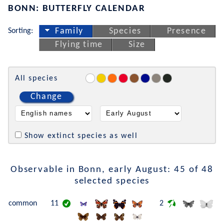
BONN: BUTTERFLY CALENDAR
Sorting:
Family
Species
Presence
Flying time
Size
All species
Change
Show extinct species as well
Observable in Bonn, early August: 45 of 48
selected species
common
11
2