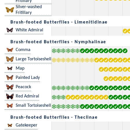
Fritillary
Silver-washed
Fritillary
Brush-footed Butterflies - Limenitidinae
White Admiral
Brush-footed Butterflies - Nymphalinae
Comma
Large Tortoiseshell
Map
Painted Lady
Peacock
Red Admiral
Small Tortoiseshell
Brush-footed Butterflies - Theclinae
Gatekeeper