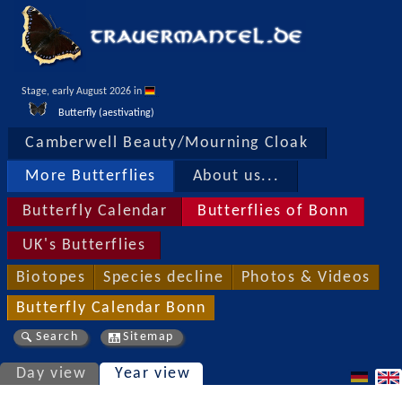
Stage, early August 2026 in 
Butterfly (aestivating)
Camberwell Beauty/Mourning Cloak
More Butterflies
About us...
Butterfly Calendar
Butterflies of Bonn
UK's Butterflies
Biotopes
Species decline
Photos & Videos
Butterfly Calendar Bonn
Search
Sitemap
Day view
Year view