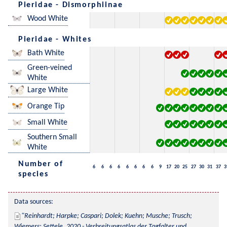
Pieridae - Dismorphiinae
Wood White
Pieridae - Whites
Bath White
Green-veined
White
Large White
Orange Tip
Small White
Southern Small
White
Number of
6
6
6
6
6
6
6
6
9
17
20
25
27
30
31
37
3
species
Data sources:
Reinhardt; Harpke; Caspari; Dolek; Kuehn; Musche; Trusch; 
Wiemers; Settele, 2020 - Verbreitungsatlas der Tagfalter und 