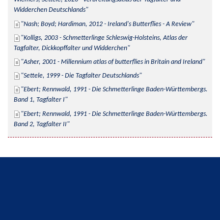
Widderchen Deutschlands
Nash; Boyd; Hardiman, 2012 - Ireland's Butterflies - A Review
Kolligs, 2003 - Schmetterlinge Schleswig-Holsteins, Atlas der 
Tagfalter, Dickkopffalter und Widderchen
Asher, 2001 - Millennium atlas of butterflies in Britain and Ireland
Settele, 1999 - Die Tagfalter Deutschlands
Ebert; Rennwald, 1991 - Die Schmetterlinge Baden-Württembergs. 
Band 1, Tagfalter I
Ebert; Rennwald, 1991 - Die Schmetterlinge Baden-Württembergs. 
Band 2, Tagfalter II