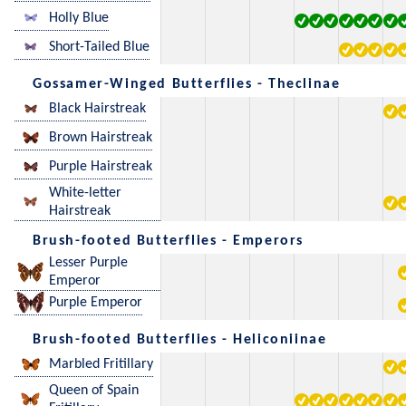
Holly Blue
Short-Tailed Blue
Gossamer-Winged Butterflies - Theclinae
Black Hairstreak
Brown Hairstreak
Purple Hairstreak
White-letter
Hairstreak
Brush-footed Butterflies - Emperors
Lesser Purple
Emperor
Purple Emperor
Brush-footed Butterflies - Heliconiinae
Marbled Fritillary
Queen of Spain