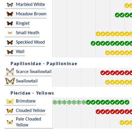
Marbled White
Meadow Brown
Ringlet
Small Heath
Speckled Wood
Wall
Papilionidae - Papilioninae
Scarce Swallowtail
Swallowtail
Pieridae - Yellows
Brimstone
Clouded Yellow
Pale Clouded
Yellow