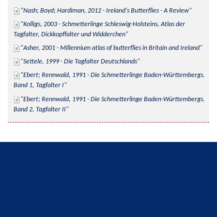
Nash; Boyd; Hardiman, 2012 - Ireland's Butterflies - A Review
Kolligs, 2003 - Schmetterlinge Schleswig-Holsteins, Atlas der 
Tagfalter, Dickkopffalter und Widderchen
Asher, 2001 - Millennium atlas of butterflies in Britain and Ireland
Settele, 1999 - Die Tagfalter Deutschlands
Ebert; Rennwald, 1991 - Die Schmetterlinge Baden-Württembergs. 
Band 1, Tagfalter I
Ebert; Rennwald, 1991 - Die Schmetterlinge Baden-Württembergs. 
Band 2, Tagfalter II