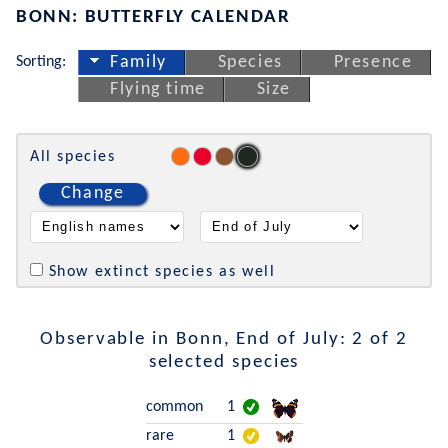
BONN: BUTTERFLY CALENDAR
Sorting:
Family
Species
Presence
Flying time
Size
All species
Change
Show extinct species as well
Observable in Bonn, End of July: 2 of 2
selected species
common
1
rare
1