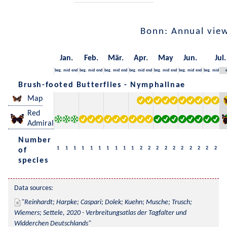
Bonn: Annual vie
Jan.
Feb.
Mär.
Apr.
May
Jun.
Jul.
beg.
mid
end
beg.
mid
end
beg.
mid
end
beg.
mid
end
beg.
mid
end
beg.
mid
end
beg.
mid
Brush-footed Butterflies - Nymphalinae
Map
Red
Admiral
Number
1
1
1
1
1
1
1
1
1
1
2
2
2
2
2
2
2
2
2
2
of
species
Data sources:
Reinhardt; Harpke; Caspari; Dolek; Kuehn; Musche; Trusch; 
Wiemers; Settele, 2020 - Verbreitungsatlas der Tagfalter und 
Widderchen Deutschlands