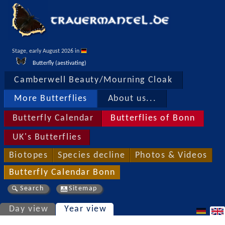
Stage, early August 2026 in 
Butterfly (aestivating)
Camberwell Beauty/Mourning Cloak
More Butterflies
About us...
Butterfly Calendar
Butterflies of Bonn
UK's Butterflies
Biotopes
Species decline
Photos & Videos
Butterfly Calendar Bonn
Search
Sitemap
Day view
Year view