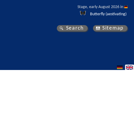
Stage, early August 2026 in 
Butterfly (aestivating)
Search
Sitemap