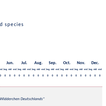
ed species
Jun.
Jul.
Aug.
Sep.
Oct.
Nov.
Dec.
nd
beg.
mid
end
beg.
mid
end
beg.
mid
end
beg.
mid
end
beg.
mid
end
beg.
mid
end
beg.
mid
end
0
0
0
0
0
0
0
0
0
0
0
0
0
0
0
0
0
0
0
0
0
0
nd Widderchen Deutschlands