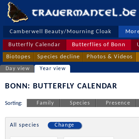
Camberwell Beauty/Mourning Cloak
More
Butterfly Calendar
Butterflies of Bonn
Biotopes
Species decline
Photos & Videos
Day view
Year view
BONN: BUTTERFLY CALENDAR
Family
Species
Presence
Sorting:
All species
Change