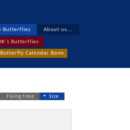
 Butterflies
About us...
UK's Butterflies
Butterfly Calendar Bonn
Flying time
Size