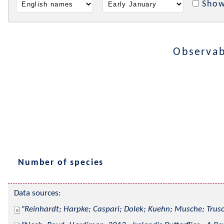
Show
Observabl
Number of species
Data sources:
Reinhardt; Harpke; Caspari; Dolek; Kuehn; Musche; Trusc