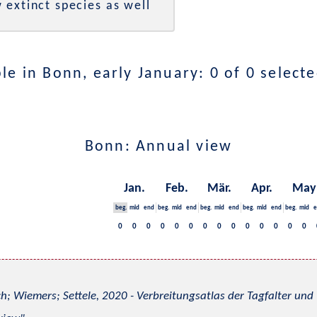
 extinct species as well
e in Bonn, early January: 0 of 0 select
Bonn: Annual view
Jan.
Feb.
Mär.
Apr.
May
beg.
mid
end
beg.
mid
end
beg.
mid
end
beg.
mid
end
beg.
mid
e
0
0
0
0
0
0
0
0
0
0
0
0
0
0
h; Wiemers; Settele, 2020 - Verbreitungsatlas der Tagfalter u