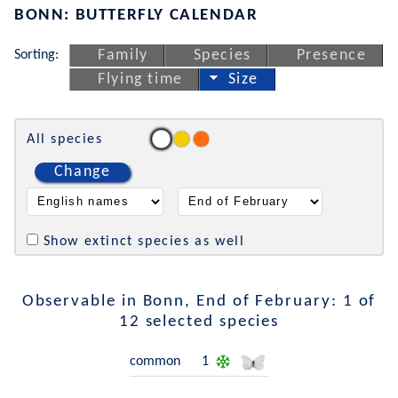
BONN: BUTTERFLY CALENDAR
Sorting:
Family
Species
Presence
Flying time
Size
All species
Change
Show extinct species as well
Observable in Bonn, End of February: 1 of
12 selected species
common
1