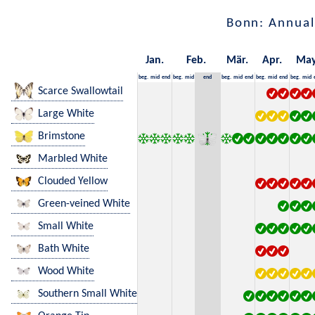
Bonn: Annual
Jan.
Feb.
Mär.
Apr.
Ma
beg.
mid
end
beg.
mid
end
beg.
mid
end
beg.
mid
end
beg.
mid
Scarce Swallowtail
Large White
Brimstone
Marbled White
Clouded Yellow
Green-veined White
Small White
Bath White
Wood White
Southern Small White