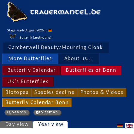
Stage, early August 2026 in 
Butterfly (aestivating)
Camberwell Beauty/Mourning Cloak
More Butterflies
About us...
Butterfly Calendar
Butterflies of Bonn
UK's Butterflies
Biotopes
Species decline
Photos & Videos
Butterfly Calendar Bonn
Search
Sitemap
Day view
Year view