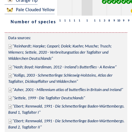
Orange Tip
Pale Clouded Yellow
1
1
1
1
1
1
1
1
3
8
9
10
9
9
Number of species
Data sources:
Reinhardt; Harpke; Caspari; Dolek; Kuehn; Musche; Trusch; 
Wiemers; Settele, 2020 - Verbreitungsatlas der Tagfalter und 
Widderchen Deutschlands
Nash; Boyd; Hardiman, 2012 - Ireland's Butterflies - A Review
Kolligs, 2003 - Schmetterlinge Schleswig-Holsteins, Atlas der 
Tagfalter, Dickkopffalter und Widderchen
Asher, 2001 - Millennium atlas of butterflies in Britain and Ireland
Settele, 1999 - Die Tagfalter Deutschlands
Ebert; Rennwald, 1991 - Die Schmetterlinge Baden-Württembergs. 
Band 1, Tagfalter I
Ebert; Rennwald, 1991 - Die Schmetterlinge Baden-Württembergs. 
Band 2, Tagfalter II