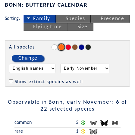
BONN: BUTTERFLY CALENDAR
Sorting:
Family
Species
Presence
Flying time
Size
All species
Change
Show extinct species as well
Observable in Bonn, early November: 6 of
22 selected species
common
3
rare
1