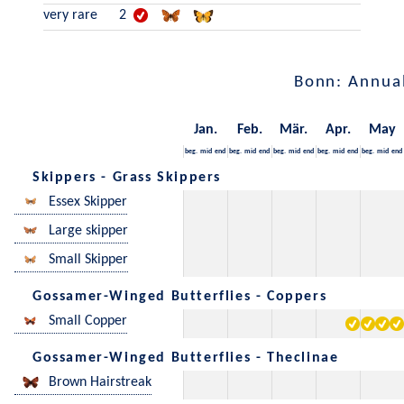
very rare
2
Bonn: Annua
Jan.
Feb.
Mär.
Apr.
May
beg.
mid
end
beg.
mid
end
beg.
mid
end
beg.
mid
end
beg.
mid
end
Skippers - Grass Skippers
Essex Skipper
Large skipper
Small Skipper
Gossamer-Winged Butterflies - Coppers
Small Copper
Gossamer-Winged Butterflies - Theclinae
Brown Hairstreak