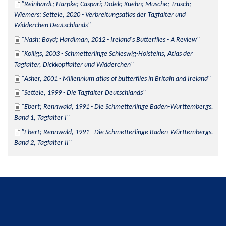
Reinhardt; Harpke; Caspari; Dolek; Kuehn; Musche; Trusch; 
Wiemers; Settele, 2020 - Verbreitungsatlas der Tagfalter und 
Widderchen Deutschlands
Nash; Boyd; Hardiman, 2012 - Ireland's Butterflies - A Review
Kolligs, 2003 - Schmetterlinge Schleswig-Holsteins, Atlas der 
Tagfalter, Dickkopffalter und Widderchen
Asher, 2001 - Millennium atlas of butterflies in Britain and Ireland
Settele, 1999 - Die Tagfalter Deutschlands
Ebert; Rennwald, 1991 - Die Schmetterlinge Baden-Württembergs. 
Band 1, Tagfalter I
Ebert; Rennwald, 1991 - Die Schmetterlinge Baden-Württembergs. 
Band 2, Tagfalter II