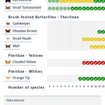
Red Admiral
Small Tortoiseshell
Brush-footed Butterflies - Theclinae
Gatekeeper
Meadow Brown
Small Heath
Wall
Pieridae - Yellows
Clouded Yellow
Pieridae - Whites
Orange Tip
4
4
4
4
4
4
4
4
5
8
9
12
12
13
13
Number of species
Data sources: