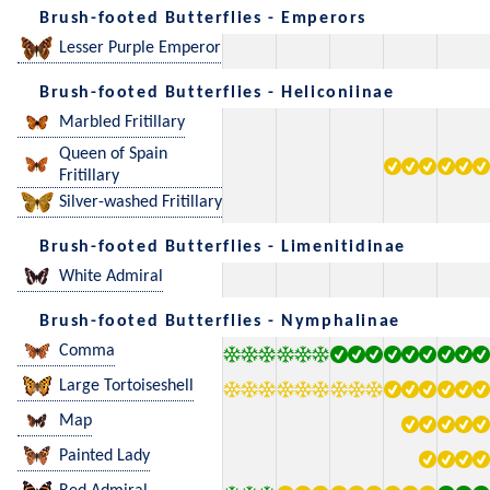
Brush-footed Butterflies - Emperors
Lesser Purple Emperor
Brush-footed Butterflies - Heliconiinae
Marbled Fritillary
Queen of Spain
Fritillary
Silver-washed Fritillary
Brush-footed Butterflies - Limenitidinae
White Admiral
Brush-footed Butterflies - Nymphalinae
Comma
Large Tortoiseshell
Map
Painted Lady