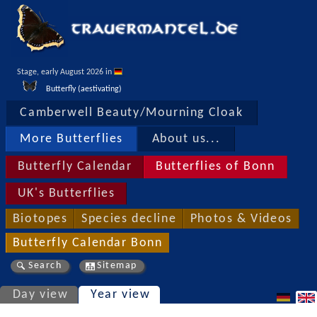
Stage, early August 2026 in 
Butterfly (aestivating)
Camberwell Beauty/Mourning Cloak
More Butterflies
About us...
Butterfly Calendar
Butterflies of Bonn
UK's Butterflies
Biotopes
Species decline
Photos & Videos
Butterfly Calendar Bonn
Search
Sitemap
Day view
Year view