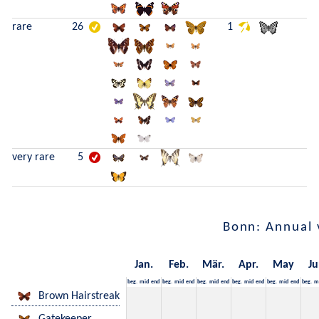
rare
26
1
very rare
5
Bonn: Annual 
Jan.
Feb.
Mär.
Apr.
May
Ju
beg.
mid
end
beg.
mid
end
beg.
mid
end
beg.
mid
end
beg.
mid
end
beg.
m
Brown Hairstreak
Gatekeeper