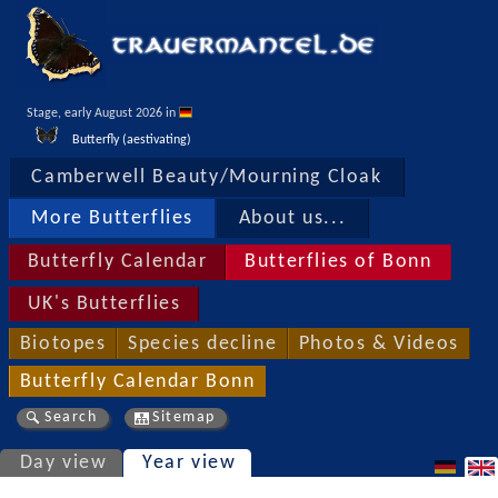
Stage, early August 2026 in 
Butterfly (aestivating)
Camberwell Beauty/Mourning Cloak
More Butterflies
About us...
Butterfly Calendar
Butterflies of Bonn
UK's Butterflies
Biotopes
Species decline
Photos & Videos
Butterfly Calendar Bonn
Search
Sitemap
Day view
Year view