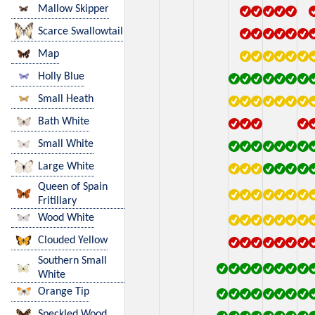
Mallow Skipper
Scarce Swallowtail
Map
Holly Blue
Small Heath
Bath White
Small White
Large White
Queen of Spain
Fritillary
Wood White
Clouded Yellow
Southern Small
White
Orange Tip
Speckled Wood