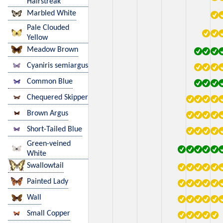
Hairstreak
Marbled White
Pale Clouded
Yellow
Meadow Brown
Cyaniris semiargus
Common Blue
Chequered Skipper
Brown Argus
Short-Tailed Blue
Green-veined
White
Swallowtail
Painted Lady
Wall
Small Copper