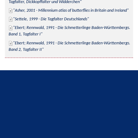
Tagfalter, Dickkopffalter und Widderchen
Asher, 2001 - Millennium atlas of butterflies in Britain and Ireland
Settele, 1999 - Die Tagfalter Deutschlands
Ebert; Rennwald, 1991 - Die Schmetterlinge Baden-Württembergs. 
Band 1, Tagfalter I
Ebert; Rennwald, 1991 - Die Schmetterlinge Baden-Württembergs. 
Band 2, Tagfalter II