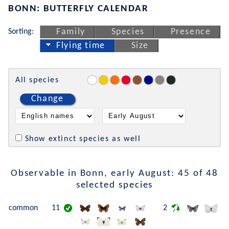
BONN: BUTTERFLY CALENDAR
Sorting:
Family
Species
Presence
Flying time
Size
All species
Change
Show extinct species as well
Observable in Bonn, early August: 45 of 48
selected species
common
11
2