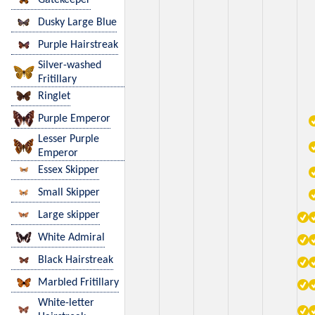
Dusky Large Blue
Purple Hairstreak
Silver-washed
Fritillary
Ringlet
Purple Emperor
Lesser Purple
Emperor
Essex Skipper
Small Skipper
Large skipper
White Admiral
Black Hairstreak
Marbled Fritillary
White-letter