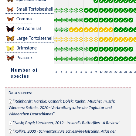
Small Tortoiseshell
Comma
Red Admiral
Large Tortoiseshell
Brimstone
Peacock
Number of
6
6
6
6
6
6
6
6
9
17
20
25
27
30
31
37
3
species
Data sources:
Reinhardt; Harpke; Caspari; Dolek; Kuehn; Musche; Trusch; 
Wiemers; Settele, 2020 - Verbreitungsatlas der Tagfalter und 
Widderchen Deutschlands
Nash; Boyd; Hardiman, 2012 - Ireland's Butterflies - A Review
Kolligs, 2003 - Schmetterlinge Schleswig-Holsteins, Atlas der 