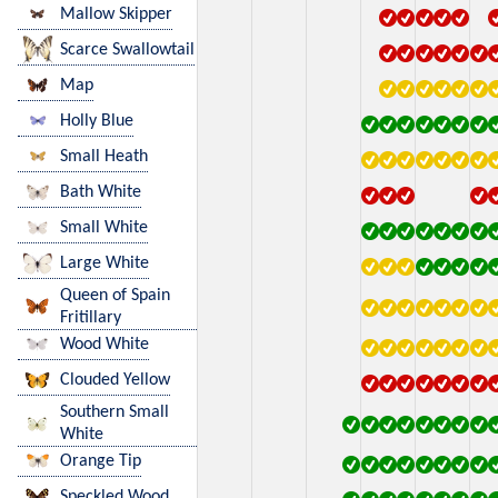
Mallow Skipper
Scarce Swallowtail
Map
Holly Blue
Small Heath
Bath White
Small White
Large White
Queen of Spain
Fritillary
Wood White
Clouded Yellow
Southern Small
White
Orange Tip
Speckled Wood