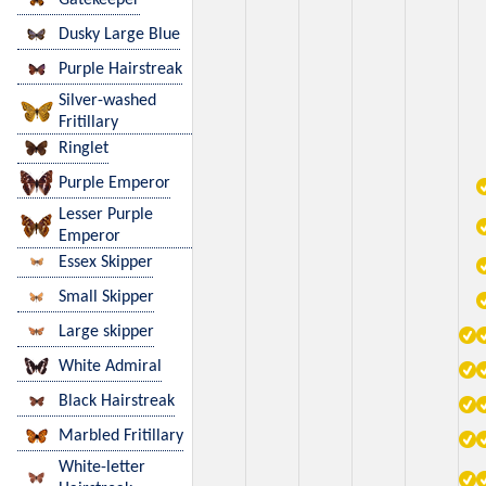
Dusky Large Blue
Purple Hairstreak
Silver-washed
Fritillary
Ringlet
Purple Emperor
Lesser Purple
Emperor
Essex Skipper
Small Skipper
Large skipper
White Admiral
Black Hairstreak
Marbled Fritillary
White-letter