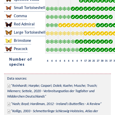
Small Tortoiseshell
Comma
Red Admiral
Large Tortoiseshell
Brimstone
Peacock
Number of
6
6
6
6
6
6
6
6
9
17
20
25
27
30
31
37
3
species
Data sources:
Reinhardt; Harpke; Caspari; Dolek; Kuehn; Musche; Trusch; 
Wiemers; Settele, 2020 - Verbreitungsatlas der Tagfalter und 
Widderchen Deutschlands
Nash; Boyd; Hardiman, 2012 - Ireland's Butterflies - A Review
Kolligs, 2003 - Schmetterlinge Schleswig-Holsteins, Atlas der 