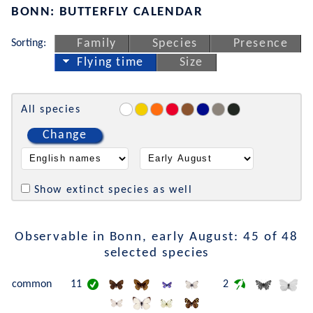
BONN: BUTTERFLY CALENDAR
Sorting:
Family
Species
Presence
Flying time
Size
All species
Change
Show extinct species as well
Observable in Bonn, early August: 45 of 48
selected species
common
11
2