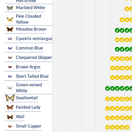
Hairstreak
Marbled White
Pale Clouded
Yellow
Meadow Brown
Cyaniris semiargus
Common Blue
Chequered Skipper
Brown Argus
Short-Tailed Blue
Green-veined
White
Swallowtail
Painted Lady
Wall
Small Copper