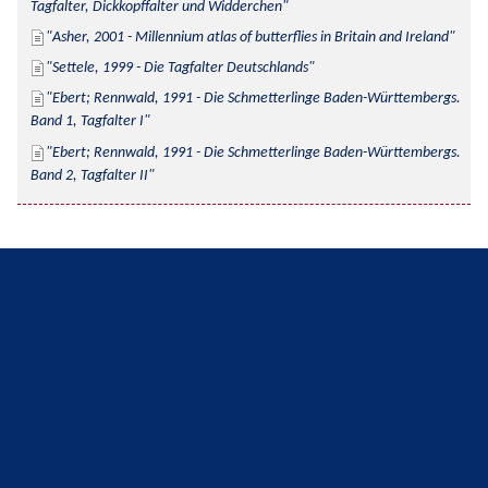
Tagfalter, Dickkopffalter und Widderchen
Asher, 2001 - Millennium atlas of butterflies in Britain and Ireland
Settele, 1999 - Die Tagfalter Deutschlands
Ebert; Rennwald, 1991 - Die Schmetterlinge Baden-Württembergs. 
Band 1, Tagfalter I
Ebert; Rennwald, 1991 - Die Schmetterlinge Baden-Württembergs. 
Band 2, Tagfalter II