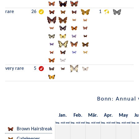
rare
26
1
very rare
5
Bonn: Annual 
Jan.
Feb.
Mär.
Apr.
May
Ju
beg.
mid
end
beg.
mid
end
beg.
mid
end
beg.
mid
end
beg.
mid
end
beg.
m
Brown Hairstreak
Gatekeeper