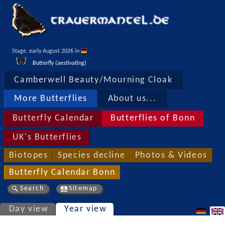
Stage, early August 2026 in 
Butterfly (aestivating)
Camberwell Beauty/Mourning Cloak
More Butterflies
About us...
Butterfly Calendar
Butterflies of Bonn
UK's Butterflies
Biotopes
Species decline
Photos & Videos
Butterfly Calendar Bonn
Search
Sitemap
Day view
Year view