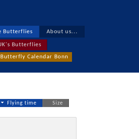
 Butterflies
About us...
UK's Butterflies
Butterfly Calendar Bonn
Flying time
Size