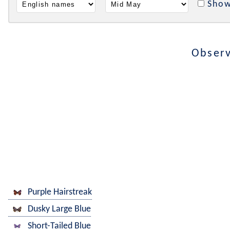
Show
Observ
Purple Hairstreak
Dusky Large Blue
Short-Tailed Blue