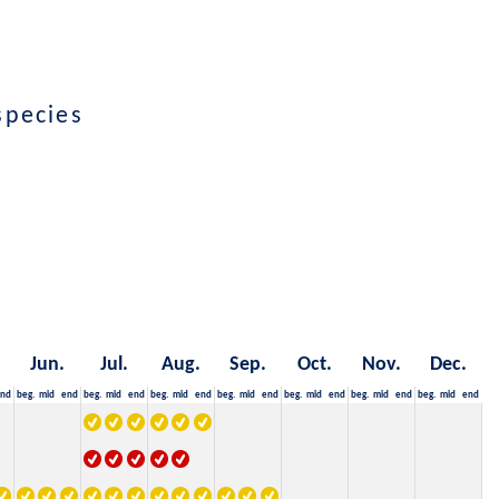
species
Jun.
Jul.
Aug.
Sep.
Oct.
Nov.
Dec.
nd
beg.
mid
end
beg.
mid
end
beg.
mid
end
beg.
mid
end
beg.
mid
end
beg.
mid
end
beg.
mid
end