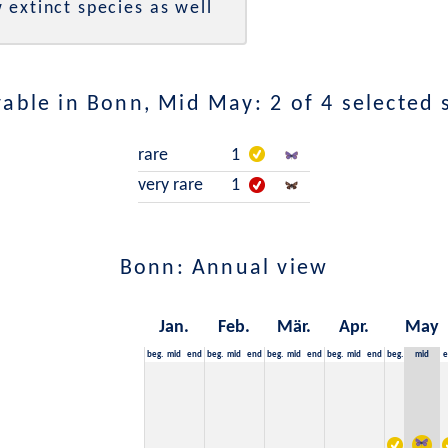
 extinct species as well
able in Bonn, Mid May: 2 of 4 selected 
rare
1
very rare
1
Bonn: Annual view
Jan.
Feb.
Mär.
Apr.
May
beg.
mid
end
beg.
mid
end
beg.
mid
end
beg.
mid
end
beg.
mid
e