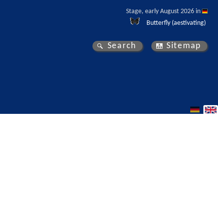
Stage, early August 2026 in 
Butterfly (aestivating)
Search
Sitemap