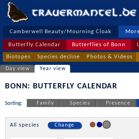
Camberwell Beauty/Mourning Cloak
More
Butterfly Calendar
Butterflies of Bonn
Biotopes
Species decline
Photos & Videos
Day view
Year view
BONN: BUTTERFLY CALENDAR
Family
Species
Presence
Sorting:
All species
Change