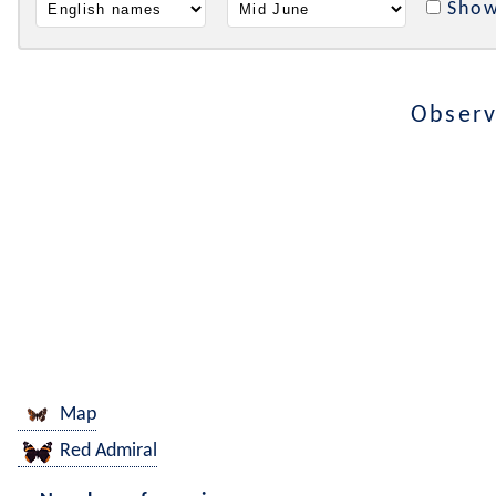
Show
Observ
Map
Red Admiral