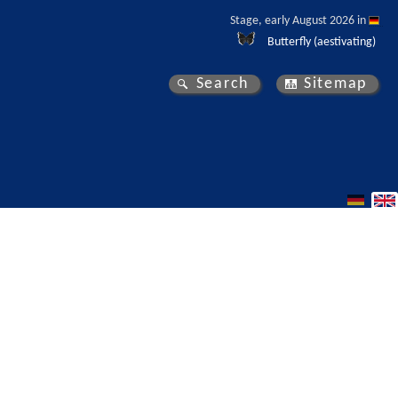
Stage, early August 2026 in 
Butterfly (aestivating)
Search
Sitemap