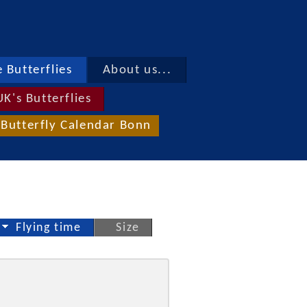
 Butterflies
About us...
UK's Butterflies
Butterfly Calendar Bonn
Flying time
Size