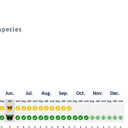
species
Jun.
Jul.
Aug.
Sep.
Oct.
Nov.
Dec.
beg.
mid
end
beg.
mid
end
beg.
mid
end
beg.
mid
end
beg.
mid
end
beg.
mid
end
beg.
mid
end
2
2
2
2
2
2
2
2
2
2
2
2
1
1
1
1
1
1
1
1
1