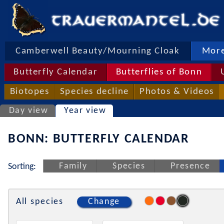
Camberwell Beauty/Mourning Cloak
More
Butterfly Calendar
Butterflies of Bonn
Biotopes
Species decline
Photos & Videos
Day view
Year view
BONN: BUTTERFLY CALENDAR
Family
Species
Presence
Sorting:
All species
Change