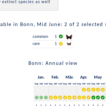
 extinct species as well
able in Bonn, Mid June: 2 of 2 selected 
common
1
rare
1
Bonn: Annual view
Jan.
Feb.
Mär.
Apr.
May
beg.
mid
end
beg.
mid
end
beg.
mid
end
beg.
mid
end
beg.
mid
end
1
1
1
1
1
1
1
1
1
1
2
2
2
2
2