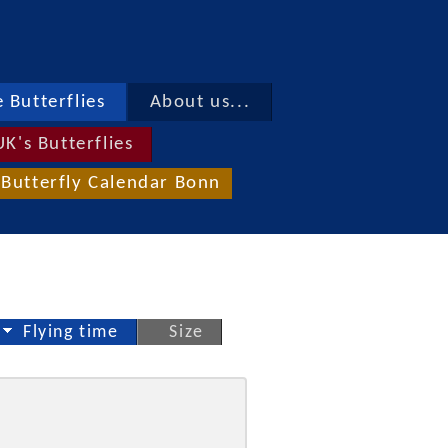
 Butterflies
About us...
UK's Butterflies
Butterfly Calendar Bonn
Flying time
Size