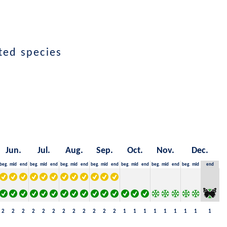
ted species
Jun.
Jul.
Aug.
Sep.
Oct.
Nov.
Dec.
beg.
mid
end
beg.
mid
end
beg.
mid
end
beg.
mid
end
beg.
mid
end
beg.
mid
end
beg.
mid
end
2
2
2
2
2
2
2
2
2
2
2
2
1
1
1
1
1
1
1
1
1