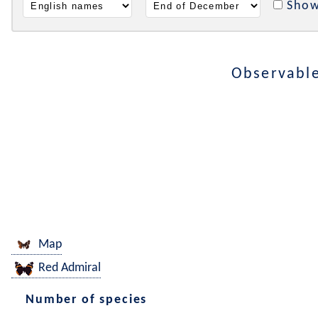
Show
Observable
Map
Red Admiral
Number of species