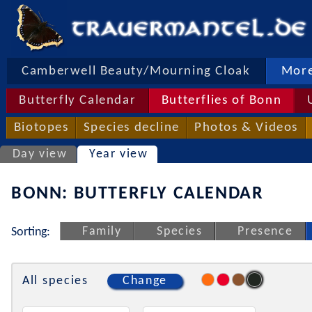
Camberwell Beauty/Mourning Cloak
More
Butterfly Calendar
Butterflies of Bonn
Biotopes
Species decline
Photos & Videos
Day view
Year view
BONN: BUTTERFLY CALENDAR
Family
Species
Presence
Sorting:
All species
Change