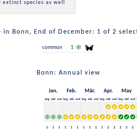
 extinct species as well
 in Bonn, End of December: 1 of 2 selec
common
1
Bonn: Annual view
Jan.
Feb.
Mär.
Apr.
May
beg.
mid
end
beg.
mid
end
beg.
mid
end
beg.
mid
end
beg.
mid
end
1
1
1
1
1
1
1
1
1
1
2
2
2
2
2