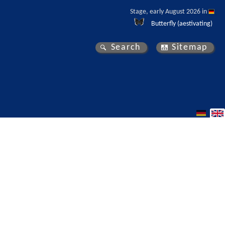
Stage, early August 2026 in 
Butterfly (aestivating)
Search
Sitemap