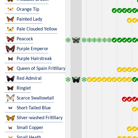
Orange Tip
Painted Lady
Pale Clouded Yellow
Peacock
Purple Emperor
Purple Hairstreak
Queen of Spain Fritillary
Red Admiral
Ringlet
Scarce Swallowtail
Short-Tailed Blue
Silver-washed Fritillary
Small Copper
Small Heath