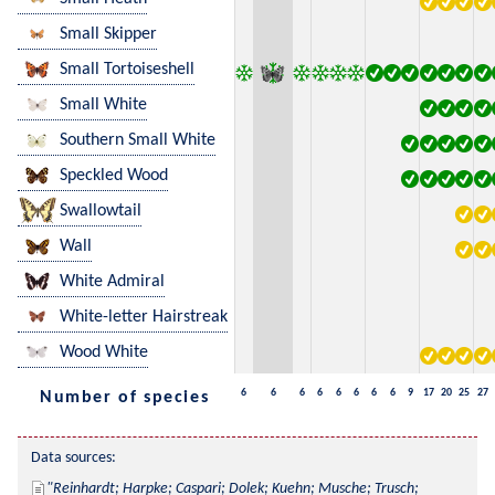
Small Skipper
Small Tortoiseshell
Small White
Southern Small White
Speckled Wood
Swallowtail
Wall
White Admiral
White-letter Hairstreak
Wood White
6
6
6
6
6
6
6
6
9
17
20
25
27
Number of species
Data sources:
Reinhardt; Harpke; Caspari; Dolek; Kuehn; Musche; Trusch; 