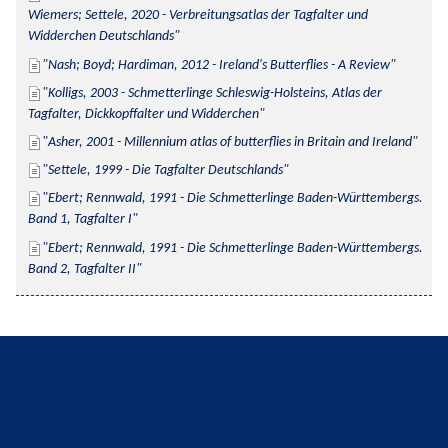
Wiemers; Settele, 2020 - Verbreitungsatlas der Tagfalter und 
Widderchen Deutschlands
Nash; Boyd; Hardiman, 2012 - Ireland's Butterflies - A Review
Kolligs, 2003 - Schmetterlinge Schleswig-Holsteins, Atlas der 
Tagfalter, Dickkopffalter und Widderchen
Asher, 2001 - Millennium atlas of butterflies in Britain and Ireland
Settele, 1999 - Die Tagfalter Deutschlands
Ebert; Rennwald, 1991 - Die Schmetterlinge Baden-Württembergs. 
Band 1, Tagfalter I
Ebert; Rennwald, 1991 - Die Schmetterlinge Baden-Württembergs. 
Band 2, Tagfalter II