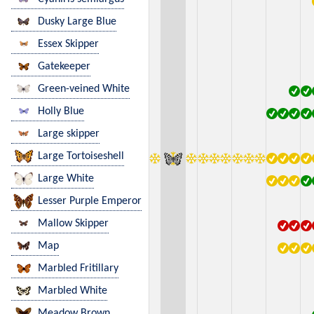
Dusky Large Blue
Essex Skipper
Gatekeeper
Green-veined White
Holly Blue
Large skipper
Large Tortoiseshell
Large White
Lesser Purple Emperor
Mallow Skipper
Map
Marbled Fritillary
Marbled White
Meadow Brown