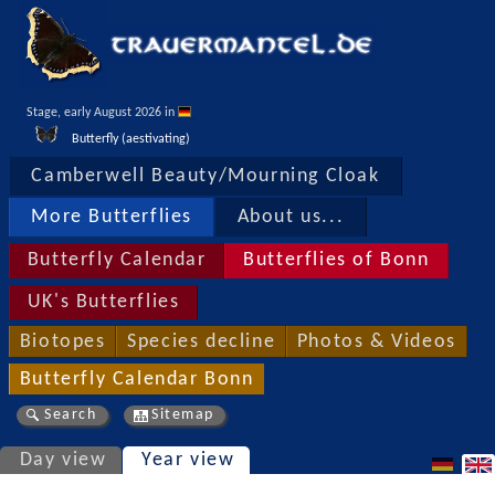
Stage, early August 2026 in 
Butterfly (aestivating)
Camberwell Beauty/Mourning Cloak
More Butterflies
About us...
Butterfly Calendar
Butterflies of Bonn
UK's Butterflies
Biotopes
Species decline
Photos & Videos
Butterfly Calendar Bonn
Search
Sitemap
Day view
Year view