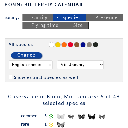
BONN: BUTTERFLY CALENDAR
Sorting:
Family
Species
Presence
Flying time
Size
All species
Change
Show extinct species as well
Observable in Bonn, Mid January: 6 of 48
selected species
common
5
rare
1