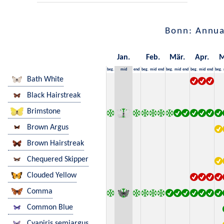
Bonn: Annua
Jan.
Feb.
Mär.
Apr.
M
beg.
mid
end
beg.
mid
end
beg.
mid
end
beg.
mid
end
beg.
Bath White
Black Hairstreak
Brimstone
Brown Argus
Brown Hairstreak
Chequered Skipper
Clouded Yellow
Comma
Common Blue
Cyaniris semiargus