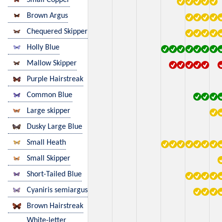
Brown Argus
Chequered Skipper
Holly Blue
Mallow Skipper
Purple Hairstreak
Common Blue
Large skipper
Dusky Large Blue
Small Heath
Small Skipper
Short-Tailed Blue
Cyaniris semiargus
Brown Hairstreak
White-letter