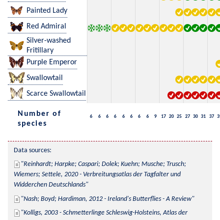
Painted Lady
Red Admiral
Silver-washed
Fritillary
Purple Emperor
Swallowtail
Scarce Swallowtail
Number of
6
6
6
6
6
6
6
6
9
17
20
25
27
30
31
37
3
species
Data sources:
Reinhardt; Harpke; Caspari; Dolek; Kuehn; Musche; Trusch; 
Wiemers; Settele, 2020 - Verbreitungsatlas der Tagfalter und 
Widderchen Deutschlands
Nash; Boyd; Hardiman, 2012 - Ireland's Butterflies - A Review
Kolligs, 2003 - Schmetterlinge Schleswig-Holsteins, Atlas der 