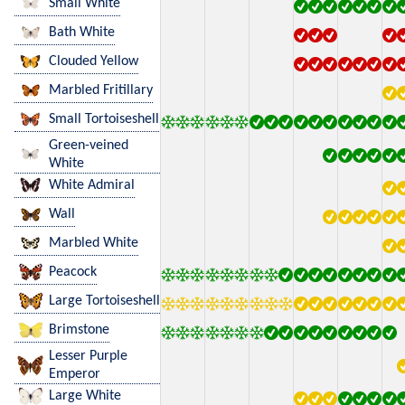
Small White
Bath White
Clouded Yellow
Marbled Fritillary
Small Tortoiseshell
Green-veined
White
White Admiral
Wall
Marbled White
Peacock
Large Tortoiseshell
Brimstone
Lesser Purple
Emperor
Large White