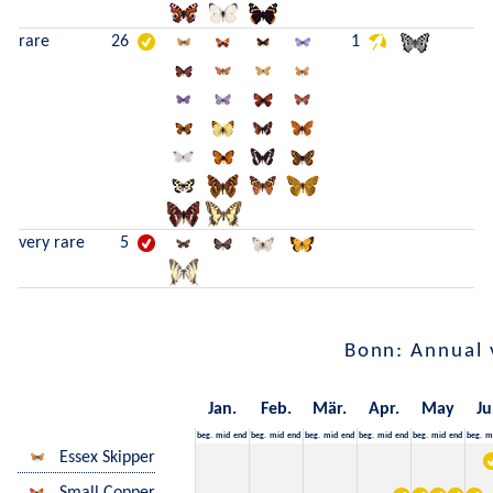
rare
26
1
very rare
5
Bonn: Annual 
Jan.
Feb.
Mär.
Apr.
May
Ju
beg.
mid
end
beg.
mid
end
beg.
mid
end
beg.
mid
end
beg.
mid
end
beg.
m
Essex Skipper
Small Copper