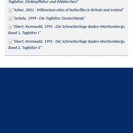
Tagfalter, Dickkopffalter und Widderchen
Asher, 2001 - Millennium atlas of butterflies in Britain and Ireland
Settele, 1999 - Die Tagfalter Deutschlands
Ebert; Rennwald, 1991 - Die Schmetterlinge Baden-Württembergs. 
Band 1, Tagfalter I
Ebert; Rennwald, 1991 - Die Schmetterlinge Baden-Württembergs. 
Band 2, Tagfalter II