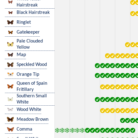
Hairstreak
Black Hairstreak
Ringlet
Gatekeeper
Pale Clouded
Yellow
Map
Speckled Wood
Orange Tip
Queen of Spain
Fritillary
Southern Small
White
Wood White
Meadow Brown
Comma