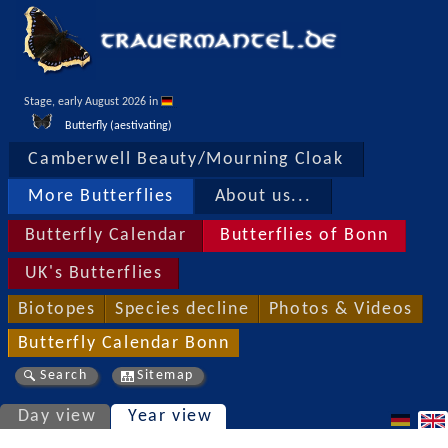
Stage, early August 2026 in 
Butterfly (aestivating)
Camberwell Beauty/Mourning Cloak
More Butterflies
About us...
Butterfly Calendar
Butterflies of Bonn
UK's Butterflies
Biotopes
Species decline
Photos & Videos
Butterfly Calendar Bonn
Search
Sitemap
Day view
Year view