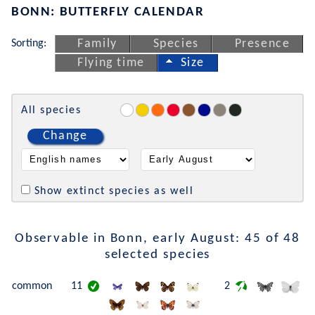
BONN: BUTTERFLY CALENDAR
Sorting:
Family
Species
Presence
Flying time
Size
All species
Change
Show extinct species as well
Observable in Bonn, early August: 45 of 48
selected species
common
11
2