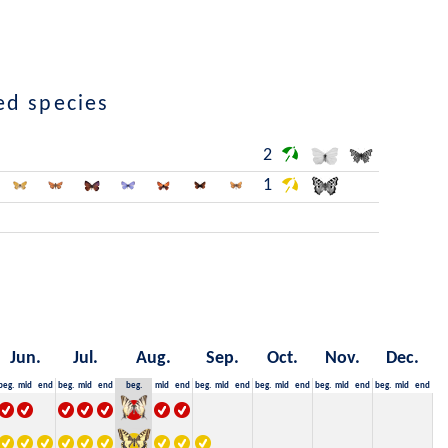
ed species
2
1
Jun.
Jul.
Aug.
Sep.
Oct.
Nov.
Dec.
beg.
mid
end
beg.
mid
end
beg.
mid
end
beg.
mid
end
beg.
mid
end
beg.
mid
end
beg.
mid
end