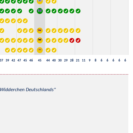
37
39
42
47
45
46
45
44
40
30
29
28
21
11
9
8
6
6
6
6
6
nd Widderchen Deutschlands