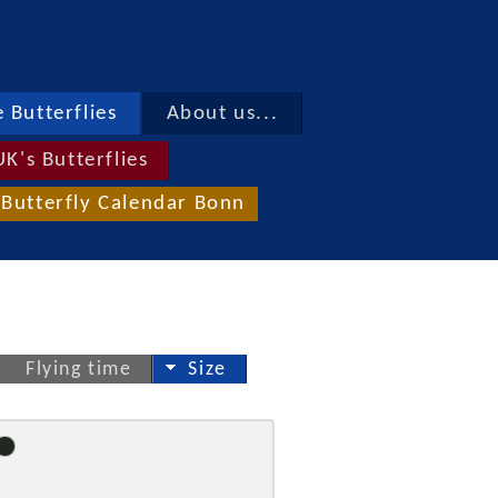
 Butterflies
About us...
UK's Butterflies
Butterfly Calendar Bonn
Flying time
Size