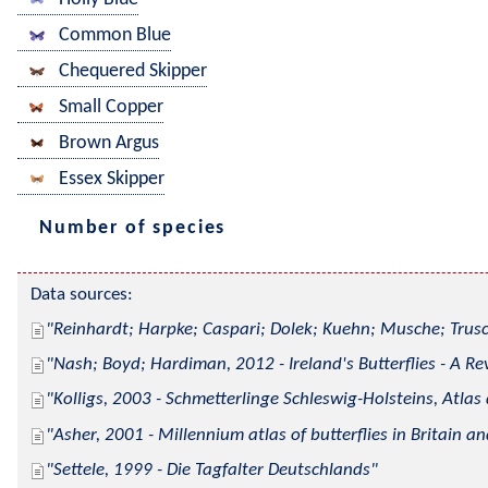
Common Blue
Chequered Skipper
Small Copper
Brown Argus
Essex Skipper
Number of species
Data sources:
Reinhardt; Harpke; Caspari; Dolek; Kuehn; Musche; Trusc
Nash; Boyd; Hardiman, 2012 - Ireland's Butterflies - A Re
Kolligs, 2003 - Schmetterlinge Schleswig-Holsteins, Atlas
Asher, 2001 - Millennium atlas of butterflies in Britain an
Settele, 1999 - Die Tagfalter Deutschlands