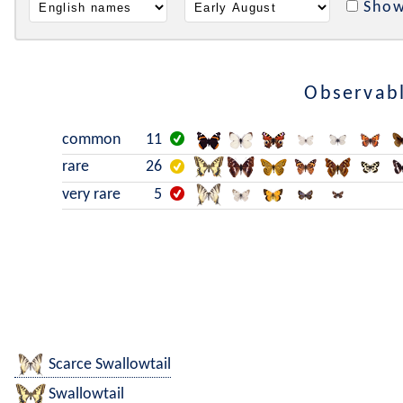
Show
Observabl
common
11
rare
26
very rare
5
Scarce Swallowtail
Swallowtail