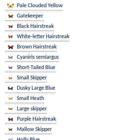
Pale Clouded Yellow
Gatekeeper
Black Hairstreak
White-letter Hairstreak
Brown Hairstreak
Cyaniris semiargus
Short-Tailed Blue
Small Skipper
Dusky Large Blue
Small Heath
Large skipper
Purple Hairstreak
Mallow Skipper
Holly Blue