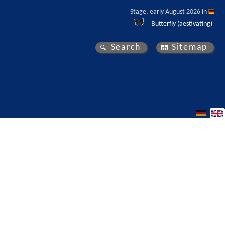
Stage, early August 2026 in 
Butterfly (aestivating)
Search
Sitemap