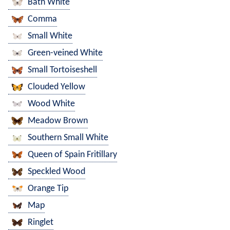
Bath White
Comma
Small White
Green-veined White
Small Tortoiseshell
Clouded Yellow
Wood White
Meadow Brown
Southern Small White
Queen of Spain Fritillary
Speckled Wood
Orange Tip
Map
Ringlet