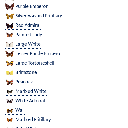
Purple Emperor
Silver-washed Fritillary
Red Admiral
Painted Lady
Large White
Lesser Purple Emperor
Large Tortoiseshell
Brimstone
Peacock
Marbled White
White Admiral
Wall
Marbled Fritillary