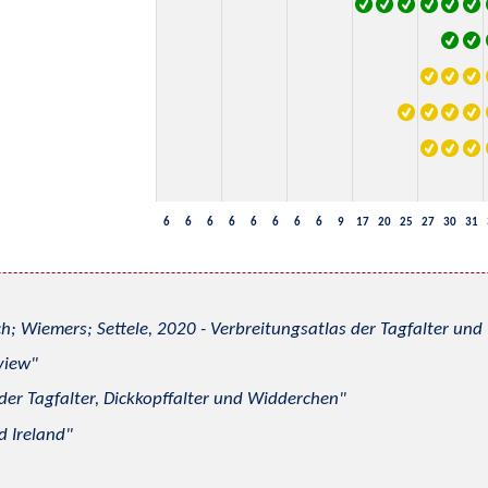
6
6
6
6
6
6
6
6
9
17
20
25
27
30
31
h; Wiemers; Settele, 2020 - Verbreitungsatlas der Tagfalter u
view
 der Tagfalter, Dickkopffalter und Widderchen
d Ireland