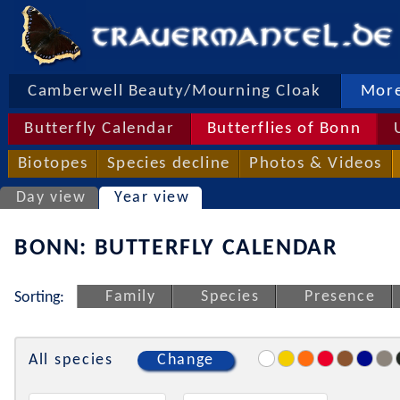
Camberwell Beauty/Mourning Cloak
More
Butterfly Calendar
Butterflies of Bonn
Biotopes
Species decline
Photos & Videos
Day view
Year view
BONN: BUTTERFLY CALENDAR
Family
Species
Presence
Sorting:
All species
Change