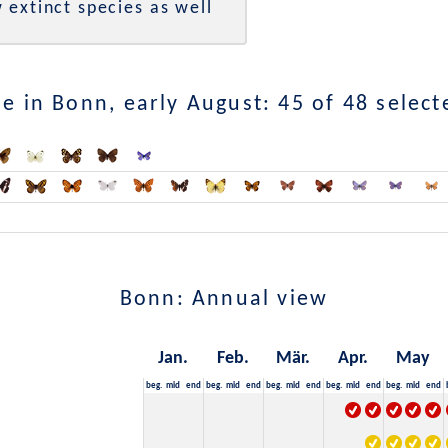
 extinct species as well
e in Bonn, early August: 45 of 48 select
Bonn: Annual view
Jan.
Feb.
Mär.
Apr.
May
beg.
mid
end
beg.
mid
end
beg.
mid
end
beg.
mid
end
beg.
mid
end