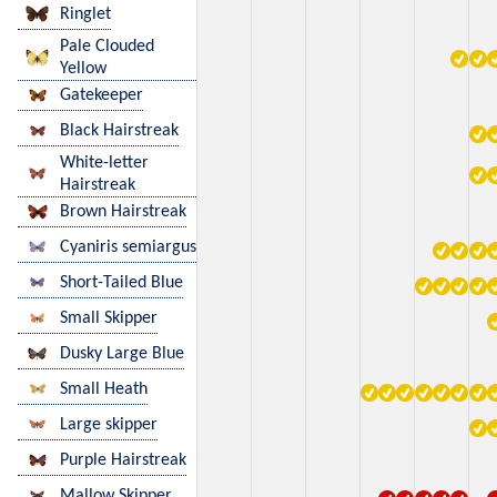
Ringlet
Pale Clouded
Yellow
Gatekeeper
Black Hairstreak
White-letter
Hairstreak
Brown Hairstreak
Cyaniris semiargus
Short-Tailed Blue
Small Skipper
Dusky Large Blue
Small Heath
Large skipper
Purple Hairstreak
Mallow Skipper