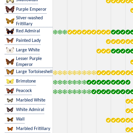
Purple Emperor
Silver-washed
Fritillary
Red Admiral
Painted Lady
Large White
Lesser Purple
Emperor
Large Tortoiseshell
Brimstone
Peacock
Marbled White
White Admiral
Wall
Marbled Fritillary