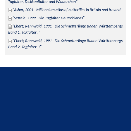
Tagfalter, Dickkopffalter und Widderchen
Asher, 2001 - Millennium atlas of butterflies in Britain and Ireland
Settele, 1999 - Die Tagfalter Deutschlands
Ebert; Rennwald, 1991 - Die Schmetterlinge Baden-Württembergs. 
Band 1, Tagfalter I
Ebert; Rennwald, 1991 - Die Schmetterlinge Baden-Württembergs. 
Band 2, Tagfalter II