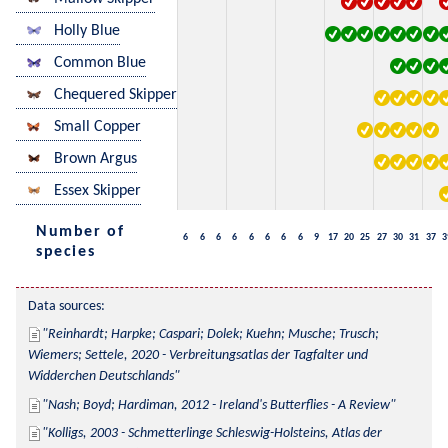
Holly Blue
Common Blue
Chequered Skipper
Small Copper
Brown Argus
Essex Skipper
Number of
6
6
6
6
6
6
6
6
9
17
20
25
27
30
31
37
3
species
Data sources:
Reinhardt; Harpke; Caspari; Dolek; Kuehn; Musche; Trusch; 
Wiemers; Settele, 2020 - Verbreitungsatlas der Tagfalter und 
Widderchen Deutschlands
Nash; Boyd; Hardiman, 2012 - Ireland's Butterflies - A Review
Kolligs, 2003 - Schmetterlinge Schleswig-Holsteins, Atlas der 