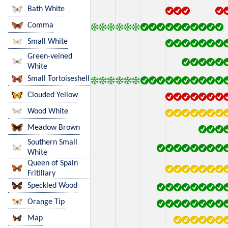
Bath White
Comma
Small White
Green-veined
White
Small Tortoiseshell
Clouded Yellow
Wood White
Meadow Brown
Southern Small
White
Queen of Spain
Fritillary
Speckled Wood
Orange Tip
Map