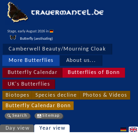
Stage, early August 2026 in 
Butterfly (aestivating)
Camberwell Beauty/Mourning Cloak
More Butterflies
About us...
Butterfly Calendar
Butterflies of Bonn
UK's Butterflies
Biotopes
Species decline
Photos & Videos
Butterfly Calendar Bonn
Search
Sitemap
Day view
Year view