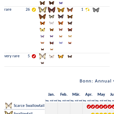
rare
26
1
very rare
5
Bonn: Annual 
Jan.
Feb.
Mär.
Apr.
May
Ju
beg.
mid
end
beg.
mid
end
beg.
mid
end
beg.
mid
end
beg.
mid
end
beg.
m
Scarce Swallowtail
Swallowtail