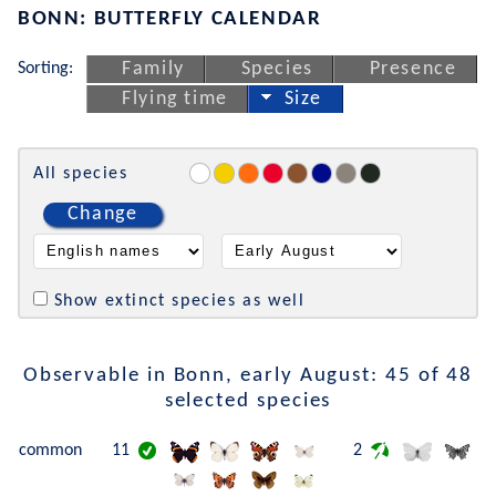
BONN: BUTTERFLY CALENDAR
Sorting:
Family
Species
Presence
Flying time
Size
All species
Change
Show extinct species as well
Observable in Bonn, early August: 45 of 48
selected species
common
11
2