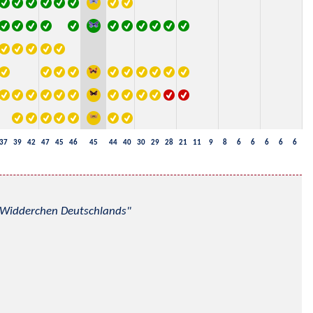
37
39
42
47
45
46
45
44
40
30
29
28
21
11
9
8
6
6
6
6
6
nd Widderchen Deutschlands