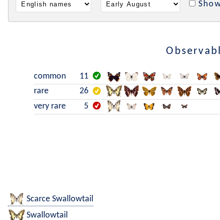
Show
Observabl
common
11
rare
26
very rare
5
Scarce Swallowtail
Swallowtail