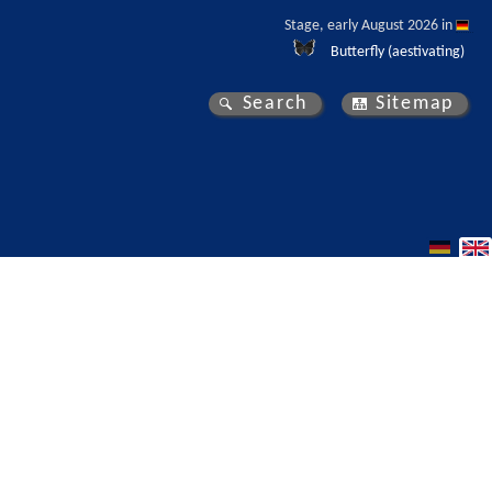
Stage, early August 2026 in 
Butterfly (aestivating)
Search
Sitemap