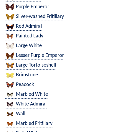
Purple Emperor
Silver-washed Fritillary
Red Admiral
Painted Lady
Large White
Lesser Purple Emperor
Large Tortoiseshell
Brimstone
Peacock
Marbled White
White Admiral
Wall
Marbled Fritillary