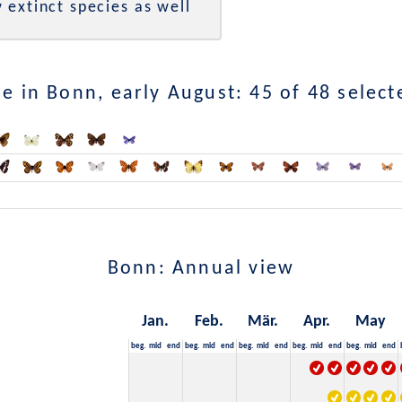
 extinct species as well
e in Bonn, early August: 45 of 48 select
Bonn: Annual view
Jan.
Feb.
Mär.
Apr.
May
beg.
mid
end
beg.
mid
end
beg.
mid
end
beg.
mid
end
beg.
mid
end