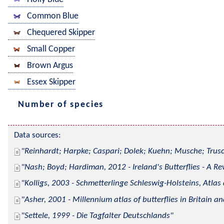
Common Blue
Chequered Skipper
Small Copper
Brown Argus
Essex Skipper
Number of species
Data sources:
Reinhardt; Harpke; Caspari; Dolek; Kuehn; Musche; Trusc
Nash; Boyd; Hardiman, 2012 - Ireland's Butterflies - A Re
Kolligs, 2003 - Schmetterlinge Schleswig-Holsteins, Atlas
Asher, 2001 - Millennium atlas of butterflies in Britain an
Settele, 1999 - Die Tagfalter Deutschlands