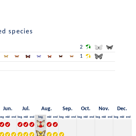
ed species
2
1
Jun.
Jul.
Aug.
Sep.
Oct.
Nov.
Dec.
beg.
mid
end
beg.
mid
end
beg.
mid
end
beg.
mid
end
beg.
mid
end
beg.
mid
end
beg.
mid
end