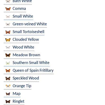
Bath White
Comma
Small White
Green-veined White
Small Tortoiseshell
Clouded Yellow
Wood White
Meadow Brown
Southern Small White
Queen of Spain Fritillary
Speckled Wood
Orange Tip
Map
Ringlet