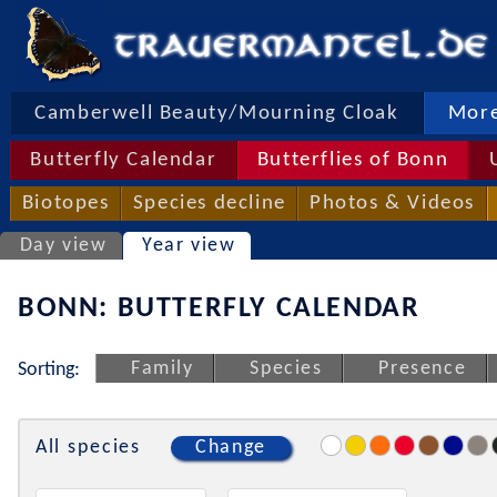
Camberwell Beauty/Mourning Cloak
More
Butterfly Calendar
Butterflies of Bonn
Biotopes
Species decline
Photos & Videos
Day view
Year view
BONN: BUTTERFLY CALENDAR
Family
Species
Presence
Sorting:
All species
Change