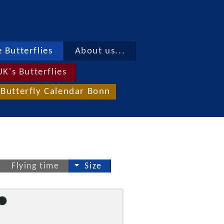
 Butterflies
About us...
UK's Butterflies
Butterfly Calendar Bonn
Flying time
Size