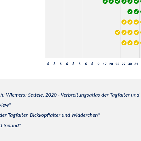
6
6
6
6
6
6
6
6
9
17
20
25
27
30
31
h; Wiemers; Settele, 2020 - Verbreitungsatlas der Tagfalter u
view
 der Tagfalter, Dickkopffalter und Widderchen
d Ireland