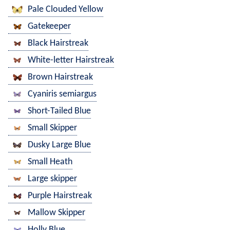
Pale Clouded Yellow
Gatekeeper
Black Hairstreak
White-letter Hairstreak
Brown Hairstreak
Cyaniris semiargus
Short-Tailed Blue
Small Skipper
Dusky Large Blue
Small Heath
Large skipper
Purple Hairstreak
Mallow Skipper
Holly Blue