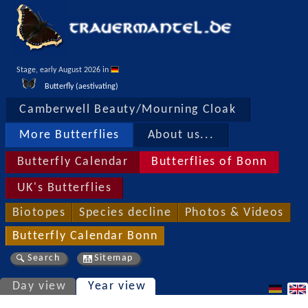
Stage, early August 2026 in 
Butterfly (aestivating)
Camberwell Beauty/Mourning Cloak
More Butterflies
About us...
Butterfly Calendar
Butterflies of Bonn
UK's Butterflies
Biotopes
Species decline
Photos & Videos
Butterfly Calendar Bonn
Search
Sitemap
Day view
Year view