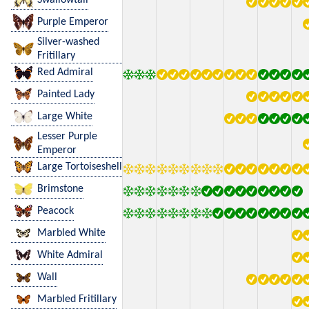
Purple Emperor
Silver-washed
Fritillary
Red Admiral
Painted Lady
Large White
Lesser Purple
Emperor
Large Tortoiseshell
Brimstone
Peacock
Marbled White
White Admiral
Wall
Marbled Fritillary