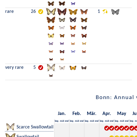
rare
26
1
very rare
5
Bonn: Annual 
Jan.
Feb.
Mär.
Apr.
May
Ju
beg.
mid
end
beg.
mid
end
beg.
mid
end
beg.
mid
end
beg.
mid
end
beg.
m
Scarce Swallowtail
Swallowtail