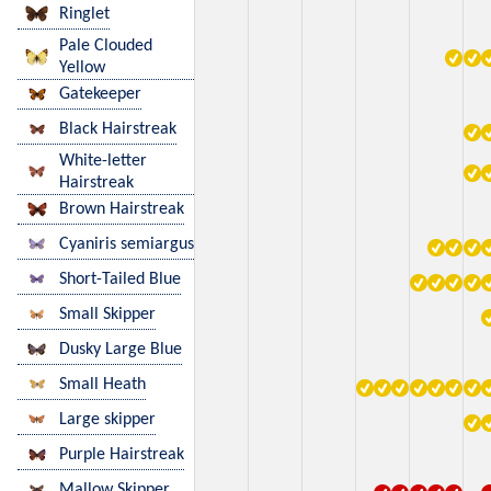
Ringlet
Pale Clouded
Yellow
Gatekeeper
Black Hairstreak
White-letter
Hairstreak
Brown Hairstreak
Cyaniris semiargus
Short-Tailed Blue
Small Skipper
Dusky Large Blue
Small Heath
Large skipper
Purple Hairstreak
Mallow Skipper