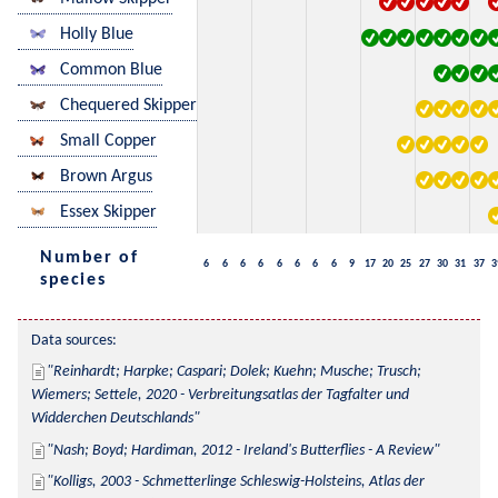
Holly Blue
Common Blue
Chequered Skipper
Small Copper
Brown Argus
Essex Skipper
Number of
6
6
6
6
6
6
6
6
9
17
20
25
27
30
31
37
3
species
Data sources:
Reinhardt; Harpke; Caspari; Dolek; Kuehn; Musche; Trusch; 
Wiemers; Settele, 2020 - Verbreitungsatlas der Tagfalter und 
Widderchen Deutschlands
Nash; Boyd; Hardiman, 2012 - Ireland's Butterflies - A Review
Kolligs, 2003 - Schmetterlinge Schleswig-Holsteins, Atlas der 