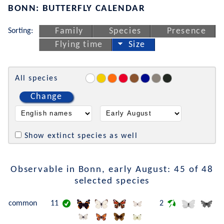
BONN: BUTTERFLY CALENDAR
Sorting:
Family
Species
Presence
Flying time
Size
All species
Change
Show extinct species as well
Observable in Bonn, early August: 45 of 48
selected species
common
11
2