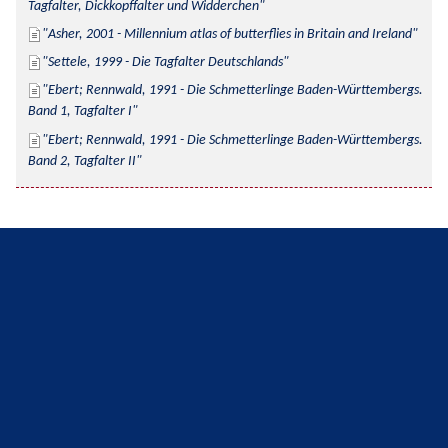
Tagfalter, Dickkopffalter und Widderchen
Asher, 2001 - Millennium atlas of butterflies in Britain and Ireland
Settele, 1999 - Die Tagfalter Deutschlands
Ebert; Rennwald, 1991 - Die Schmetterlinge Baden-Württembergs. 
Band 1, Tagfalter I
Ebert; Rennwald, 1991 - Die Schmetterlinge Baden-Württembergs. 
Band 2, Tagfalter II