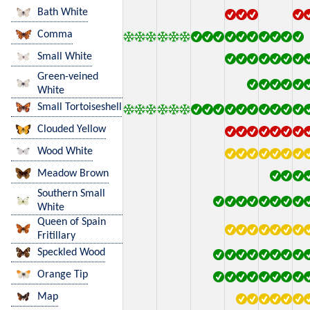
Bath White
Comma
Small White
Green-veined
White
Small Tortoiseshell
Clouded Yellow
Wood White
Meadow Brown
Southern Small
White
Queen of Spain
Fritillary
Speckled Wood
Orange Tip
Map