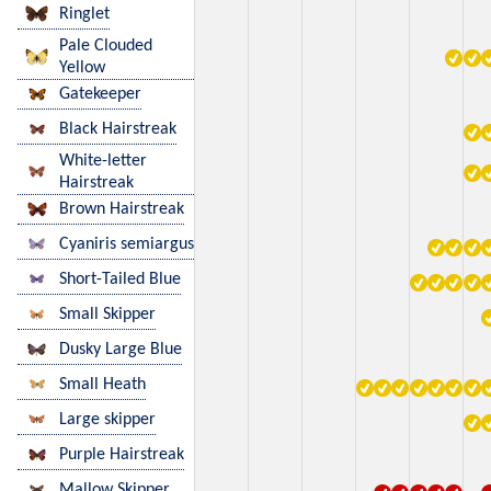
Ringlet
Pale Clouded
Yellow
Gatekeeper
Black Hairstreak
White-letter
Hairstreak
Brown Hairstreak
Cyaniris semiargus
Short-Tailed Blue
Small Skipper
Dusky Large Blue
Small Heath
Large skipper
Purple Hairstreak
Mallow Skipper