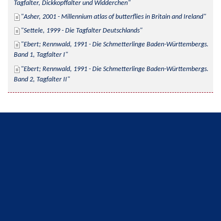
Tagfalter, Dickkopffalter und Widderchen
Asher, 2001 - Millennium atlas of butterflies in Britain and Ireland
Settele, 1999 - Die Tagfalter Deutschlands
Ebert; Rennwald, 1991 - Die Schmetterlinge Baden-Württembergs. 
Band 1, Tagfalter I
Ebert; Rennwald, 1991 - Die Schmetterlinge Baden-Württembergs. 
Band 2, Tagfalter II