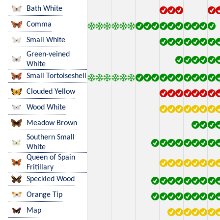
Bath White
Comma
Small White
Green-veined
White
Small Tortoiseshell
Clouded Yellow
Wood White
Meadow Brown
Southern Small
White
Queen of Spain
Fritillary
Speckled Wood
Orange Tip
Map