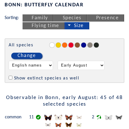
BONN: BUTTERFLY CALENDAR
Sorting:
Family
Species
Presence
Flying time
Size
All species
Change
Show extinct species as well
Observable in Bonn, early August: 45 of 48
selected species
common
11
2