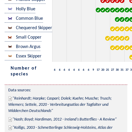
Holly Blue
Common Blue
Chequered Skipper
Small Copper
Brown Argus
Essex Skipper
Number of
6
6
6
6
6
6
6
6
9
17
20
25
27
30
31
37
3
species
Data sources:
Reinhardt; Harpke; Caspari; Dolek; Kuehn; Musche; Trusch; 
Wiemers; Settele, 2020 - Verbreitungsatlas der Tagfalter und 
Widderchen Deutschlands
Nash; Boyd; Hardiman, 2012 - Ireland's Butterflies - A Review
Kolligs, 2003 - Schmetterlinge Schleswig-Holsteins, Atlas der 