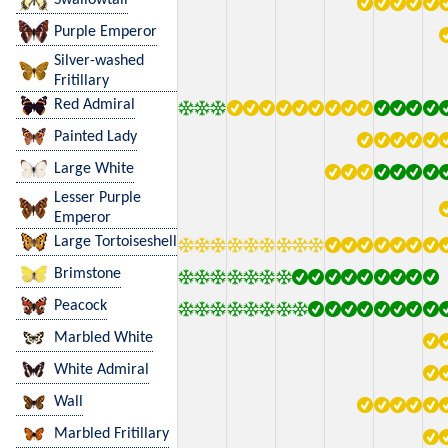
Purple Emperor
Silver-washed
Fritillary
Red Admiral
Painted Lady
Large White
Lesser Purple
Emperor
Large Tortoiseshell
Brimstone
Peacock
Marbled White
White Admiral
Wall
Marbled Fritillary