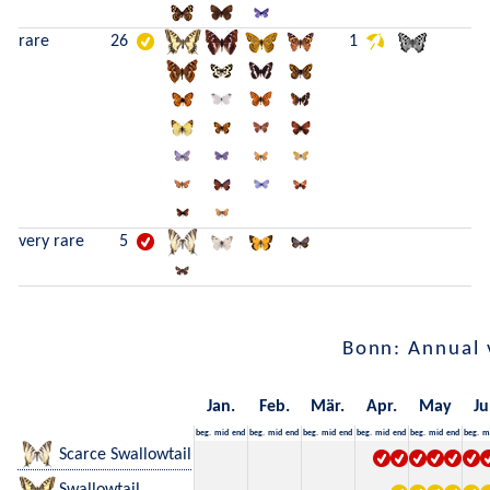
rare
26
1
very rare
5
Bonn: Annual 
Jan.
Feb.
Mär.
Apr.
May
Ju
beg.
mid
end
beg.
mid
end
beg.
mid
end
beg.
mid
end
beg.
mid
end
beg.
m
Scarce Swallowtail
Swallowtail