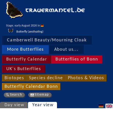
Stage, early August 2026 in 
Butterfly (aestivating)
Camberwell Beauty/Mourning Cloak
More Butterflies
About us...
Butterfly Calendar
Butterflies of Bonn
UK's Butterflies
Biotopes
Species decline
Photos & Videos
Butterfly Calendar Bonn
Search
Sitemap
Day view
Year view