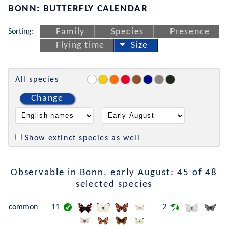
BONN: BUTTERFLY CALENDAR
Sorting:
Family
Species
Presence
Flying time
Size
All species
Change
Show extinct species as well
Observable in Bonn, early August: 45 of 48
selected species
common
11
2