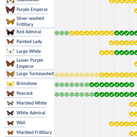
Purple Emperor
Silver-washed
Fritillary
Red Admiral
Painted Lady
Large White
Lesser Purple
Emperor
Large Tortoiseshell
Brimstone
Peacock
Marbled White
White Admiral
Wall
Marbled Fritillary