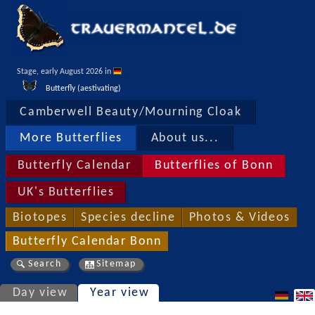
Stage, early August 2026 in 
Butterfly (aestivating)
Camberwell Beauty/Mourning Cloak
More Butterflies
About us...
Butterfly Calendar
Butterflies of Bonn
UK's Butterflies
Biotopes
Species decline
Photos & Videos
Butterfly Calendar Bonn
Search
Sitemap
Day view
Year view