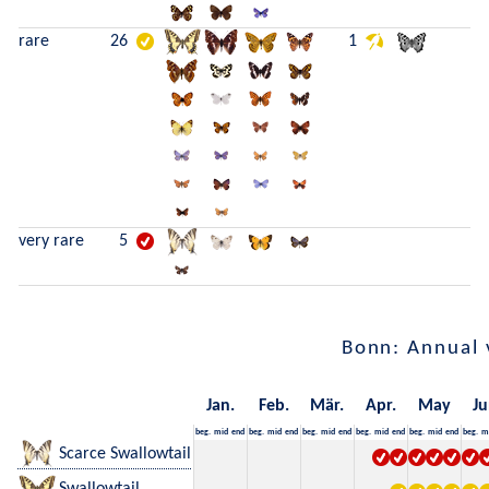
rare
26
1
very rare
5
Bonn: Annual 
Jan.
Feb.
Mär.
Apr.
May
Ju
beg.
mid
end
beg.
mid
end
beg.
mid
end
beg.
mid
end
beg.
mid
end
beg.
m
Scarce Swallowtail
Swallowtail