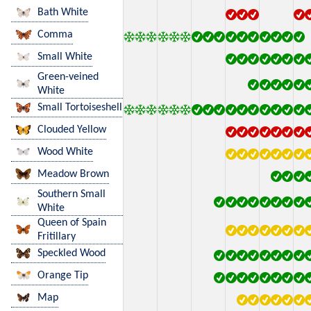
Bath White
Comma
Small White
Green-veined
White
Small Tortoiseshell
Clouded Yellow
Wood White
Meadow Brown
Southern Small
White
Queen of Spain
Fritillary
Speckled Wood
Orange Tip
Map