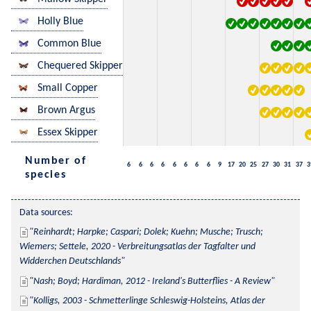
Holly Blue
Common Blue
Chequered Skipper
Small Copper
Brown Argus
Essex Skipper
Number of
6
6
6
6
6
6
6
6
9
17
20
25
27
30
31
37
3
species
Data sources:
Reinhardt; Harpke; Caspari; Dolek; Kuehn; Musche; Trusch; 
Wiemers; Settele, 2020 - Verbreitungsatlas der Tagfalter und 
Widderchen Deutschlands
Nash; Boyd; Hardiman, 2012 - Ireland's Butterflies - A Review
Kolligs, 2003 - Schmetterlinge Schleswig-Holsteins, Atlas der 