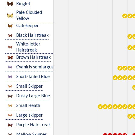
Ringlet
Pale Clouded
Yellow
Gatekeeper
Black Hairstreak
White-letter
Hairstreak
Brown Hairstreak
Cyaniris semiargus
Short-Tailed Blue
Small Skipper
Dusky Large Blue
Small Heath
Large skipper
Purple Hairstreak
Mallow Skipper