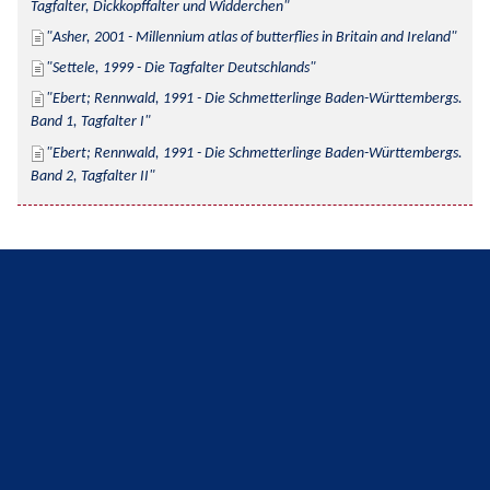
Tagfalter, Dickkopffalter und Widderchen
Asher, 2001 - Millennium atlas of butterflies in Britain and Ireland
Settele, 1999 - Die Tagfalter Deutschlands
Ebert; Rennwald, 1991 - Die Schmetterlinge Baden-Württembergs. 
Band 1, Tagfalter I
Ebert; Rennwald, 1991 - Die Schmetterlinge Baden-Württembergs. 
Band 2, Tagfalter II