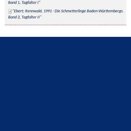
Band 1, Tagfalter I
Ebert; Rennwald, 1991 - Die Schmetterlinge Baden-Württembergs. 
Band 2, Tagfalter II