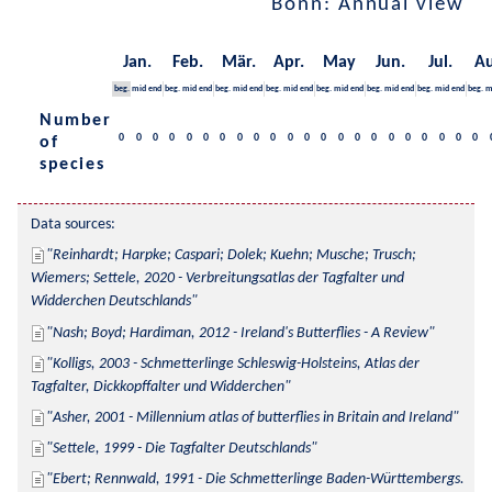
Bonn: Annual view
Jan.
Feb.
Mär.
Apr.
May
Jun.
Jul.
Au
beg.
mid
end
beg.
mid
end
beg.
mid
end
beg.
mid
end
beg.
mid
end
beg.
mid
end
beg.
mid
end
beg.
m
Number
0
0
0
0
0
0
0
0
0
0
0
0
0
0
0
0
0
0
0
0
0
0
of
species
Data sources:
Reinhardt; Harpke; Caspari; Dolek; Kuehn; Musche; Trusch; 
Wiemers; Settele, 2020 - Verbreitungsatlas der Tagfalter und 
Widderchen Deutschlands
Nash; Boyd; Hardiman, 2012 - Ireland's Butterflies - A Review
Kolligs, 2003 - Schmetterlinge Schleswig-Holsteins, Atlas der 
Tagfalter, Dickkopffalter und Widderchen
Asher, 2001 - Millennium atlas of butterflies in Britain and Ireland
Settele, 1999 - Die Tagfalter Deutschlands
Ebert; Rennwald, 1991 - Die Schmetterlinge Baden-Württembergs. 