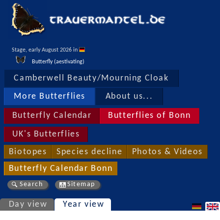
Stage, early August 2026 in 
Butterfly (aestivating)
Camberwell Beauty/Mourning Cloak
More Butterflies
About us...
Butterfly Calendar
Butterflies of Bonn
UK's Butterflies
Biotopes
Species decline
Photos & Videos
Butterfly Calendar Bonn
Search
Sitemap
Day view
Year view