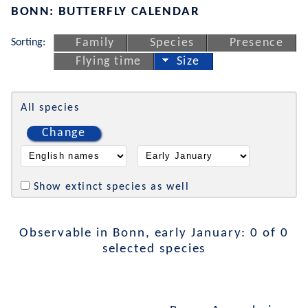
BONN: BUTTERFLY CALENDAR
Sorting:
Family
Species
Presence
Flying time
Size
All species
Change
Show extinct species as well
Observable in Bonn, early January: 0 of 0
selected species