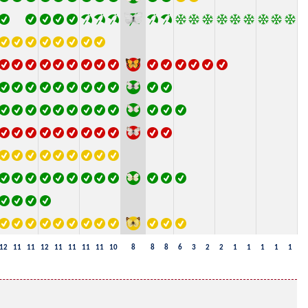
12
11
11
12
11
11
11
11
10
8
8
8
6
3
2
2
1
1
1
1
1