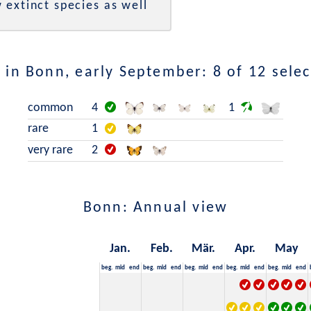
 extinct species as well
 in Bonn, early September: 8 of 12 selec
common
4
1
rare
1
very rare
2
Bonn: Annual view
Jan.
Feb.
Mär.
Apr.
May
beg.
mid
end
beg.
mid
end
beg.
mid
end
beg.
mid
end
beg.
mid
end