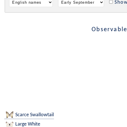
Show
Observable
Scarce Swallowtail
Large White