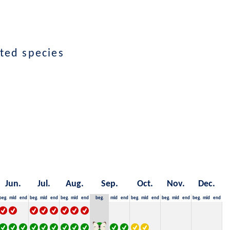
ted species
Jun.
Jul.
Aug.
Sep.
Oct.
Nov.
Dec.
beg.
mid
end
beg.
mid
end
beg.
mid
end
beg.
mid
end
beg.
mid
end
beg.
mid
end
beg.
mid
end