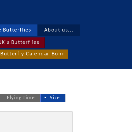
 Butterflies
About us...
UK's Butterflies
Butterfly Calendar Bonn
Flying time
Size