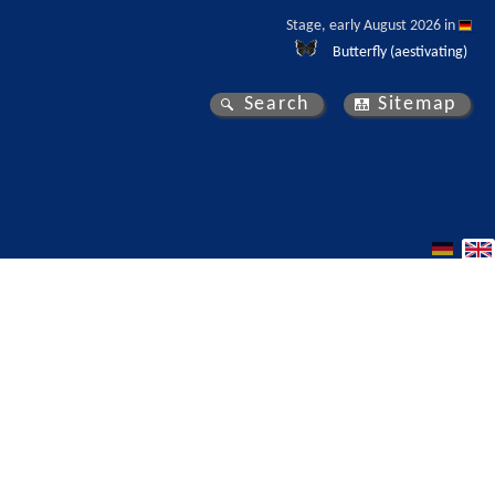
Stage, early August 2026 in 
Butterfly (aestivating)
Search
Sitemap