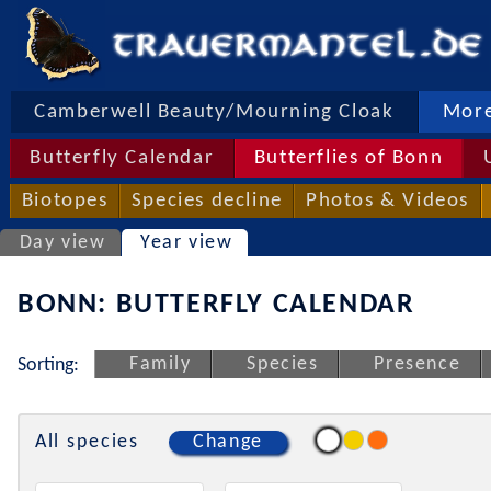
Camberwell Beauty/Mourning Cloak
More
Butterfly Calendar
Butterflies of Bonn
Biotopes
Species decline
Photos & Videos
Day view
Year view
BONN: BUTTERFLY CALENDAR
Family
Species
Presence
Sorting:
All species
Change