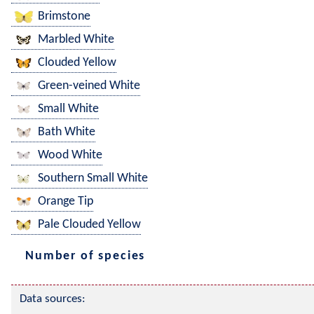
Brimstone
Marbled White
Clouded Yellow
Green-veined White
Small White
Bath White
Wood White
Southern Small White
Orange Tip
Pale Clouded Yellow
Number of species
Data sources: