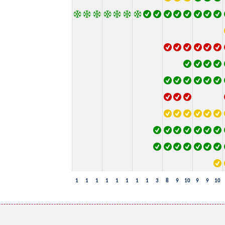
1
1
1
1
1
1
1
1
3
8
9
10
9
9
10