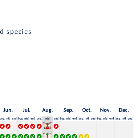
d species
Jun.
Jul.
Aug.
Sep.
Oct.
Nov.
Dec.
beg.
mid
end
beg.
mid
end
beg.
mid
end
beg.
mid
end
beg.
mid
end
beg.
mid
end
beg.
mid
end