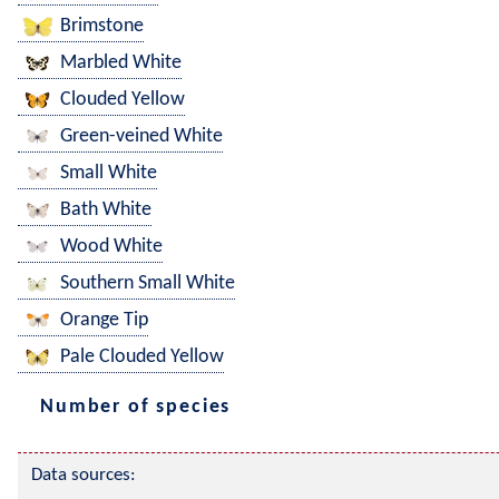
Brimstone
Marbled White
Clouded Yellow
Green-veined White
Small White
Bath White
Wood White
Southern Small White
Orange Tip
Pale Clouded Yellow
Number of species
Data sources: