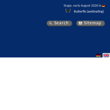
Stage, early August 2026 in 
Butterfly (aestivating)
Search
Sitemap