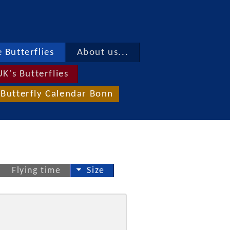
 Butterflies
About us...
UK's Butterflies
Butterfly Calendar Bonn
Flying time
Size