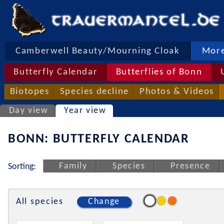
Camberwell Beauty/Mourning Cloak
More
Butterfly Calendar
Butterflies of Bonn
Biotopes
Species decline
Photos & Videos
Day view
Year view
BONN: BUTTERFLY CALENDAR
Family
Species
Presence
Sorting:
All species
Change