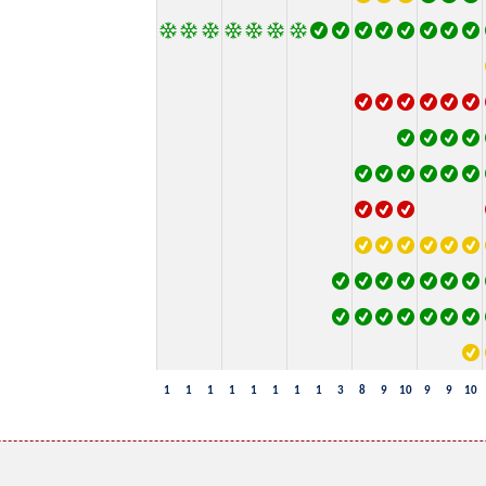
1
1
1
1
1
1
1
1
3
8
9
10
9
9
10