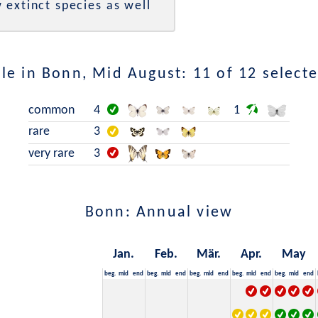
 extinct species as well
le in Bonn, Mid August: 11 of 12 selecte
common
4
1
rare
3
very rare
3
Bonn: Annual view
Jan.
Feb.
Mär.
Apr.
May
beg.
mid
end
beg.
mid
end
beg.
mid
end
beg.
mid
end
beg.
mid
end