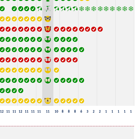
12
11
11
12
11
11
11
11
10
8
8
8
6
3
2
2
1
1
1
1
1