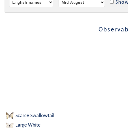
Show
Observab
Scarce Swallowtail
Large White