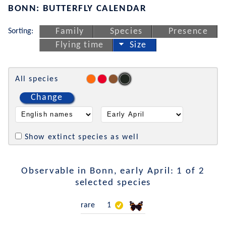
BONN: BUTTERFLY CALENDAR
Sorting:
Family
Species
Presence
Flying time
Size
All species
Change
Show extinct species as well
Observable in Bonn, early April: 1 of 2
selected species
rare
1