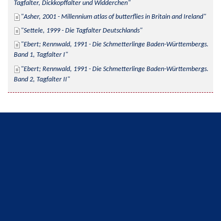
Tagfalter, Dickkopffalter und Widderchen
Asher, 2001 - Millennium atlas of butterflies in Britain and Ireland
Settele, 1999 - Die Tagfalter Deutschlands
Ebert; Rennwald, 1991 - Die Schmetterlinge Baden-Württembergs. 
Band 1, Tagfalter I
Ebert; Rennwald, 1991 - Die Schmetterlinge Baden-Württembergs. 
Band 2, Tagfalter II