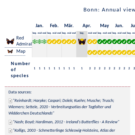
Bonn: Annual vie
Jan.
Feb.
Mär.
Apr.
May
Jun.
Ju
beg.
mid
end
beg.
mid
end
beg.
mid
end
beg.
mid
end
beg.
mid
end
beg.
mid
end
beg.
mi
Red
Admiral
Map
Number
1
1
1
1
1
1
1
1
1
1
2
2
2
2
2
2
2
2
2
2
of
species
Data sources:
Reinhardt; Harpke; Caspari; Dolek; Kuehn; Musche; Trusch; 
Wiemers; Settele, 2020 - Verbreitungsatlas der Tagfalter und 
Widderchen Deutschlands
Nash; Boyd; Hardiman, 2012 - Ireland's Butterflies - A Review
Kolligs, 2003 - Schmetterlinge Schleswig-Holsteins, Atlas der 