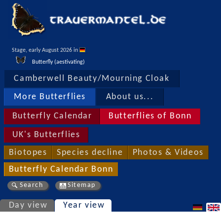
Stage, early August 2026 in 
Butterfly (aestivating)
Camberwell Beauty/Mourning Cloak
More Butterflies
About us...
Butterfly Calendar
Butterflies of Bonn
UK's Butterflies
Biotopes
Species decline
Photos & Videos
Butterfly Calendar Bonn
Search
Sitemap
Day view
Year view