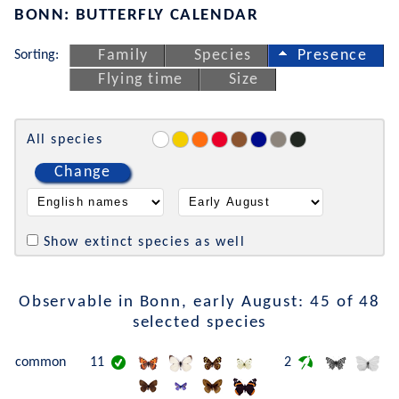
BONN: BUTTERFLY CALENDAR
Sorting:
Family
Species
Presence
Flying time
Size
All species
Change
Show extinct species as well
Observable in Bonn, early August: 45 of 48
selected species
common
11
2