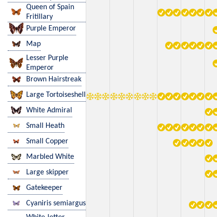
Queen of Spain
Fritillary
Purple Emperor
Map
Lesser Purple
Emperor
Brown Hairstreak
Large Tortoiseshell
White Admiral
Small Heath
Small Copper
Marbled White
Large skipper
Gatekeeper
Cyaniris semiargus