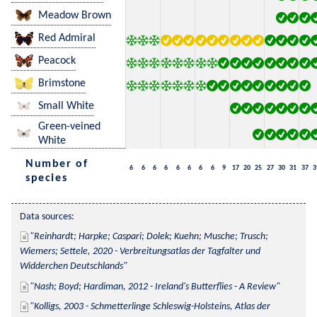
Meadow Brown
Red Admiral
Peacock
Brimstone
Small White
Green-veined
White
Number of
6
6
6
6
6
6
6
6
9
17
20
25
27
30
31
37
3
species
Data sources:
Reinhardt; Harpke; Caspari; Dolek; Kuehn; Musche; Trusch; 
Wiemers; Settele, 2020 - Verbreitungsatlas der Tagfalter und 
Widderchen Deutschlands
Nash; Boyd; Hardiman, 2012 - Ireland's Butterflies - A Review
Kolligs, 2003 - Schmetterlinge Schleswig-Holsteins, Atlas der 