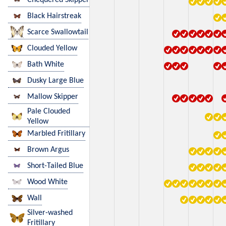
Black Hairstreak
Scarce Swallowtail
Clouded Yellow
Bath White
Dusky Large Blue
Mallow Skipper
Pale Clouded
Yellow
Marbled Fritillary
Brown Argus
Short-Tailed Blue
Wood White
Wall
Silver-washed
Fritillary