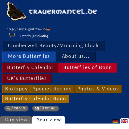
Stage, early August 2026 in 
Butterfly (aestivating)
Camberwell Beauty/Mourning Cloak
More Butterflies
About us...
Butterfly Calendar
Butterflies of Bonn
UK's Butterflies
Biotopes
Species decline
Photos & Videos
Butterfly Calendar Bonn
Search
Sitemap
Day view
Year view