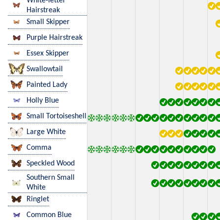
White-letter
Hairstreak
Small Skipper
Purple Hairstreak
Essex Skipper
Swallowtail
Painted Lady
Holly Blue
Small Tortoiseshell
Large White
Comma
Speckled Wood
Southern Small
White
Ringlet
Common Blue