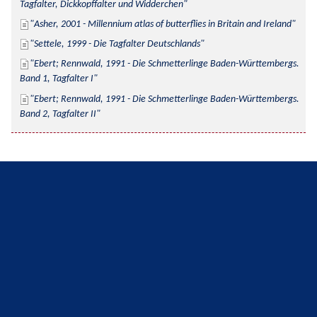
Tagfalter, Dickkopffalter und Widderchen
Asher, 2001 - Millennium atlas of butterflies in Britain and Ireland
Settele, 1999 - Die Tagfalter Deutschlands
Ebert; Rennwald, 1991 - Die Schmetterlinge Baden-Württembergs. 
Band 1, Tagfalter I
Ebert; Rennwald, 1991 - Die Schmetterlinge Baden-Württembergs. 
Band 2, Tagfalter II