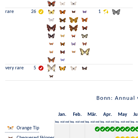
rare
26
1
very rare
5
Bonn: Annual 
Jan.
Feb.
Mär.
Apr.
May
Ju
beg.
mid
end
beg.
mid
end
beg.
mid
end
beg.
mid
end
beg.
mid
end
beg.
m
Orange Tip
Chequered Skipper