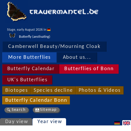
Stage, early August 2026 in 
Butterfly (aestivating)
Camberwell Beauty/Mourning Cloak
More Butterflies
About us...
Butterfly Calendar
Butterflies of Bonn
UK's Butterflies
Biotopes
Species decline
Photos & Videos
Butterfly Calendar Bonn
Search
Sitemap
Day view
Year view