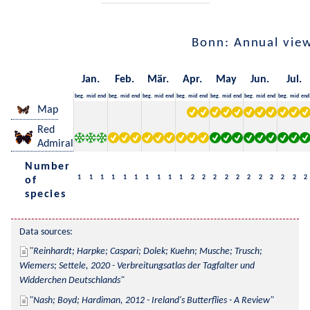
Bonn: Annual vie
Jan.
Feb.
Mär.
Apr.
May
Jun.
Jul.
beg.
mid
end
beg.
mid
end
beg.
mid
end
beg.
mid
end
beg.
mid
end
beg.
mid
end
beg.
mid
end
Map
Red
Admiral
Number
1
1
1
1
1
1
1
1
1
1
2
2
2
2
2
2
2
2
2
2
2
of
species
Data sources:
Reinhardt; Harpke; Caspari; Dolek; Kuehn; Musche; Trusch; 
Wiemers; Settele, 2020 - Verbreitungsatlas der Tagfalter und 
Widderchen Deutschlands
Nash; Boyd; Hardiman, 2012 - Ireland's Butterflies - A Review