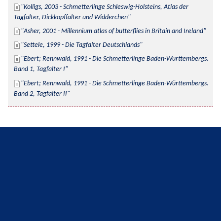
Kolligs, 2003 - Schmetterlinge Schleswig-Holsteins, Atlas der 
Tagfalter, Dickkopffalter und Widderchen
Asher, 2001 - Millennium atlas of butterflies in Britain and Ireland
Settele, 1999 - Die Tagfalter Deutschlands
Ebert; Rennwald, 1991 - Die Schmetterlinge Baden-Württembergs. 
Band 1, Tagfalter I
Ebert; Rennwald, 1991 - Die Schmetterlinge Baden-Württembergs. 
Band 2, Tagfalter II