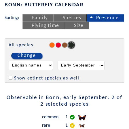
BONN: BUTTERFLY CALENDAR
Sorting:
Family
Species
Presence
Flying time
Size
All species
Change
Show extinct species as well
Observable in Bonn, early September: 2 of
2 selected species
common
1
rare
1