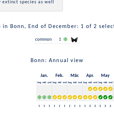
 extinct species as well
 in Bonn, End of December: 1 of 2 selec
common
1
Bonn: Annual view
Jan.
Feb.
Mär.
Apr.
May
beg.
mid
end
beg.
mid
end
beg.
mid
end
beg.
mid
end
beg.
mid
end
1
1
1
1
1
1
1
1
1
1
2
2
2
2
2