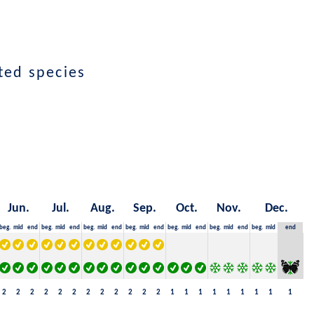
ted species
Jun.
Jul.
Aug.
Sep.
Oct.
Nov.
Dec.
beg.
mid
end
beg.
mid
end
beg.
mid
end
beg.
mid
end
beg.
mid
end
beg.
mid
end
beg.
mid
end
2
2
2
2
2
2
2
2
2
2
2
2
1
1
1
1
1
1
1
1
1