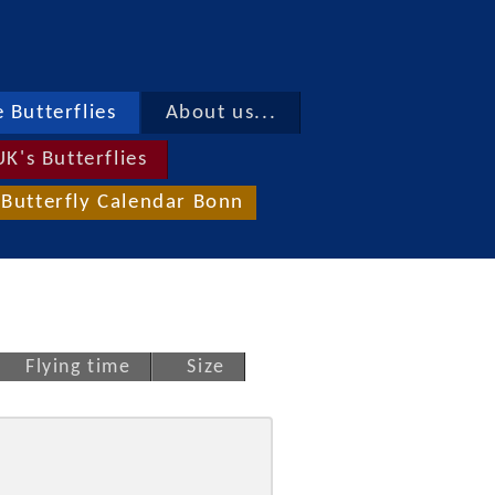
 Butterflies
About us...
UK's Butterflies
Butterfly Calendar Bonn
Flying time
Size