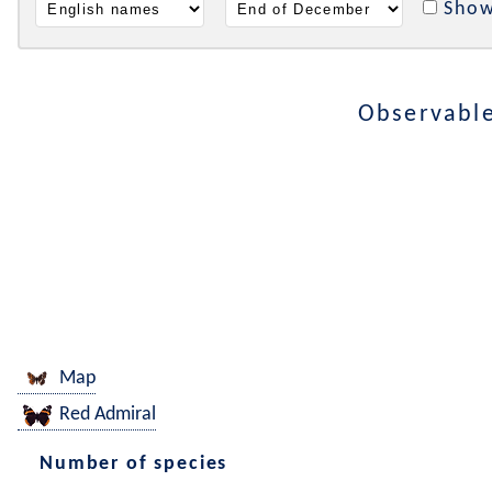
Show
Observable
Map
Red Admiral
Number of species