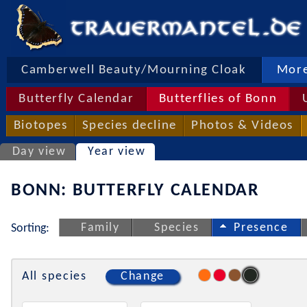
Camberwell Beauty/Mourning Cloak
More
Butterfly Calendar
Butterflies of Bonn
Biotopes
Species decline
Photos & Videos
Day view
Year view
BONN: BUTTERFLY CALENDAR
Family
Species
Presence
Sorting:
All species
Change