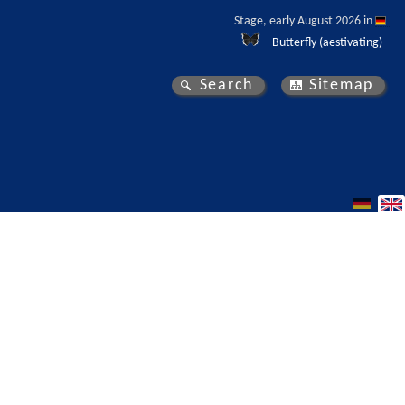
Stage, early August 2026 in 
Butterfly (aestivating)
Search
Sitemap