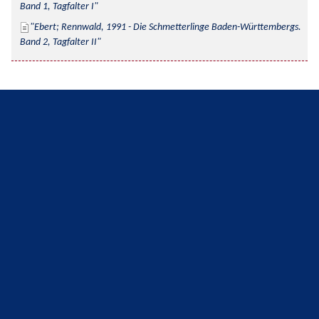
Band 1, Tagfalter I
Ebert; Rennwald, 1991 - Die Schmetterlinge Baden-Württembergs. 
Band 2, Tagfalter II