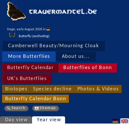
Stage, early August 2026 in 
Butterfly (aestivating)
Camberwell Beauty/Mourning Cloak
More Butterflies
About us...
Butterfly Calendar
Butterflies of Bonn
UK's Butterflies
Biotopes
Species decline
Photos & Videos
Butterfly Calendar Bonn
Search
Sitemap
Day view
Year view