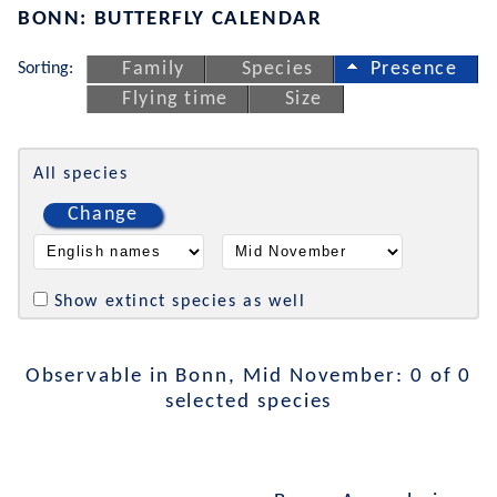
BONN: BUTTERFLY CALENDAR
Sorting:
Family
Species
Presence
Flying time
Size
All species
Change
Show extinct species as well
Observable in Bonn, Mid November: 0 of 0
selected species