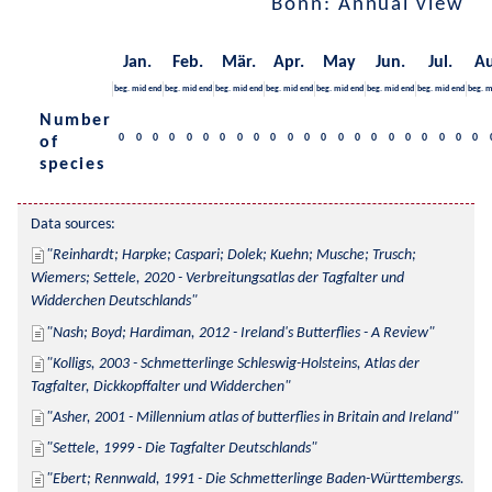
Bonn: Annual view
Jan.
Feb.
Mär.
Apr.
May
Jun.
Jul.
Au
beg.
mid
end
beg.
mid
end
beg.
mid
end
beg.
mid
end
beg.
mid
end
beg.
mid
end
beg.
mid
end
beg.
m
Number
0
0
0
0
0
0
0
0
0
0
0
0
0
0
0
0
0
0
0
0
0
0
of
species
Data sources:
Reinhardt; Harpke; Caspari; Dolek; Kuehn; Musche; Trusch; 
Wiemers; Settele, 2020 - Verbreitungsatlas der Tagfalter und 
Widderchen Deutschlands
Nash; Boyd; Hardiman, 2012 - Ireland's Butterflies - A Review
Kolligs, 2003 - Schmetterlinge Schleswig-Holsteins, Atlas der 
Tagfalter, Dickkopffalter und Widderchen
Asher, 2001 - Millennium atlas of butterflies in Britain and Ireland
Settele, 1999 - Die Tagfalter Deutschlands
Ebert; Rennwald, 1991 - Die Schmetterlinge Baden-Württembergs. 