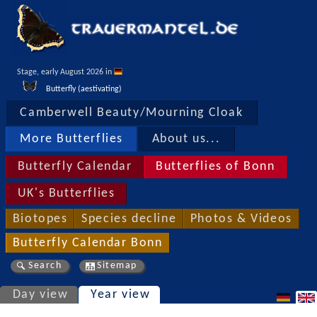
Stage, early August 2026 in 
Butterfly (aestivating)
Camberwell Beauty/Mourning Cloak
More Butterflies
About us...
Butterfly Calendar
Butterflies of Bonn
UK's Butterflies
Biotopes
Species decline
Photos & Videos
Butterfly Calendar Bonn
Search
Sitemap
Day view
Year view