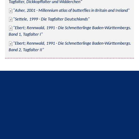
Tagfalter, Dickkopffalter und Widderchen
Asher, 2001 - Millennium atlas of butterflies in Britain and Ireland
Settele, 1999 - Die Tagfalter Deutschlands
Ebert; Rennwald, 1991 - Die Schmetterlinge Baden-Württembergs. 
Band 1, Tagfalter I
Ebert; Rennwald, 1991 - Die Schmetterlinge Baden-Württembergs. 
Band 2, Tagfalter II