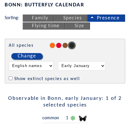
BONN: BUTTERFLY CALENDAR
Sorting:
Family
Species
Presence
Flying time
Size
All species
Change
Show extinct species as well
Observable in Bonn, early January: 1 of 2
selected species
common
1