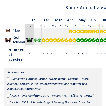
Bonn: Annual vie
Jan.
Feb.
Mär.
Apr.
May
Jun.
Ju
beg.
mid
end
beg.
mid
end
beg.
mid
end
beg.
mid
end
beg.
mid
end
beg.
mid
end
beg.
mi
Map
Red
Admiral
Number
1
1
1
1
1
1
1
1
1
1
2
2
2
2
2
2
2
2
2
2
of
species
Data sources:
Reinhardt; Harpke; Caspari; Dolek; Kuehn; Musche; Trusch; 
Wiemers; Settele, 2020 - Verbreitungsatlas der Tagfalter und 
Widderchen Deutschlands
Nash; Boyd; Hardiman, 2012 - Ireland's Butterflies - A Review
Kolligs, 2003 - Schmetterlinge Schleswig-Holsteins, Atlas der 