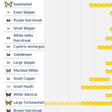
Swallowtail
Essex Skipper
Purple Hairstreak
Small Skipper
White-letter
Hairstreak
Cyaniris semiargus
Gatekeeper
Large skipper
Marbled White
Small Copper
Small Heath
White Admiral
Large Tortoiseshell
Brown Hairstreak