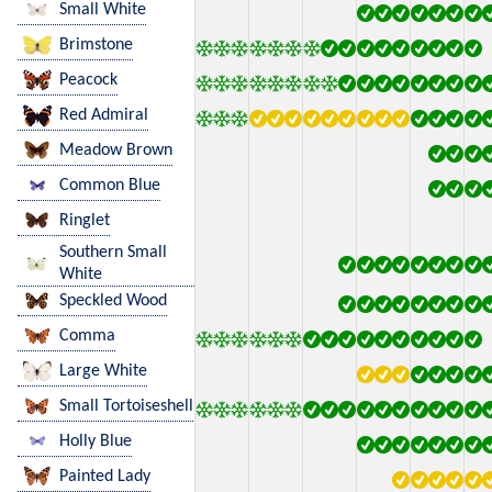
Small White
Brimstone
Peacock
Red Admiral
Meadow Brown
Common Blue
Ringlet
Southern Small
White
Speckled Wood
Comma
Large White
Small Tortoiseshell
Holly Blue
Painted Lady