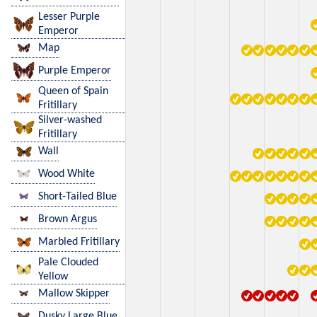
Lesser Purple
Emperor
Map
Purple Emperor
Queen of Spain
Fritillary
Silver-washed
Fritillary
Wall
Wood White
Short-Tailed Blue
Brown Argus
Marbled Fritillary
Pale Clouded
Yellow
Mallow Skipper
Dusky Large Blue