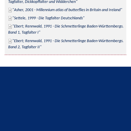
Tagfalter, Dickkopffalter und Widderchen
Asher, 2001 - Millennium atlas of butterflies in Britain and Ireland
Settele, 1999 - Die Tagfalter Deutschlands
Ebert; Rennwald, 1991 - Die Schmetterlinge Baden-Württembergs. 
Band 1, Tagfalter I
Ebert; Rennwald, 1991 - Die Schmetterlinge Baden-Württembergs. 
Band 2, Tagfalter II