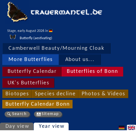
Stage, early August 2026 in 
Butterfly (aestivating)
Camberwell Beauty/Mourning Cloak
More Butterflies
About us...
Butterfly Calendar
Butterflies of Bonn
UK's Butterflies
Biotopes
Species decline
Photos & Videos
Butterfly Calendar Bonn
Search
Sitemap
Day view
Year view