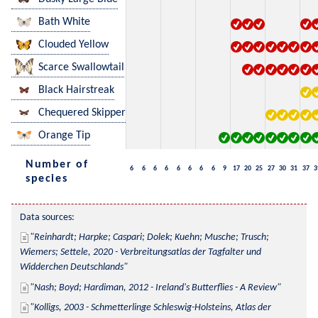
Bath White
Clouded Yellow
Scarce Swallowtail
Black Hairstreak
Chequered Skipper
Orange Tip
Number of
6
6
6
6
6
6
6
6
9
17
20
25
27
30
31
37
3
species
Data sources:
Reinhardt; Harpke; Caspari; Dolek; Kuehn; Musche; Trusch; 
Wiemers; Settele, 2020 - Verbreitungsatlas der Tagfalter und 
Widderchen Deutschlands
Nash; Boyd; Hardiman, 2012 - Ireland's Butterflies - A Review
Kolligs, 2003 - Schmetterlinge Schleswig-Holsteins, Atlas der 