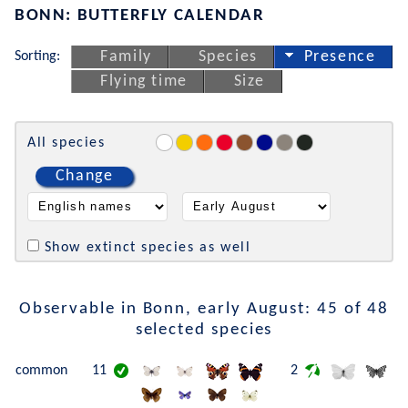
BONN: BUTTERFLY CALENDAR
Sorting:
Family
Species
Presence
Flying time
Size
All species
Change
Show extinct species as well
Observable in Bonn, early August: 45 of 48
selected species
common
11
2