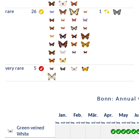
rare
26
1
very rare
5
Bonn: Annual 
Jan.
Feb.
Mär.
Apr.
May
Ju
beg.
mid
end
beg.
mid
end
beg.
mid
end
beg.
mid
end
beg.
mid
end
beg.
m
Green-veined
White