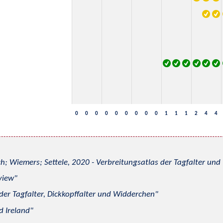
0
0
0
0
0
0
0
0
0
1
1
1
2
4
4
h; Wiemers; Settele, 2020 - Verbreitungsatlas der Tagfalter u
view
 der Tagfalter, Dickkopffalter und Widderchen
d Ireland