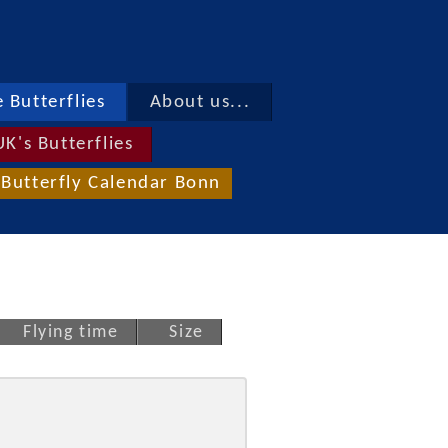
 Butterflies
About us...
UK's Butterflies
Butterfly Calendar Bonn
Flying time
Size