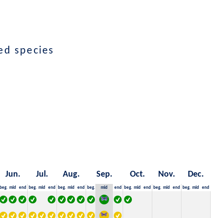
ed species
Jun.
Jul.
Aug.
Sep.
Oct.
Nov.
Dec.
beg.
mid
end
beg.
mid
end
beg.
mid
end
beg.
mid
end
beg.
mid
end
beg.
mid
end
beg.
mid
end