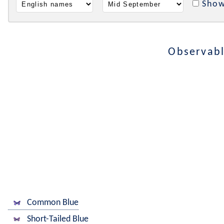
Show
Observabl
Common Blue
Short-Tailed Blue