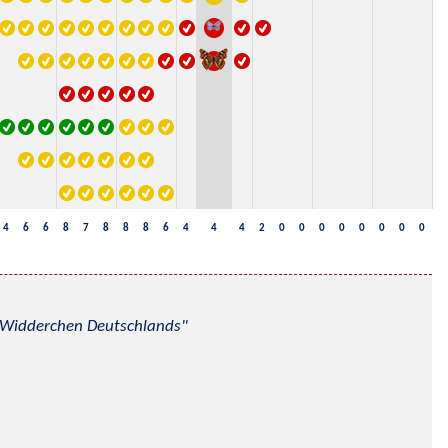
4
6
6
8
7
8
8
8
6
4
4
4
2
0
0
0
0
0
0
0
0
nd Widderchen Deutschlands