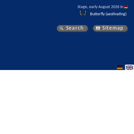
Stage, early August 2026 in 
Butterfly (aestivating)
Search
Sitemap