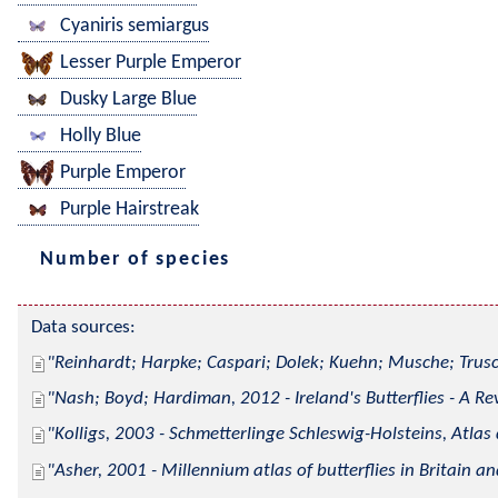
Cyaniris semiargus
Lesser Purple Emperor
Dusky Large Blue
Holly Blue
Purple Emperor
Purple Hairstreak
Number of species
Data sources:
Reinhardt; Harpke; Caspari; Dolek; Kuehn; Musche; Trusc
Nash; Boyd; Hardiman, 2012 - Ireland's Butterflies - A Re
Kolligs, 2003 - Schmetterlinge Schleswig-Holsteins, Atlas
Asher, 2001 - Millennium atlas of butterflies in Britain an