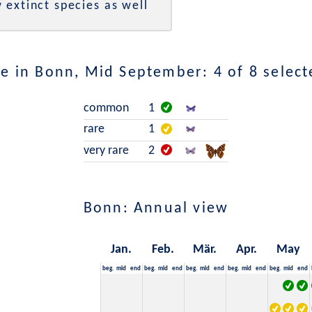
 extinct species as well
e in Bonn, Mid September: 4 of 8 select
common
1
rare
1
very rare
2
Bonn: Annual view
Jan.
Feb.
Mär.
Apr.
May
beg.
mid
end
beg.
mid
end
beg.
mid
end
beg.
mid
end
beg.
mid
end