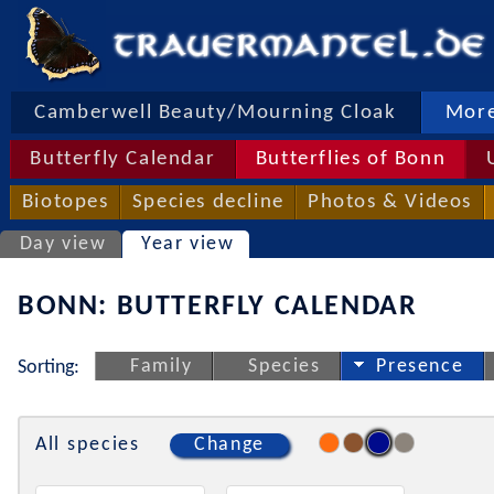
Camberwell Beauty/Mourning Cloak
More
Butterfly Calendar
Butterflies of Bonn
Biotopes
Species decline
Photos & Videos
Day view
Year view
BONN: BUTTERFLY CALENDAR
Family
Species
Presence
Sorting:
All species
Change