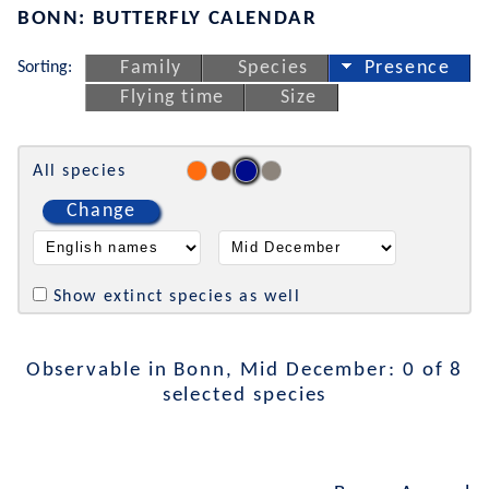
BONN: BUTTERFLY CALENDAR
Sorting:
Family
Species
Presence
Flying time
Size
All species
Change
Show extinct species as well
Observable in Bonn, Mid December: 0 of 8
selected species