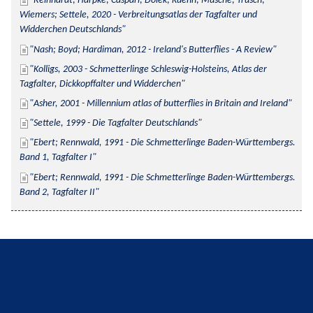
Reinhardt; Harpke; Caspari; Dolek; Kuehn; Musche; Trusch; 
Wiemers; Settele, 2020 - Verbreitungsatlas der Tagfalter und 
Widderchen Deutschlands
Nash; Boyd; Hardiman, 2012 - Ireland's Butterflies - A Review
Kolligs, 2003 - Schmetterlinge Schleswig-Holsteins, Atlas der 
Tagfalter, Dickkopffalter und Widderchen
Asher, 2001 - Millennium atlas of butterflies in Britain and Ireland
Settele, 1999 - Die Tagfalter Deutschlands
Ebert; Rennwald, 1991 - Die Schmetterlinge Baden-Württembergs. 
Band 1, Tagfalter I
Ebert; Rennwald, 1991 - Die Schmetterlinge Baden-Württembergs. 
Band 2, Tagfalter II