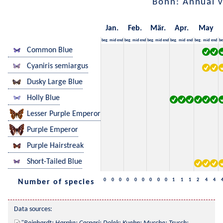
Bonn: Annual 
Jan.
Feb.
Mär.
Apr.
May
beg.
mid
end
beg.
mid
end
beg.
mid
end
beg.
mid
end
beg.
mid
end
be
Common Blue
Cyaniris semiargus
Dusky Large Blue
Holly Blue
Lesser Purple Emperor
Purple Emperor
Purple Hairstreak
Short-Tailed Blue
0
0
0
0
0
0
0
0
0
1
1
1
2
4
4
Number of species
Data sources: