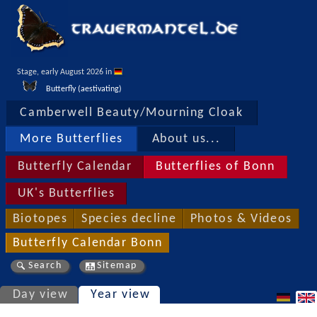
Stage, early August 2026 in 
Butterfly (aestivating)
Camberwell Beauty/Mourning Cloak
More Butterflies
About us...
Butterfly Calendar
Butterflies of Bonn
UK's Butterflies
Biotopes
Species decline
Photos & Videos
Butterfly Calendar Bonn
Search
Sitemap
Day view
Year view