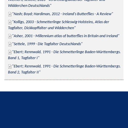
Widderchen Deutschlands
Nash; Boyd; Hardiman, 2012 - Ireland's Butterflies - A Review
Kolligs, 2003 - Schmetterlinge Schleswig-Holsteins, Atlas der 
Tagfalter, Dickkopffalter und Widderchen
Asher, 2001 - Millennium atlas of butterflies in Britain and Ireland
Settele, 1999 - Die Tagfalter Deutschlands
Ebert; Rennwald, 1991 - Die Schmetterlinge Baden-Württembergs. 
Band 1, Tagfalter I
Ebert; Rennwald, 1991 - Die Schmetterlinge Baden-Württembergs. 
Band 2, Tagfalter II