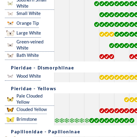
Southern Small
White
Small White
Orange Tip
Large White
Green-veined
White
Bath White
Pieridae - Dismorphiinae
Wood White
Pieridae - Yellows
Pale Clouded
Yellow
Clouded Yellow
Brimstone
Papilionidae - Papilioninae