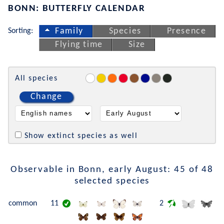
BONN: BUTTERFLY CALENDAR
Sorting:
Family
Species
Presence
Flying time
Size
All species
Change
Show extinct species as well
Observable in Bonn, early August: 45 of 48
selected species
common
11
2