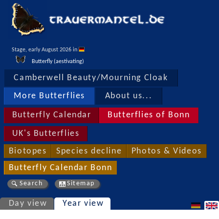
Stage, early August 2026 in 
Butterfly (aestivating)
Camberwell Beauty/Mourning Cloak
More Butterflies
About us...
Butterfly Calendar
Butterflies of Bonn
UK's Butterflies
Biotopes
Species decline
Photos & Videos
Butterfly Calendar Bonn
Search
Sitemap
Day view
Year view