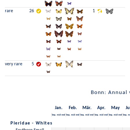
rare
26
1
very rare
5
Bonn: Annual 
Jan.
Feb.
Mär.
Apr.
May
Ju
beg.
mid
end
beg.
mid
end
beg.
mid
end
beg.
mid
end
beg.
mid
end
beg.
m
Pieridae - Whites