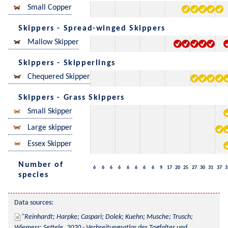
Small Copper
Skippers - Spread-winged Skippers
Mallow Skipper
Skippers - Skipperlings
Chequered Skipper
Skippers - Grass Skippers
Small Skipper
Large skipper
Essex Skipper
Number of
6
6
6
6
6
6
6
6
9
17
20
25
27
30
31
37
3
species
Data sources:
Reinhardt; Harpke; Caspari; Dolek; Kuehn; Musche; Trusch; 
Wiemers; Settele, 2020 - Verbreitungsatlas der Tagfalter und 