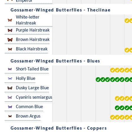
Emperor
Gossamer-Winged Butterflies - Theclinae
White-letter
Hairstreak
Purple Hairstreak
Brown Hairstreak
Black Hairstreak
Gossamer-Winged Butterflies - Blues
Short-Tailed Blue
Holly Blue
Dusky Large Blue
Cyaniris semiargus
Common Blue
Brown Argus
Gossamer-Winged Butterflies - Coppers