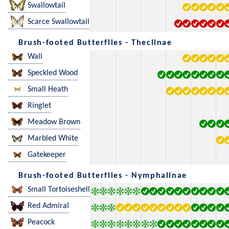
Swallowtail
Scarce Swallowtail
Brush-footed Butterflies - Theclinae
Wall
Speckled Wood
Small Heath
Ringlet
Meadow Brown
Marbled White
Gatekeeper
Brush-footed Butterflies - Nymphalinae
Small Tortoiseshell
Red Admiral
Peacock