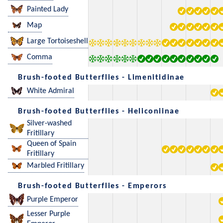
Painted Lady
Map
Large Tortoiseshell
Comma
Brush-footed Butterflies - Limenitidinae
White Admiral
Brush-footed Butterflies - Heliconiinae
Silver-washed
Fritillary
Queen of Spain
Fritillary
Marbled Fritillary
Brush-footed Butterflies - Emperors
Purple Emperor
Lesser Purple