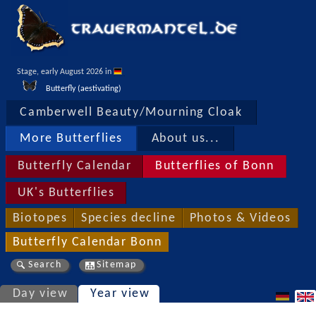
Stage, early August 2026 in 
Butterfly (aestivating)
Camberwell Beauty/Mourning Cloak
More Butterflies
About us...
Butterfly Calendar
Butterflies of Bonn
UK's Butterflies
Biotopes
Species decline
Photos & Videos
Butterfly Calendar Bonn
Search
Sitemap
Day view
Year view