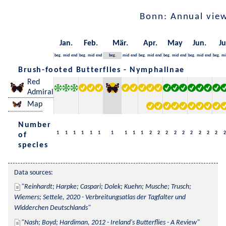
Bonn: Annual vie
Jan.
Feb.
Mär.
Apr.
May
Jun.
Ju
beg.
mid
end
beg.
mid
end
beg.
mid
end
beg.
mid
end
beg.
mid
end
beg.
mid
end
beg.
mi
Brush-footed Butterflies - Nymphalinae
Red
Admiral
Map
Number
1
1
1
1
1
1
1
1
1
1
2
2
2
2
2
2
2
2
2
2
of
species
Data sources:
Reinhardt; Harpke; Caspari; Dolek; Kuehn; Musche; Trusch; 
Wiemers; Settele, 2020 - Verbreitungsatlas der Tagfalter und 
Widderchen Deutschlands
Nash; Boyd; Hardiman, 2012 - Ireland's Butterflies - A Review