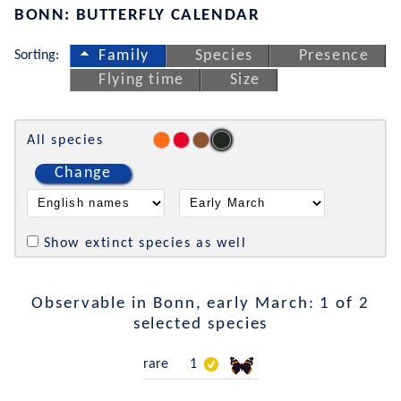
BONN: BUTTERFLY CALENDAR
Sorting:
Family
Species
Presence
Flying time
Size
All species
Change
Show extinct species as well
Observable in Bonn, early March: 1 of 2
selected species
rare
1