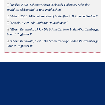
Kolligs, 2003 - Schmetterlinge Schleswig-Holsteins, Atlas der 
Tagfalter, Dickkopffalter und Widderchen
Asher, 2001 - Millennium atlas of butterflies in Britain and Ireland
Settele, 1999 - Die Tagfalter Deutschlands
Ebert; Rennwald, 1991 - Die Schmetterlinge Baden-Württembergs. 
Band 1, Tagfalter I
Ebert; Rennwald, 1991 - Die Schmetterlinge Baden-Württembergs. 
Band 2, Tagfalter II