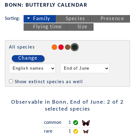
BONN: BUTTERFLY CALENDAR
Sorting:
Family
Species
Presence
Flying time
Size
All species
Change
Show extinct species as well
Observable in Bonn, End of June: 2 of 2
selected species
common
1
rare
1