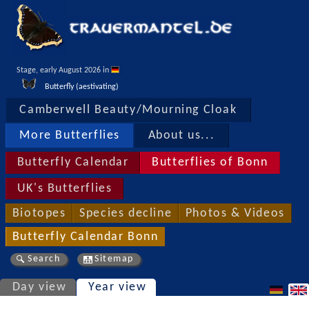
Stage, early August 2026 in 
Butterfly (aestivating)
Camberwell Beauty/Mourning Cloak
More Butterflies
About us...
Butterfly Calendar
Butterflies of Bonn
UK's Butterflies
Biotopes
Species decline
Photos & Videos
Butterfly Calendar Bonn
Search
Sitemap
Day view
Year view