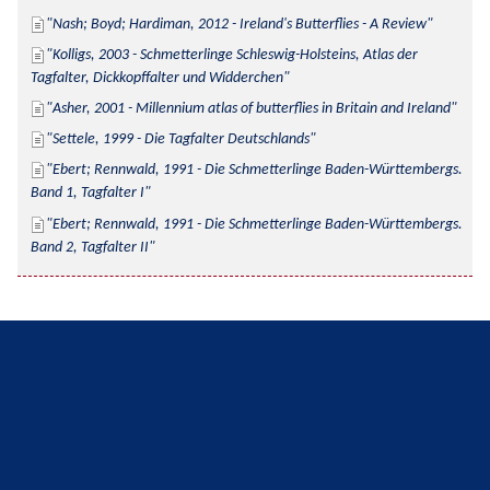
Nash; Boyd; Hardiman, 2012 - Ireland's Butterflies - A Review
Kolligs, 2003 - Schmetterlinge Schleswig-Holsteins, Atlas der 
Tagfalter, Dickkopffalter und Widderchen
Asher, 2001 - Millennium atlas of butterflies in Britain and Ireland
Settele, 1999 - Die Tagfalter Deutschlands
Ebert; Rennwald, 1991 - Die Schmetterlinge Baden-Württembergs. 
Band 1, Tagfalter I
Ebert; Rennwald, 1991 - Die Schmetterlinge Baden-Württembergs. 
Band 2, Tagfalter II