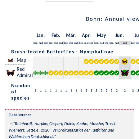
Bonn: Annual vie
Jan.
Feb.
Mär.
Apr.
May
Jun.
Ju
beg.
mid
end
beg.
mid
end
beg.
mid
end
beg.
mid
end
beg.
mid
end
beg.
mid
end
beg.
mi
Brush-footed Butterflies - Nymphalinae
Map
Red
Admiral
Number
1
1
1
1
1
1
1
1
1
1
2
2
2
2
2
2
2
2
2
2
of
species
Data sources:
Reinhardt; Harpke; Caspari; Dolek; Kuehn; Musche; Trusch; 
Wiemers; Settele, 2020 - Verbreitungsatlas der Tagfalter und 
Widderchen Deutschlands