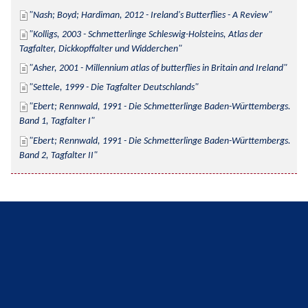
Nash; Boyd; Hardiman, 2012 - Ireland's Butterflies - A Review
Kolligs, 2003 - Schmetterlinge Schleswig-Holsteins, Atlas der 
Tagfalter, Dickkopffalter und Widderchen
Asher, 2001 - Millennium atlas of butterflies in Britain and Ireland
Settele, 1999 - Die Tagfalter Deutschlands
Ebert; Rennwald, 1991 - Die Schmetterlinge Baden-Württembergs. 
Band 1, Tagfalter I
Ebert; Rennwald, 1991 - Die Schmetterlinge Baden-Württembergs. 
Band 2, Tagfalter II