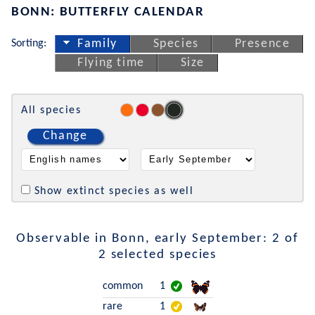
BONN: BUTTERFLY CALENDAR
Sorting:
Family
Species
Presence
Flying time
Size
All species
Change
Show extinct species as well
Observable in Bonn, early September: 2 of
2 selected species
common
1
rare
1