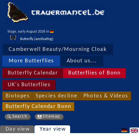
Stage, early August 2026 in 
Butterfly (aestivating)
Camberwell Beauty/Mourning Cloak
More Butterflies
About us...
Butterfly Calendar
Butterflies of Bonn
UK's Butterflies
Biotopes
Species decline
Photos & Videos
Butterfly Calendar Bonn
Search
Sitemap
Day view
Year view