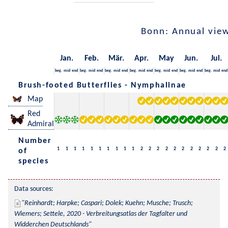
Bonn: Annual vie
Jan.
Feb.
Mär.
Apr.
May
Jun.
Jul.
beg.
mid
end
beg.
mid
end
beg.
mid
end
beg.
mid
end
beg.
mid
end
beg.
mid
end
beg.
mid
end
Brush-footed Butterflies - Nymphalinae
Map
Red
Admiral
Number
1
1
1
1
1
1
1
1
1
1
2
2
2
2
2
2
2
2
2
2
2
of
species
Data sources:
Reinhardt; Harpke; Caspari; Dolek; Kuehn; Musche; Trusch; 
Wiemers; Settele, 2020 - Verbreitungsatlas der Tagfalter und 
Widderchen Deutschlands