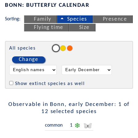
BONN: BUTTERFLY CALENDAR
Sorting:
Family
Species
Presence
Flying time
Size
All species
Change
Show extinct species as well
Observable in Bonn, early December: 1 of
12 selected species
common
1