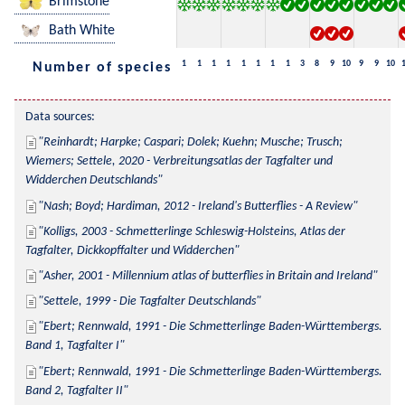
Brimstone
Bath White
1
1
1
1
1
1
1
1
3
8
9
10
9
9
10
Number of species
Data sources:
Reinhardt; Harpke; Caspari; Dolek; Kuehn; Musche; Trusch; 
Wiemers; Settele, 2020 - Verbreitungsatlas der Tagfalter und 
Widderchen Deutschlands
Nash; Boyd; Hardiman, 2012 - Ireland's Butterflies - A Review
Kolligs, 2003 - Schmetterlinge Schleswig-Holsteins, Atlas der 
Tagfalter, Dickkopffalter und Widderchen
Asher, 2001 - Millennium atlas of butterflies in Britain and Ireland
Settele, 1999 - Die Tagfalter Deutschlands
Ebert; Rennwald, 1991 - Die Schmetterlinge Baden-Württembergs. 
Band 1, Tagfalter I
Ebert; Rennwald, 1991 - Die Schmetterlinge Baden-Württembergs. 
Band 2, Tagfalter II