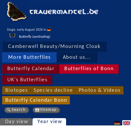
Stage, early August 2026 in 
Butterfly (aestivating)
Camberwell Beauty/Mourning Cloak
More Butterflies
About us...
Butterfly Calendar
Butterflies of Bonn
UK's Butterflies
Biotopes
Species decline
Photos & Videos
Butterfly Calendar Bonn
Search
Sitemap
Day view
Year view