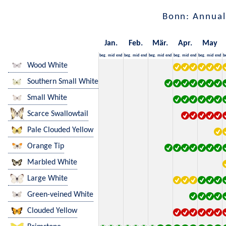
Bonn: Annual
Jan.
Feb.
Mär.
Apr.
May
beg.
mid
end
beg.
mid
end
beg.
mid
end
beg.
mid
end
beg.
mid
end
b
Wood White
Southern Small White
Small White
Scarce Swallowtail
Pale Clouded Yellow
Orange Tip
Marbled White
Large White
Green-veined White
Clouded Yellow