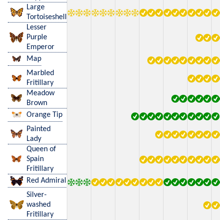
Large
Tortoiseshell
Lesser
Purple
Emperor
Map
Marbled
Fritillary
Meadow
Brown
Orange Tip
Painted
Lady
Queen of
Spain
Fritillary
Red Admiral
Silver-
washed
Fritillary