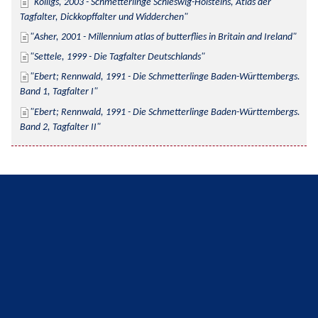
Kolligs, 2003 - Schmetterlinge Schleswig-Holsteins, Atlas der 
Tagfalter, Dickkopffalter und Widderchen
Asher, 2001 - Millennium atlas of butterflies in Britain and Ireland
Settele, 1999 - Die Tagfalter Deutschlands
Ebert; Rennwald, 1991 - Die Schmetterlinge Baden-Württembergs. 
Band 1, Tagfalter I
Ebert; Rennwald, 1991 - Die Schmetterlinge Baden-Württembergs. 
Band 2, Tagfalter II