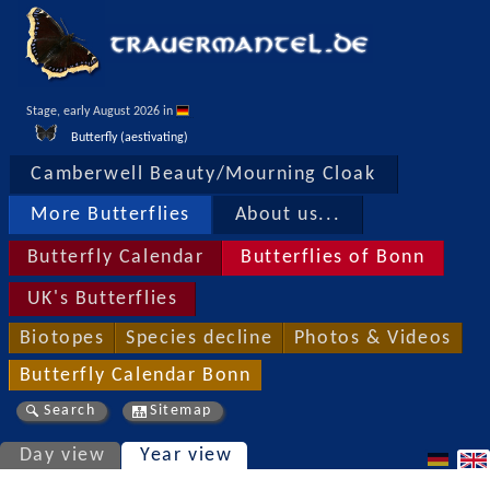
Stage, early August 2026 in 
Butterfly (aestivating)
Camberwell Beauty/Mourning Cloak
More Butterflies
About us...
Butterfly Calendar
Butterflies of Bonn
UK's Butterflies
Biotopes
Species decline
Photos & Videos
Butterfly Calendar Bonn
Search
Sitemap
Day view
Year view