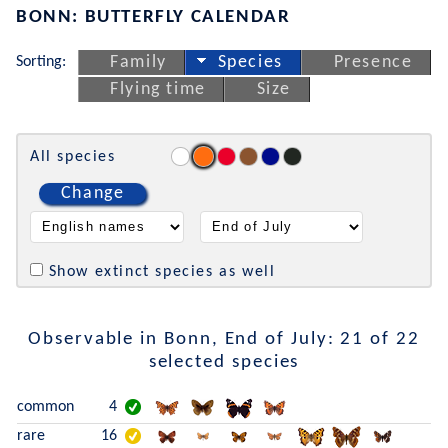
BONN: BUTTERFLY CALENDAR
Sorting:
Family
Species
Presence
Flying time
Size
All species
Change
Show extinct species as well
Observable in Bonn, End of July: 21 of 22
selected species
common
4
rare
16