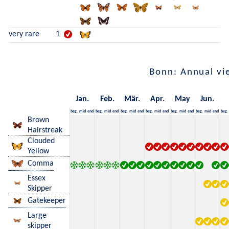
very rare
1
Bonn: Annual vi
Jan.
Feb.
Mär.
Apr.
May
Jun.
beg.
mid
end
beg.
mid
end
beg.
mid
end
beg.
mid
end
beg.
mid
end
beg.
mid
end
beg.
Brown
Hairstreak
Clouded
Yellow
Comma
Essex
Skipper
Gatekeeper
Large
skipper