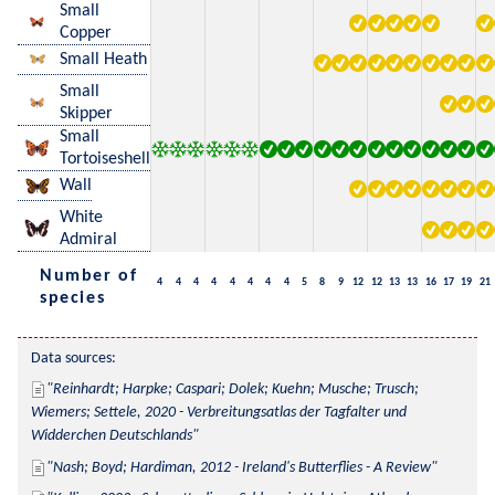
Small
Copper
Small Heath
Small
Skipper
Small
Tortoiseshell
Wall
White
Admiral
Number of
4
4
4
4
4
4
4
4
5
8
9
12
12
13
13
16
17
19
21
species
Data sources:
Reinhardt; Harpke; Caspari; Dolek; Kuehn; Musche; Trusch; 
Wiemers; Settele, 2020 - Verbreitungsatlas der Tagfalter und 
Widderchen Deutschlands
Nash; Boyd; Hardiman, 2012 - Ireland's Butterflies - A Review