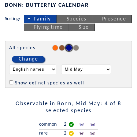
BONN: BUTTERFLY CALENDAR
Sorting:
Family
Species
Presence
Flying time
Size
All species
Change
Show extinct species as well
Observable in Bonn, Mid May: 4 of 8
selected species
common
2
rare
2