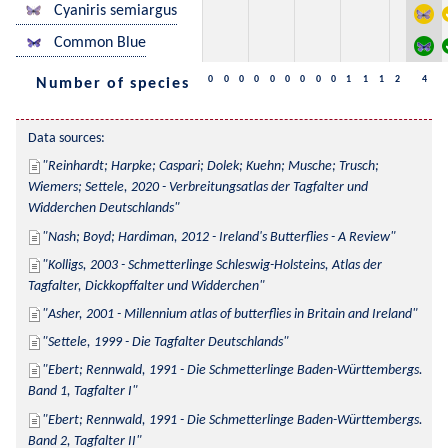
Cyaniris semiargus
Common Blue
0
0
0
0
0
0
0
0
0
1
1
1
2
4
Number of species
Data sources:
Reinhardt; Harpke; Caspari; Dolek; Kuehn; Musche; Trusch; 
Wiemers; Settele, 2020 - Verbreitungsatlas der Tagfalter und 
Widderchen Deutschlands
Nash; Boyd; Hardiman, 2012 - Ireland's Butterflies - A Review
Kolligs, 2003 - Schmetterlinge Schleswig-Holsteins, Atlas der 
Tagfalter, Dickkopffalter und Widderchen
Asher, 2001 - Millennium atlas of butterflies in Britain and Ireland
Settele, 1999 - Die Tagfalter Deutschlands
Ebert; Rennwald, 1991 - Die Schmetterlinge Baden-Württembergs. 
Band 1, Tagfalter I
Ebert; Rennwald, 1991 - Die Schmetterlinge Baden-Württembergs. 
Band 2, Tagfalter II