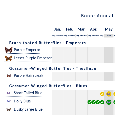
Bonn: Annual
Jan.
Feb.
Mär.
Apr.
May
beg.
mid
end
beg.
mid
end
beg.
mid
end
beg.
mid
end
beg.
mid
e
Brush-footed Butterflies - Emperors
Purple Emperor
Lesser Purple Emperor
Gossamer-Winged Butterflies - Theclinae
Purple Hairstreak
Gossamer-Winged Butterflies - Blues
Short-Tailed Blue
Holly Blue
Dusky Large Blue