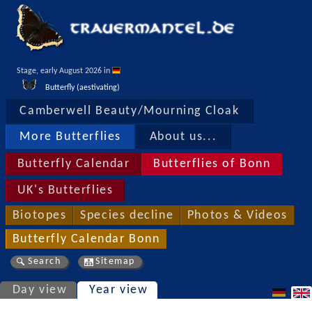
Stage, early August 2026 in 
Butterfly (aestivating)
Camberwell Beauty/Mourning Cloak
More Butterflies
About us...
Butterfly Calendar
Butterflies of Bonn
UK's Butterflies
Biotopes
Species decline
Photos & Videos
Butterfly Calendar Bonn
Search
Sitemap
Day view
Year view